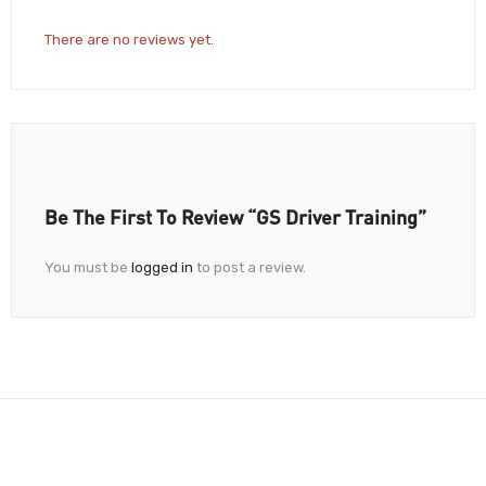
There are no reviews yet.
Be The First To Review “GS Driver Training”
You must be
logged in
to post a review.