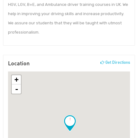
HGV, LGV, B+E, and Ambulance driver training courses in UK. We
help in improving your driving skills and increase productivity.
We assure our students that they will be taught with utmost
professionalism.
Location
Get Directions
+
-
!