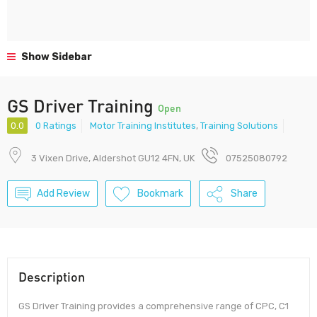
Show Sidebar
GS Driver Training
Open
0.0
0 Ratings
Motor Training Institutes
,
Training Solutions
3 Vixen Drive, Aldershot GU12 4FN, UK
07525080792
Add Review
Bookmark
Share
Description
GS Driver Training provides a comprehensive range of CPC, C1