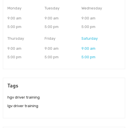
Monday
Tuesday
Wednesday
9:00 am
9:00 am
9:00 am
5:00 pm
5:00 pm
5:00 pm
Thursday
Friday
Saturday
9:00 am
9:00 am
9:00 am
5:00 pm
5:00 pm
5:00 pm
Tags
hgv driver training
lgv driver training