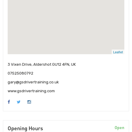
Leaflet
3 Vixen Drive, Aldershot GU12 4FN, UK
07525080792
gary@gsdrivertraining.co.uk
www.gsdrivertraining.com
Opening Hours
Open