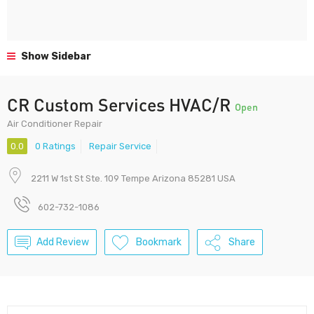
Show Sidebar
CR Custom Services HVAC/R
Open
Air Conditioner Repair
0.0
0 Ratings
Repair Service
2211 W 1st St Ste. 109 Tempe Arizona 85281 USA
602-732-1086
Add Review
Bookmark
Share