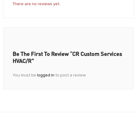
There are no reviews yet.
Be The First To Review “CR Custom Services
HVAC/R”
You must be
logged in
to post a review.