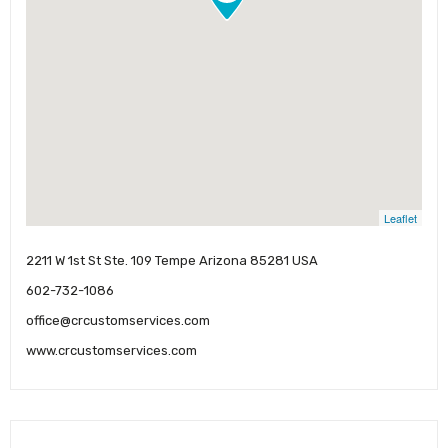
Leaflet
2211 W 1st St Ste. 109 Tempe Arizona 85281 USA
602-732-1086
office@crcustomservices.com
www.crcustomservices.com