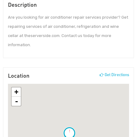
Description
Are you looking for air conditioner repair services provider? Get
repairing services of air conditioner, refrigeration and wine
cellar at theserverside.com. Contact us today for more
information.
Location
Get Directions
+
-
!