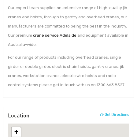
Our expert team supplies an extensive range of high-quality jib
cranes and hoists, through to gantry and overhead cranes, our
manufacturers are committed to being the best in the industry.
Our premium
crane service Adelaide
and equipment available in
Australia-wide.
For our range of products including overhead cranes; single
girder or double girder, electric chain hoists, gantry cranes, jib
cranes, workstation cranes, electric wire hoists and radio
control systems please get in touch with us on 1300 663 8527.
Location
Get Directions
+