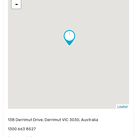
-
!
Leaflet
138 Derrimut Drive, Derrimut VIC 3030, Australia
1300 663 8527