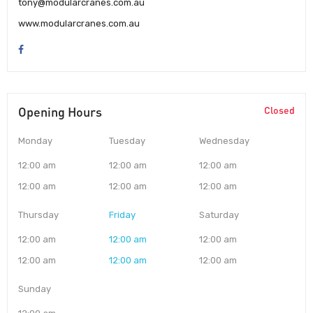
tony@modularcranes.com.au
www.modularcranes.com.au
Opening Hours
Closed
Monday
Tuesday
Wednesday
12:00 am
12:00 am
12:00 am
12:00 am
12:00 am
12:00 am
Thursday
Friday
Saturday
12:00 am
12:00 am
12:00 am
12:00 am
12:00 am
12:00 am
Sunday