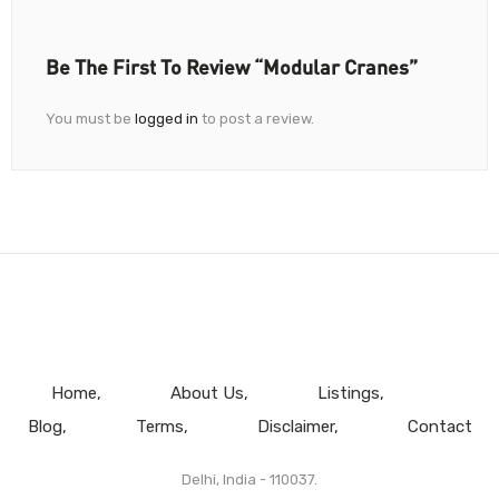
Be The First To Review “Modular Cranes”
You must be
logged in
to post a review.
Home
About Us
Listings
Blog
Terms
Disclaimer
Contact
Delhi, India - 110037.