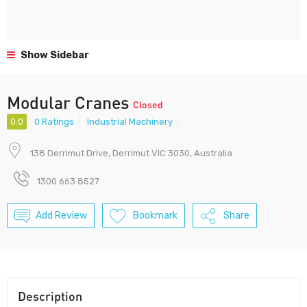
Show Sidebar
Modular Cranes
Closed
0.0
0 Ratings
Industrial Machinery
138 Derrimut Drive, Derrimut VIC 3030, Australia
1300 663 8527
Add Review
Bookmark
Share
Description