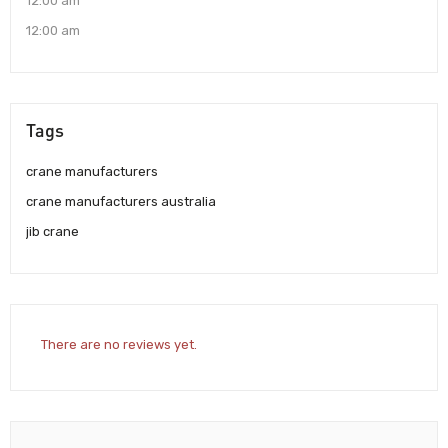
12:00 am
12:00 am
Tags
crane manufacturers
crane manufacturers australia
jib crane
There are no reviews yet.