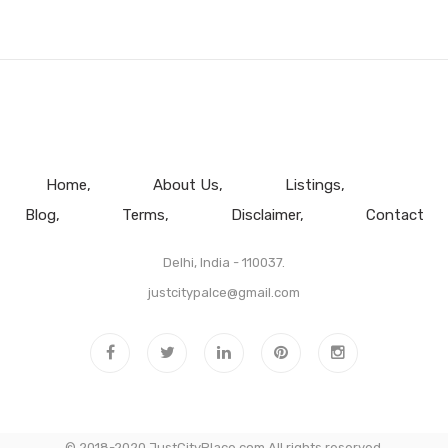
Home
About Us
Listings
Blog
Terms
Disclaimer
Contact
Delhi, India - 110037.
justcitypalce@gmail.com
© 2018-2020 JustCityPlace.com All rights reserved.