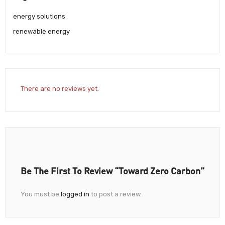
energy solutions
renewable energy
There are no reviews yet.
Be The First To Review “Toward Zero Carbon”
You must be
logged in
to post a review.