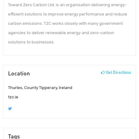
Toward Zero Carbon Ltd. is an organisation delivering energy-
efficient solutions to improve energy performance and reduce
carbon emissions. TZC works closely with many government
agencies to deliver renewable energy and zero-carbon
solutions to businesses.
Location
Get Directions
Thurles, County Tipperary, Ireland
tzc.ie
Tags