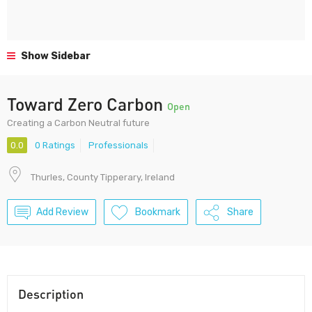
Show Sidebar
Toward Zero Carbon
Open
Creating a Carbon Neutral future
0.0
0 Ratings
Professionals
Thurles, County Tipperary, Ireland
Add Review
Bookmark
Share
Description