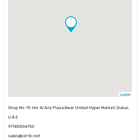
!
Leaflet
Shop No: 19, Hor Al Anz Plaza,Near United Hyper Market, Dubai,
U.A.E
97145804750
sales@cd-llc.net