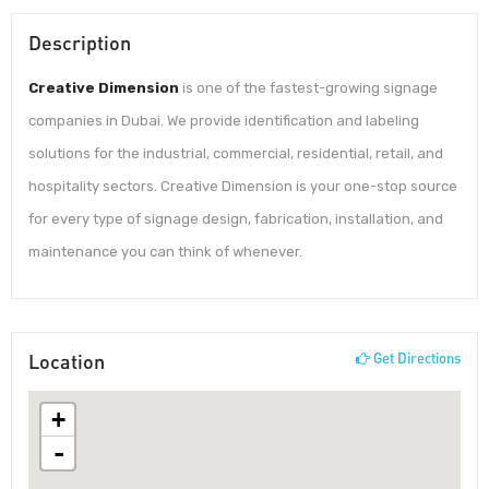
Description
Creative Dimension
is one of the fastest-growing signage
companies in Dubai. We provide identification and labeling
solutions for the industrial, commercial, residential, retail, and
hospitality sectors. Creative Dimension is your one-stop source
for every type of signage design, fabrication, installation, and
maintenance you can think of whenever.
Location
Get Directions
+
-