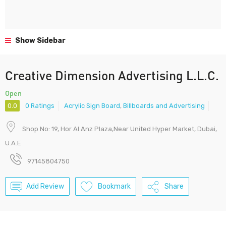
Show Sidebar
Creative Dimension Advertising L.L.C.
Open
0.0
0 Ratings
Acrylic Sign Board
,
Billboards and Advertising
Shop No: 19, Hor Al Anz Plaza,Near United Hyper Market, Dubai,
U.A.E
97145804750
Add Review
Bookmark
Share