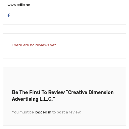
www.cdllc.ae
There are no reviews yet.
Be The First To Review “Creative Dimension
Advertising L.L.C.”
You must be
logged in
to post a review.