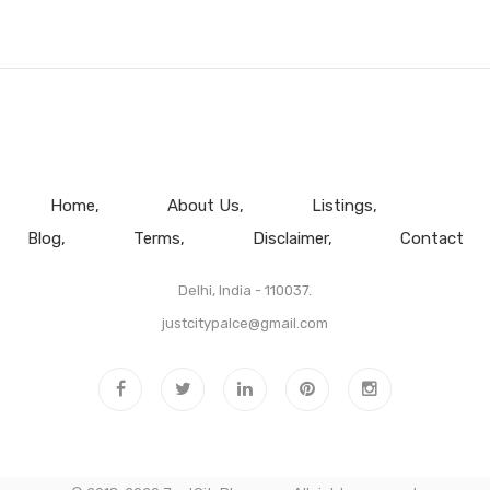
Home
About Us
Listings
Blog
Terms
Disclaimer
Contact
Delhi, India - 110037.
justcitypalce@gmail.com