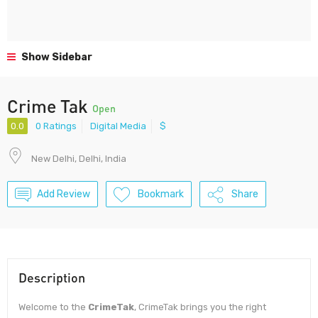
Show Sidebar
Crime Tak
Open
0.0
0 Ratings
Digital Media
$
New Delhi, Delhi, India
Add Review
Bookmark
Share
Description
Welcome to the
CrimeTak
, CrimeTak brings you the right