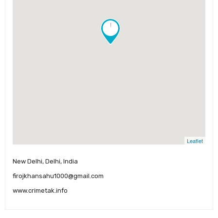
!
Leaflet
New Delhi, Delhi, India
firojkhansahu1000@gmail.com
www.crimetak.info