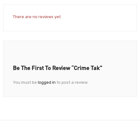
There are no reviews yet.
Be The First To Review “Crime Tak”
You must be
logged in
to post a review.