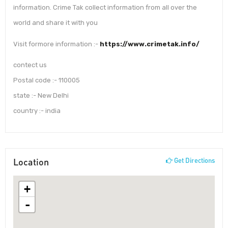
information. Crime Tak collect information from all over the
world and share it with you
Visit formore information :-
https://www.crimetak.info/
contect us
Postal code :- 110005
state :- New Delhi
country :- india
Location
Get Directions
+
-