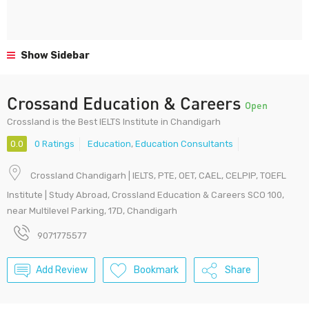
Show Sidebar
Crossand Education & Careers
Open
Crossland is the Best IELTS Institute in Chandigarh
0.0
0 Ratings
Education
,
Education Consultants
Crossland Chandigarh | IELTS, PTE, OET, CAEL, CELPIP, TOEFL
Institute | Study Abroad, Crossland Education & Careers SCO 100,
near Multilevel Parking, 17D, Chandigarh
9071775577
Add Review
Bookmark
Share