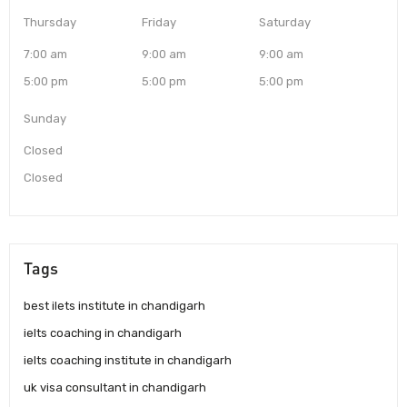
Thursday
Friday
Saturday
7:00 am
9:00 am
9:00 am
5:00 pm
5:00 pm
5:00 pm
Sunday
Closed
Closed
Tags
best ilets institute in chandigarh
ielts coaching in chandigarh
ielts coaching institute in chandigarh
uk visa consultant in chandigarh