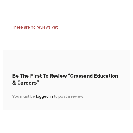
There are no reviews yet.
Be The First To Review “Crossand Education
& Careers”
You must be
logged in
to post a review.