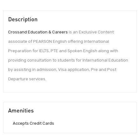
Description
Crossand Education & Careers
is an Exclusive Content
associate of PEARSON English offering International
Preparation for IELTS, PTE and Spoken English along with
providing consultation to students for International Education
by assisting in admission, Visa application, Pre and Post
Departure services.
Amenities
Accepts Credit Cards