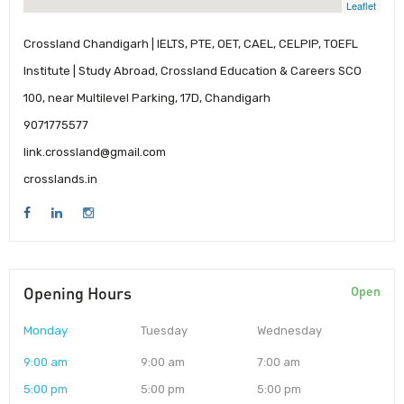
Leaflet
Crossland Chandigarh | IELTS, PTE, OET, CAEL, CELPIP, TOEFL
Institute | Study Abroad, Crossland Education & Careers SCO
100, near Multilevel Parking, 17D, Chandigarh
9071775577
link.crossland@gmail.com
crosslands.in
Opening Hours
Open
Monday
Tuesday
Wednesday
9:00 am
9:00 am
7:00 am
5:00 pm
5:00 pm
5:00 pm