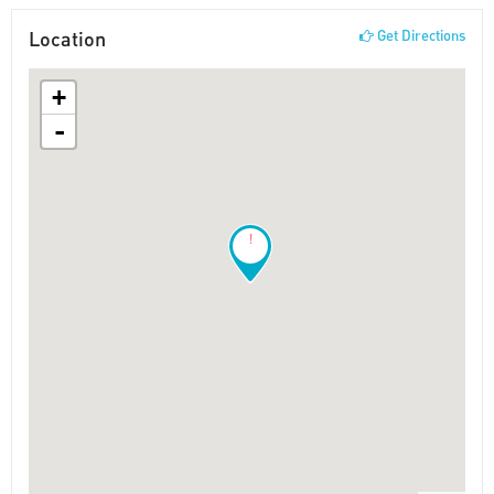
Location
Get Directions
+
-
!