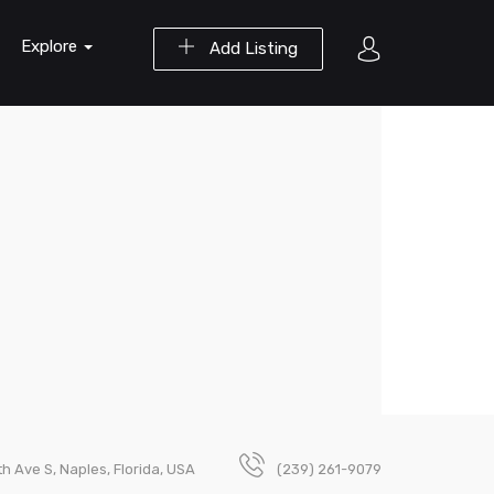
Explore
Add Listing
h Ave S, Naples, Florida, USA
(239) 261-9079