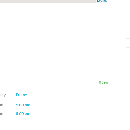
Leaflet
Open
day
Friday
am
9:00 am
pm
5:00 pm