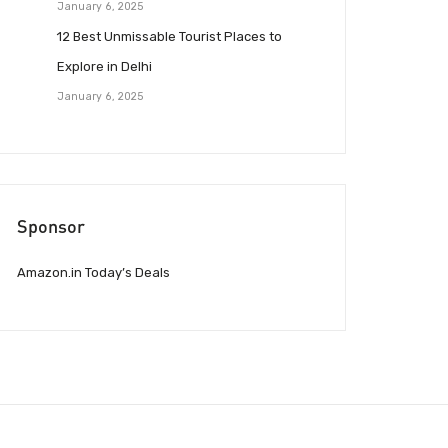
January 6, 2025
12 Best Unmissable Tourist Places to
Explore in Delhi
January 6, 2025
Sponsor
Amazon.in Today’s Deals