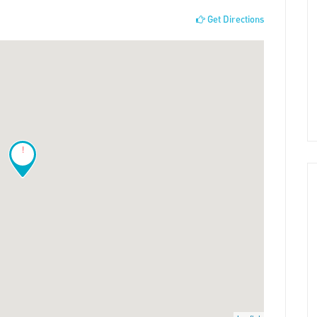
Get Directions
!