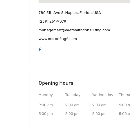
780 5th Ave S, Naples, Florida, USA
(239) 261-9079
management@matsmithconsulting.com
www.crsroofingfl.com
Opening Hours
Monday
Tuesday
Wednesday
Thurs
9:00 am
9:00 am
9:00 am
9:00 
5:00 pm
5:00 pm
5:00 pm
5:00 