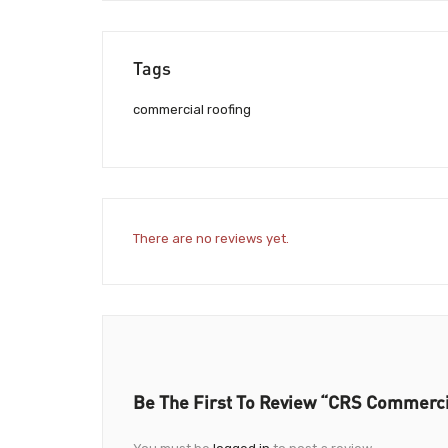
Tags
commercial roofing
There are no reviews yet.
Be The First To Review “CRS Commercia