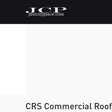
CRS Commercial Roofi