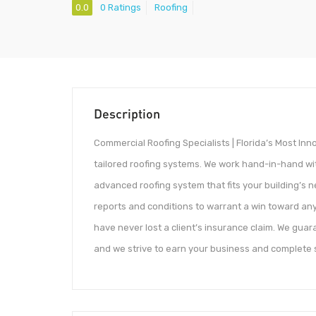
0.0
0 Ratings
Roofing
Description
Commercial Roofing Specialists | Florida’s Most In
tailored roofing systems. We work hand-in-hand wi
advanced roofing system that fits your building’s 
reports and conditions to warrant a win toward any 
have never lost a client’s insurance claim. We guara
and we strive to earn your business and complete s