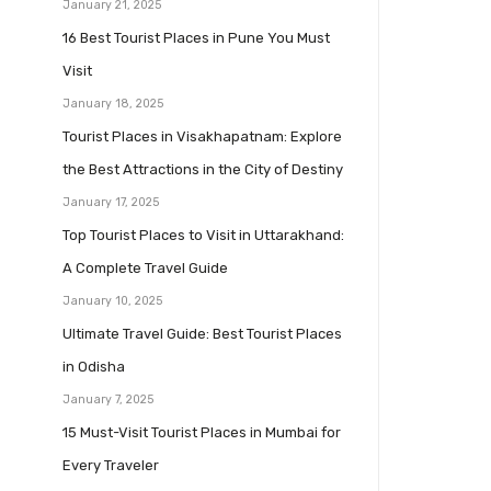
January 21, 2025
16 Best Tourist Places in Pune You Must
Visit
January 18, 2025
Tourist Places in Visakhapatnam: Explore
the Best Attractions in the City of Destiny
January 17, 2025
Top Tourist Places to Visit in Uttarakhand:
A Complete Travel Guide
January 10, 2025
Ultimate Travel Guide: Best Tourist Places
in Odisha
January 7, 2025
15 Must-Visit Tourist Places in Mumbai for
Every Traveler