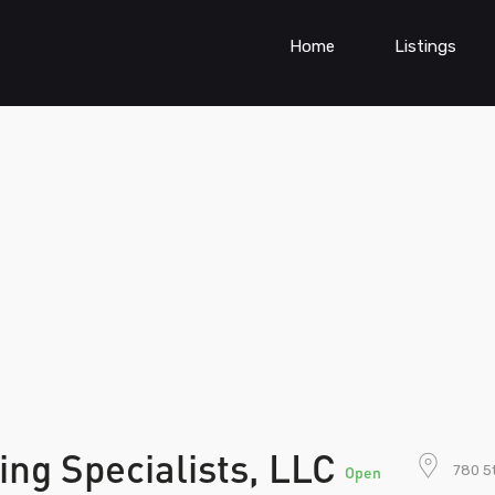
Home
Listings
ng Specialists, LLC
780 5t
Open