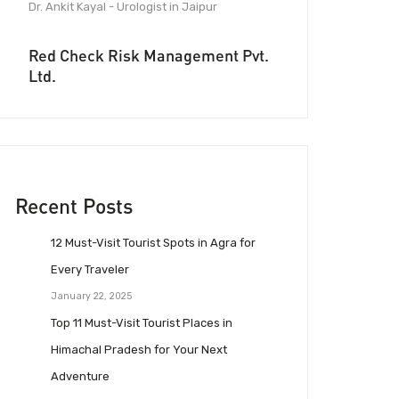
Dr. Ankit Kayal - Urologist in Jaipur
Red Check Risk Management Pvt.
Ltd.
Recent Posts
12 Must-Visit Tourist Spots in Agra for
Every Traveler
January 22, 2025
Top 11 Must-Visit Tourist Places in
Himachal Pradesh for Your Next
Adventure