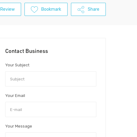
 Review
Bookmark
Share
Contact Business
Your Subject
Your Email
Your Message