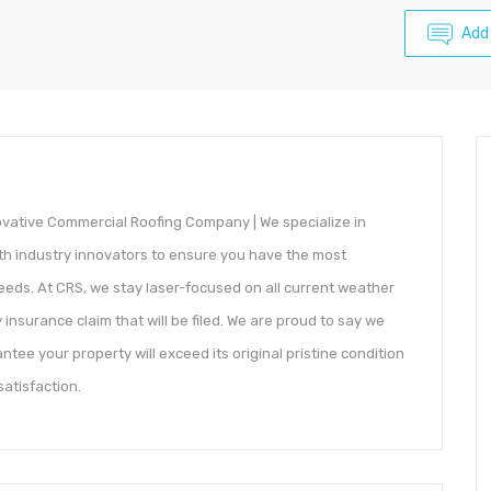
Add
novative Commercial Roofing Company | We specialize in
th industry innovators to ensure you have the most
needs. At CRS, we stay laser-focused on all current weather
insurance claim that will be filed. We are proud to say we
ntee your property will exceed its original pristine condition
atisfaction.