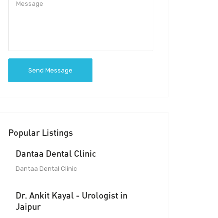
Send Message
Popular Listings
Dantaa Dental Clinic
Dantaa Dental Clinic
Dr. Ankit Kayal - Urologist in
Jaipur