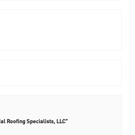
l Roofing Specialists, LLC”