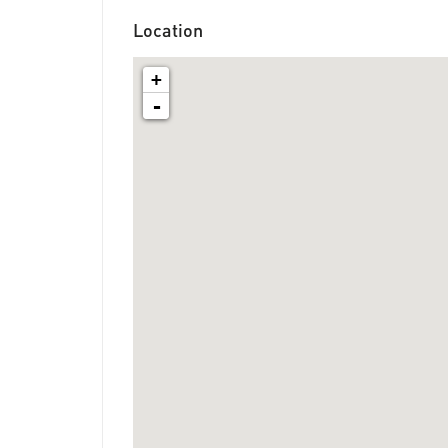
Location
+
-