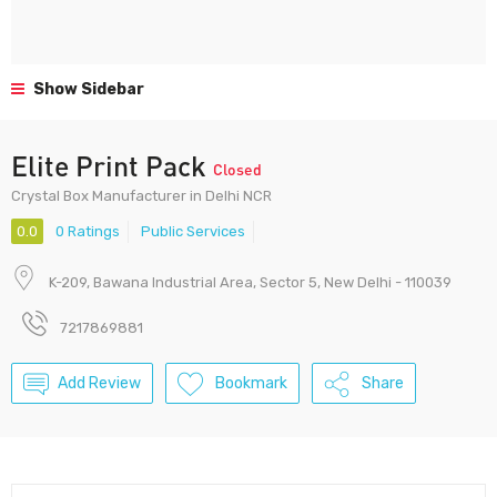
Show Sidebar
Elite Print Pack
Closed
Crystal Box Manufacturer in Delhi NCR
0.0
0 Ratings
Public Services
K-209, Bawana Industrial Area, Sector 5, New Delhi - 110039
7217869881
Add Review
Bookmark
Share