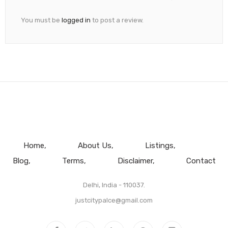
You must be
logged in
to post a review.
Home
About Us
Listings
Blog
Terms
Disclaimer
Contact
Delhi, India - 110037.
justcitypalce@gmail.com