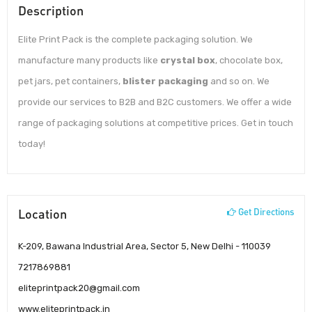
Description
Elite Print Pack is the complete packaging solution. We
manufacture many products like
crystal box
, chocolate box,
pet jars, pet containers,
blister packaging
and so on. We
provide our services to B2B and B2C customers. We offer a wide
range of packaging solutions at competitive prices. Get in touch
today!
Location
Get Directions
K-209, Bawana Industrial Area, Sector 5, New Delhi - 110039
7217869881
eliteprintpack20@gmail.com
www.eliteprintpack.in