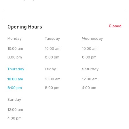
Opening Hours
Closed
Monday
Tuesday
Wednesday
10:00 am
10:00 am
10:00 am
8:00 pm
8:00 pm
8:00 pm
Thursday
Friday
Saturday
10:00 am
10:00 am
12:00 am
8:00 pm
8:00 pm
4:00 pm
Sunday
12:00 am
4:00 pm