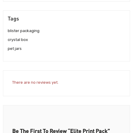
Tags
blister packaging
crystal box
pet jars
There are no reviews yet.
Be The First To Review “Elite Print Pack”