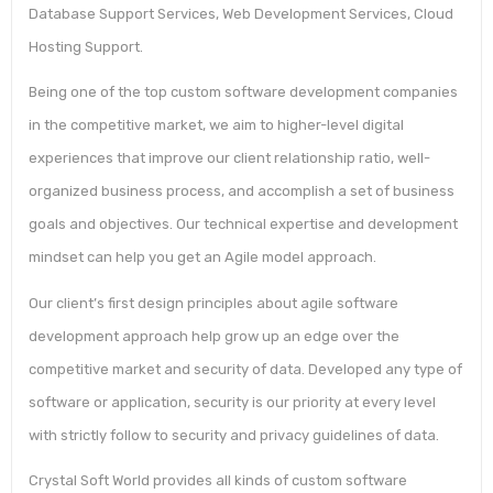
Database Support Services, Web Development Services, Cloud
Hosting Support.
Being one of the top custom software development companies
in the competitive market, we aim to higher-level digital
experiences that improve our client relationship ratio, well-
organized business process, and accomplish a set of business
goals and objectives. Our technical expertise and development
mindset can help you get an Agile model approach.
Our client’s first design principles about agile software
development approach help grow up an edge over the
competitive market and security of data. Developed any type of
software or application, security is our priority at every level
with strictly follow to security and privacy guidelines of data.
Crystal Soft World provides all kinds of custom software