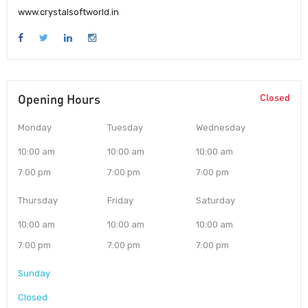
www.crystalsoftworld.in
Opening Hours
Closed
Monday
Tuesday
Wednesday
10:00 am
10:00 am
10:00 am
7:00 pm
7:00 pm
7:00 pm
Thursday
Friday
Saturday
10:00 am
10:00 am
10:00 am
7:00 pm
7:00 pm
7:00 pm
Sunday
Closed