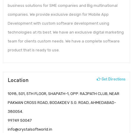
business solutions for SME companies and Big multinational
companies. We provide exclusive design for Mobile App
Development with custom software development using
technologies at its best. We have an exclusive digital marketing
team for clients custom needs. We have a complete software
product that is ready to use.
Location
Get Directions
1098, 501, 5TH FLOOR, SHAPATH-1, OPP. RAJPATH CLUB, NEAR
PAKWAN CROSS ROAD, BODAKDEV S.G. ROAD, AHMEDABAD-
380054.
99749 50047
info@crystalsoftworld.in