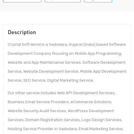
Description
Crystal Soft World is a Vadodara, Gujarat (India) based Software
Development Company focusing on Mobile App Programming,
Website and App Maintenance Services, Software Development
Service, Website Development Service, Mobile App Development
Service, SEO Service, Digital Marketing Service.
Our other service includes Web API Development Services,
Business Email Service Providers, eCommerce Solutions,
Website Security Audit Services, WordPress Development
Services, Domain Registration Services, Logo Design Services,
Hosting Service Provider in Vadodara, Email Marketing Service,