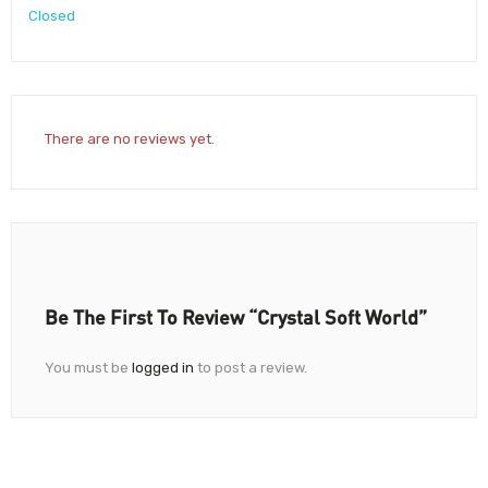
Closed
There are no reviews yet.
Be The First To Review “Crystal Soft World”
You must be
logged in
to post a review.