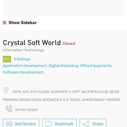
Show Sidebar
Crystal Soft World
Closed
Information Technology
0.0
0 Ratings
Application Development
,
Digital Marketing
,
Office Equipments
,
Software Development
1098, 501, 5TH FLOOR, SHAPATH-1, OPP. RAJPATH CLUB, NEAR
PAKWAN CROSS ROAD, BODAKDEV S.G. ROAD, AHMEDABAD-380054.
99749 50047
Add Review
Bookmark
Share