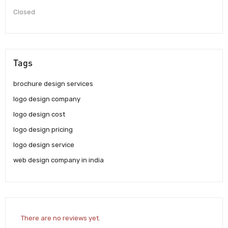
Closed
Tags
brochure design services
logo design company
logo design cost
logo design pricing
logo design service
web design company in india
There are no reviews yet.