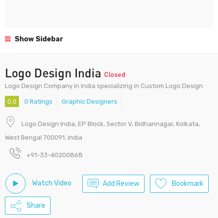
Show Sidebar
Logo Design India
Closed
Logo Design Company in India specializing in Custom Logo Design
0.0
0 Ratings
Graphic Designers
Logo Design India, EP Block, Sector V, Bidhannagar, Kolkata,
West Bengal 700091, India
+91-33-40200868
Watch Video
Add Review
Bookmark
Share