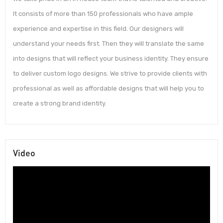
It consists of more than 150 professionals who have ample
experience and expertise in this field. Our designers will
understand your needs first. Then they will translate the same
into designs that will reflect your business identity. They ensure
to deliver custom logo designs. We strive to provide clients with
professional as well as affordable designs that will help you to
create a strong brand identity.
Video