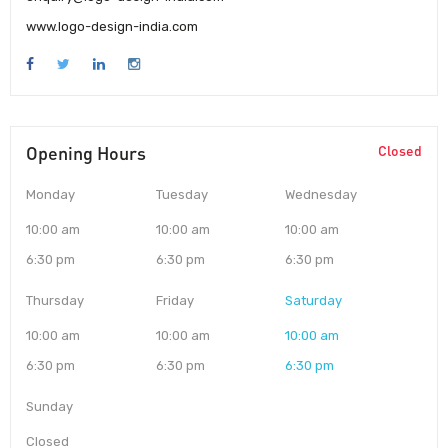
www.logo-design-india.com
Opening Hours
Closed
Monday
Tuesday
Wednesday
10:00 am
10:00 am
10:00 am
6:30 pm
6:30 pm
6:30 pm
Thursday
Friday
Saturday
10:00 am
10:00 am
10:00 am
6:30 pm
6:30 pm
6:30 pm
Sunday
Closed