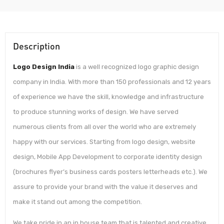
Description
Logo Design India
is a well recognized logo graphic design
company in India. With more than 150 professionals and 12 years
of experience we have the skill, knowledge and infrastructure
to produce stunning works of design. We have served
numerous clients from all over the world who are extremely
happy with our services. Starting from logo design, website
design, Mobile App Development to corporate identity design
(brochures flyer’s business cards posters letterheads etc.). We
assure to provide your brand with the value it deserves and
make it stand out among the competition.
We take pride in an in house team that is talented and creative.