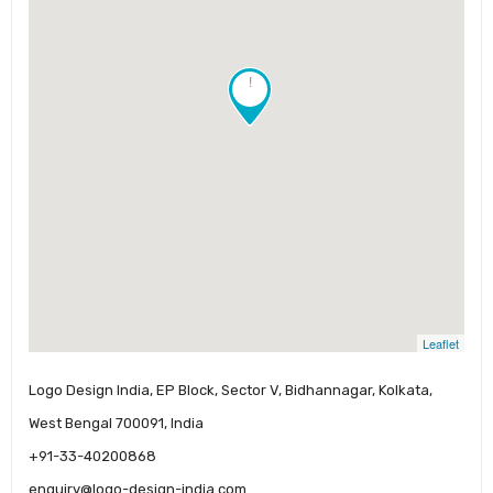
!
Leaflet
Logo Design India, EP Block, Sector V, Bidhannagar, Kolkata,
West Bengal 700091, India
+91-33-40200868
enquiry@logo-design-india.com