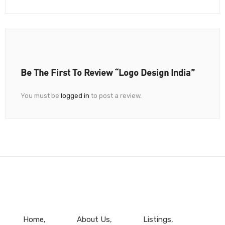
Be The First To Review “Logo Design India”
You must be
logged in
to post a review.
Home
About Us
Listings