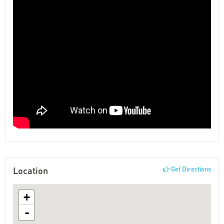
Location
Get Directions
+
-