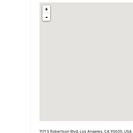
+
-
1171 S Robertson Blvd, Los Angeles, CA 90035, USA