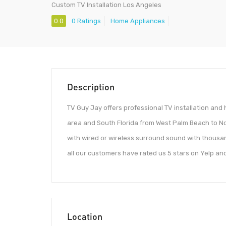
Custom TV Installation Los Angeles
0.0
0 Ratings
Home Appliances
Description
TV Guy Jay offers professional TV installation an
area and South Florida from West Palm Beach to Nor
with wired or wireless surround sound with thousand
all our customers have rated us 5 stars on Yelp an
Location