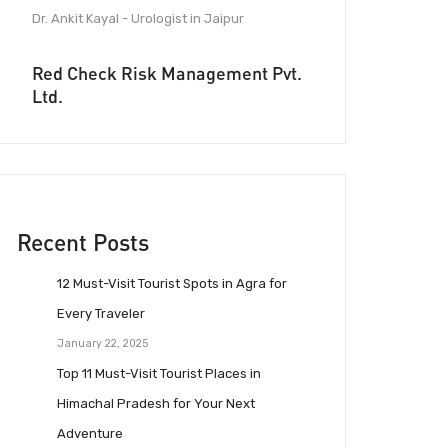
Dr. Ankit Kayal - Urologist in Jaipur
Red Check Risk Management Pvt.
Ltd.
Recent Posts
12 Must-Visit Tourist Spots in Agra for
Every Traveler
January 22, 2025
Top 11 Must-Visit Tourist Places in
Himachal Pradesh for Your Next
Adventure