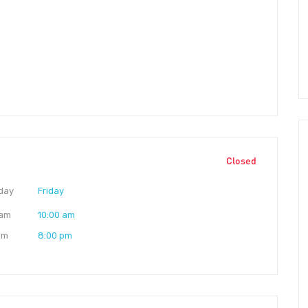
Closed
day
Friday
 am
10:00 am
pm
8:00 pm