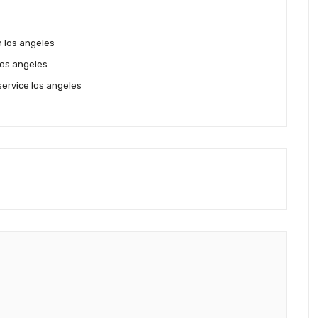
on los angeles
los angeles
service los angeles