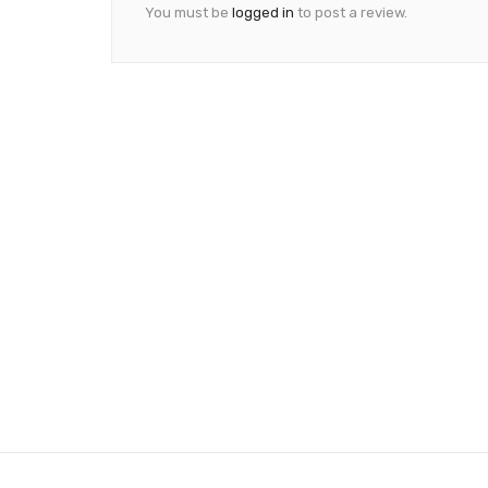
You must be
logged in
to post a review.