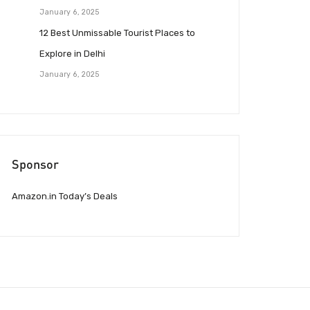
January 6, 2025
12 Best Unmissable Tourist Places to
Explore in Delhi
January 6, 2025
Sponsor
Amazon.in Today’s Deals