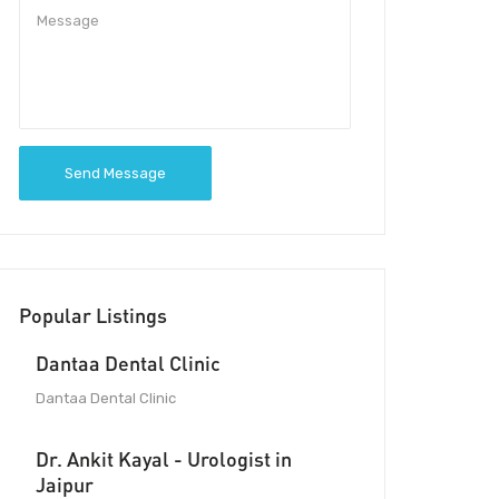
Send Message
Popular Listings
Dantaa Dental Clinic
Dantaa Dental Clinic
Dr. Ankit Kayal - Urologist in
Jaipur