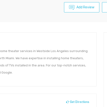
Add Review
d home theater services in Westside Los Angeles surrounding
th Miami. We have expertise in installing home theaters,
s of TVs installed in the area. For our top-notch services,
d Google.
Get Directions