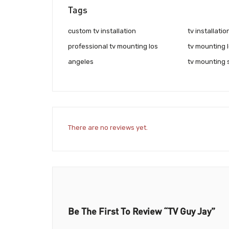
Tags
custom tv installation
tv installati
professional tv mounting los
tv mounting 
angeles
tv mounting 
There are no reviews yet.
Be The First To Review “TV Guy Jay”