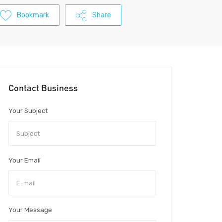
Bookmark
Share
Contact Business
Your Subject
Your Email
Your Message