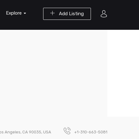
Explore
Add Listing
Los Angeles, CA 90035, USA
+1-310-663-5081