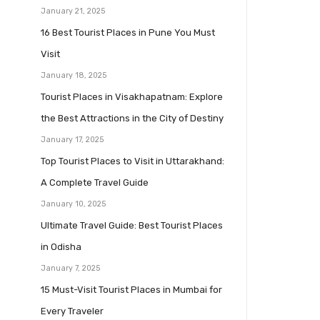
January 21, 2025
16 Best Tourist Places in Pune You Must
Visit
January 18, 2025
Tourist Places in Visakhapatnam: Explore
the Best Attractions in the City of Destiny
January 17, 2025
Top Tourist Places to Visit in Uttarakhand:
A Complete Travel Guide
January 10, 2025
Ultimate Travel Guide: Best Tourist Places
in Odisha
January 7, 2025
15 Must-Visit Tourist Places in Mumbai for
Every Traveler