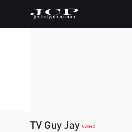
TV Guy Jay
Closed