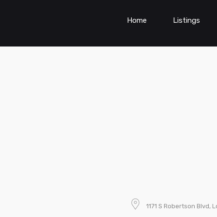
Home
Listings
1171 S Robertson Blvd, 