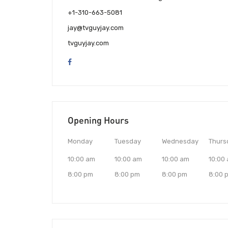
+1-310-663-5081
jay@tvguyjay.com
tvguyjay.com
Opening Hours
Monday
Tuesday
Wednesday
Thurs
10:00 am
10:00 am
10:00 am
10:00
8:00 pm
8:00 pm
8:00 pm
8:00 