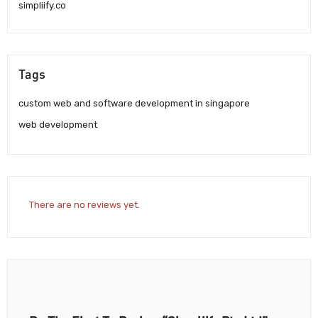
simpliify.co
Tags
custom web and software development in singapore
web development
There are no reviews yet.