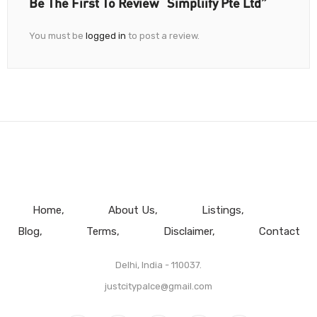
Be The First To Review “Simpliify Pte Ltd”
You must be
logged in
to post a review.
Home
About Us
Listings
Blog
Terms
Disclaimer
Contact
Delhi, India - 110037.
justcitypalce@gmail.com