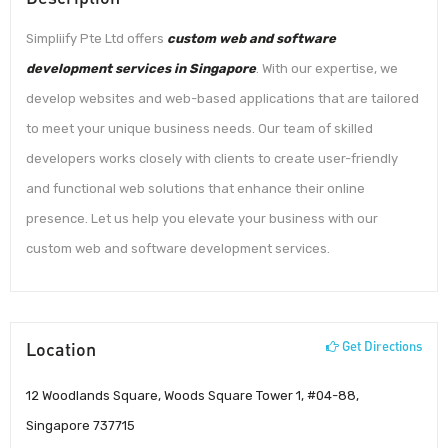
Simpliify Pte Ltd offers
custom web and software
development services in Singapore
. With our expertise, we
develop websites and web-based applications that are tailored
to meet your unique business needs. Our team of skilled
developers works closely with clients to create user-friendly
and functional web solutions that enhance their online
presence. Let us help you elevate your business with our
custom web and software development services.
Location
Get Directions
12 Woodlands Square, Woods Square Tower 1, #04-88,
Singapore 737715