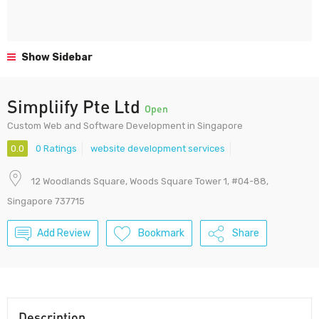
Show Sidebar
Simpliify Pte Ltd
Open
Custom Web and Software Development in Singapore
0.0
0 Ratings
website development services
12 Woodlands Square, Woods Square Tower 1, #04-88,
Singapore 737715
Add Review
Bookmark
Share
Description