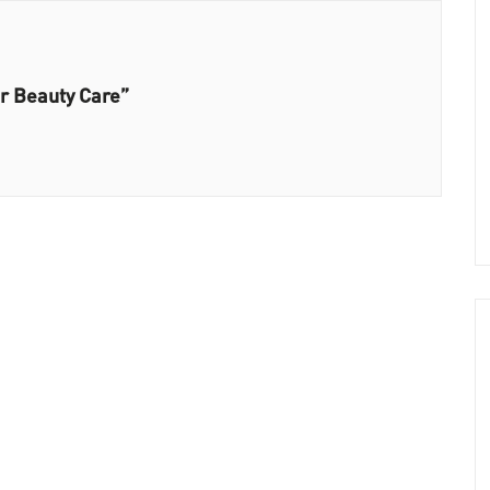
ir Beauty Care”