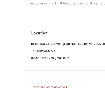
experience, making it the top choice for all your g
Location
Bireshpally, Madhyamgram Municipality Ward 22, Ko
+916289358975
cutandstyle97@gmail.com
There are no reviews yet.