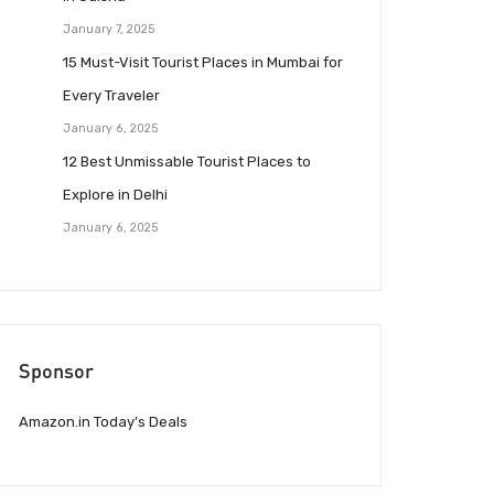
January 7, 2025
15 Must-Visit Tourist Places in Mumbai for
Every Traveler
January 6, 2025
12 Best Unmissable Tourist Places to
Explore in Delhi
January 6, 2025
Sponsor
Amazon.in Today’s Deals