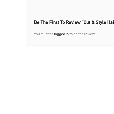
Be The First To Review “Cut & Style Ha
You must be
logged in
to post a review.