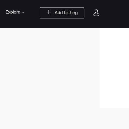
Explore
Add Listing