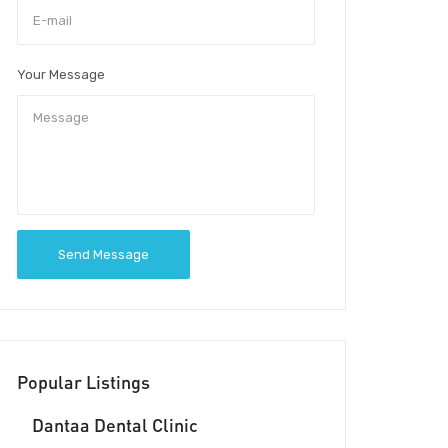
Your Message
Send Message
Popular Listings
Dantaa Dental Clinic