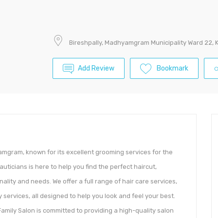
Bireshpally, Madhyamgram Municipality Ward 22, 
Add Review
Bookmark
yamgram, known for its excellent grooming services for the
eauticians is here to help you find the perfect haircut,
ality and needs. We offer a full range of hair care services,
 services, all designed to help you look and feel your best.
amily Salon is committed to providing a high-quality salon