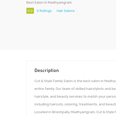
Best Salon In Madhyamgram
0.0
0 Ratings
Hair Salons
Description
Cut & Style Family Salon is the best salon in Madh
entire family. Our team of skilled hairstylists and b
hairstyle, and beauty services to match your person
including haircuts, coloring, treatments, and beauty
Located in Bireshpally, Madhyamgram, Cut & Style F