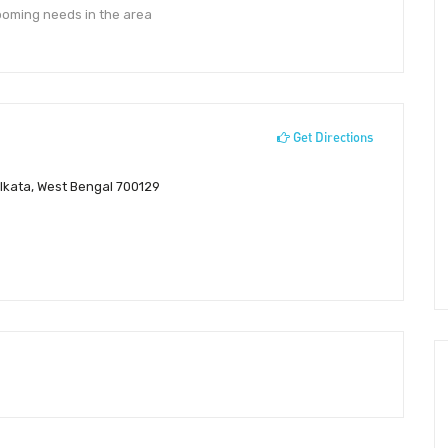
rooming needs in the area
Get Directions
lkata, West Bengal 700129