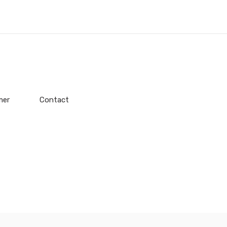
mer
Contact