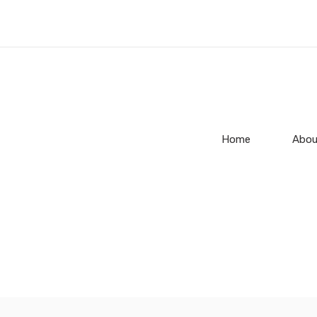
Home
Abou