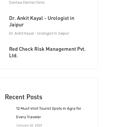
Dantaa Dental Clinic
Dr. Ankit Kayal - Urologist in
Jaipur
Dr. Ankit Kayal - Urologist in Jaipur
Red Check Risk Management Pvt.
Ltd.
Recent Posts
12 Must-Visit Tourist Spots in Agra for
Every Traveler
January 22, 2025