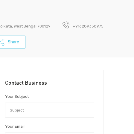
Kolkata, West Bengal 700129
+916289358975
Share
Contact Business
Your Subject
Your Email