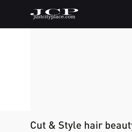
Cut & Style hair beau