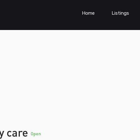
Home
Listings
ty care
Open