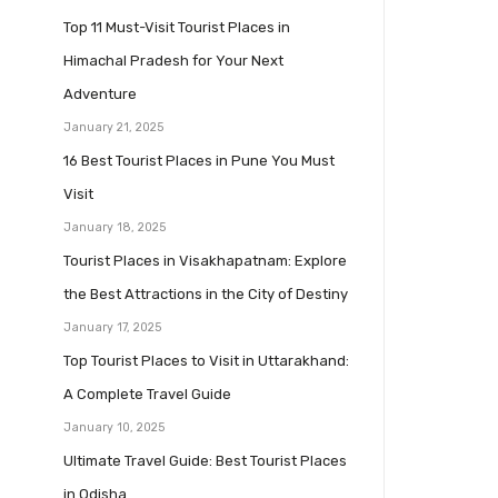
Top 11 Must-Visit Tourist Places in
Himachal Pradesh for Your Next
Adventure
January 21, 2025
16 Best Tourist Places in Pune You Must
Visit
January 18, 2025
Tourist Places in Visakhapatnam: Explore
the Best Attractions in the City of Destiny
January 17, 2025
Top Tourist Places to Visit in Uttarakhand:
A Complete Travel Guide
January 10, 2025
Ultimate Travel Guide: Best Tourist Places
in Odisha