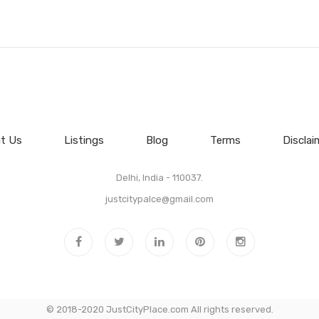
t Us
Listings
Blog
Terms
Disclai
Delhi, India - 110037.
justcitypalce@gmail.com
© 2018-2020 JustCityPlace.com All rights reserved.