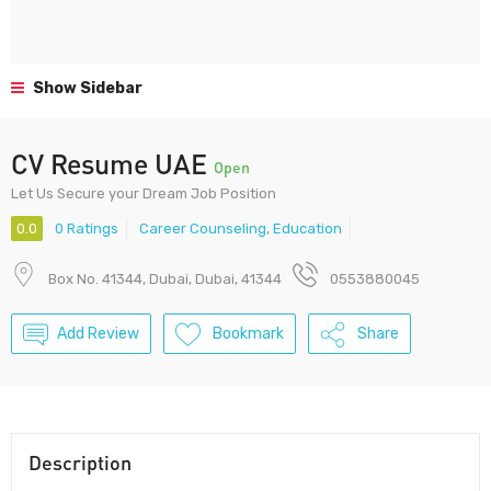
Show Sidebar
CV Resume UAE
Open
Let Us Secure your Dream Job Position
0.0
0 Ratings
Career Counseling
,
Education
Box No. 41344, Dubai, Dubai, 41344
0553880045
Add Review
Bookmark
Share
Description