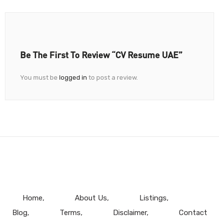
Be The First To Review “CV Resume UAE”
You must be
logged in
to post a review.
Home
About Us
Listings
Blog
Terms
Disclaimer
Contact