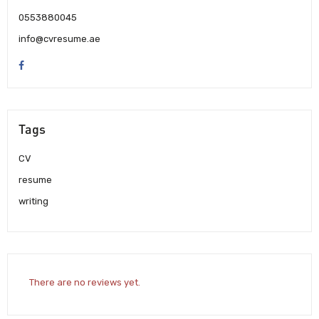
0553880045
info@cvresume.ae
Tags
CV
resume
writing
There are no reviews yet.