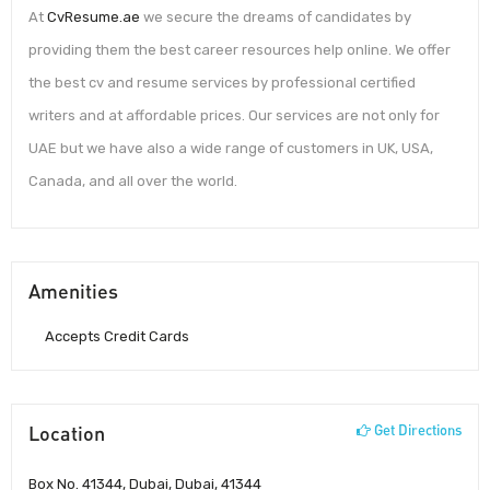
At
CvResume.ae
we secure the dreams of candidates by
providing them the best career resources help online. We offer
the best cv and resume services by professional certified
writers and at affordable prices. Our services are not only for
UAE but we have also a wide range of customers in UK, USA,
Canada, and all over the world.
Amenities
Accepts Credit Cards
Location
Get Directions
Box No. 41344, Dubai, Dubai, 41344