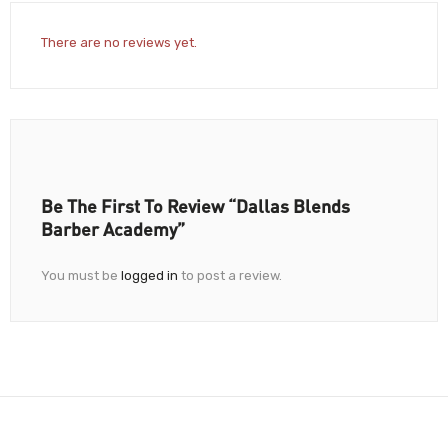
There are no reviews yet.
Be The First To Review “Dallas Blends
Barber Academy”
You must be
logged in
to post a review.