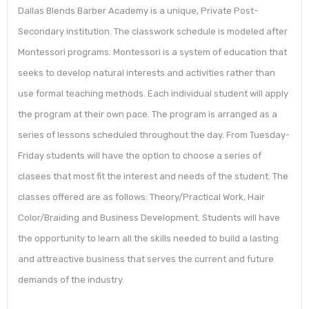
Dallas Blends Barber Academy is a unique, Private Post-
Secondary institution. The classwork schedule is modeled after
Montessori programs. Montessori is a system of education that
seeks to develop natural interests and activities rather than
use formal teaching methods. Each individual student will apply
the program at their own pace. The program is arranged as a
series of lessons scheduled throughout the day. From Tuesday-
Friday students will have the option to choose a series of
clasees that most fit the interest and needs of the student. The
classes offered are as follows: Theory/Practical Work, Hair
Color/Braiding and Business Development. Students will have
the opportunity to learn all the skills needed to build a lasting
and attreactive business that serves the current and future
demands of the industry.