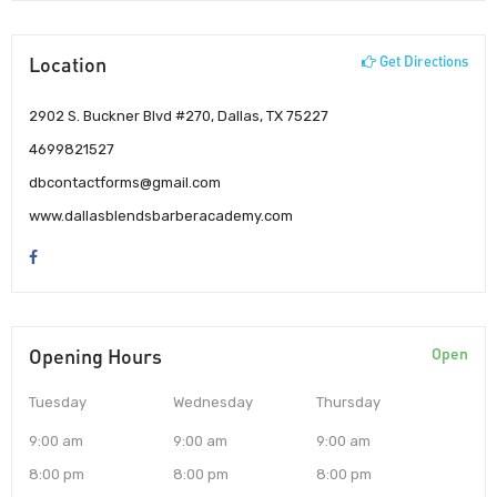
Location
Get Directions
2902 S. Buckner Blvd #270, Dallas, TX 75227
4699821527
dbcontactforms@gmail.com
www.dallasblendsbarberacademy.com
Opening Hours
Open
Tuesday
Wednesday
Thursday
9:00 am
9:00 am
9:00 am
8:00 pm
8:00 pm
8:00 pm