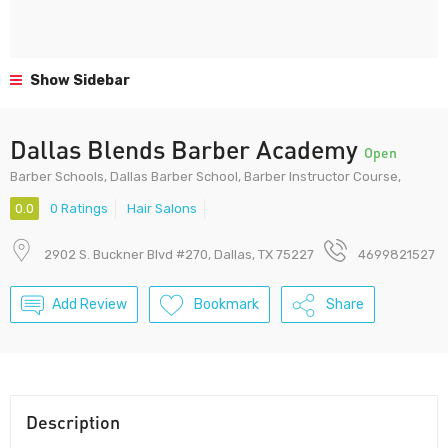
Show Sidebar
Dallas Blends Barber Academy
Open
Barber Schools, Dallas Barber School, Barber Instructor Course,
0.0
0 Ratings
Hair Salons
2902 S. Buckner Blvd #270, Dallas, TX 75227
4699821527
Add Review
Bookmark
Share
Description