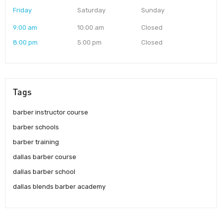
Friday
Saturday
Sunday
9:00 am
10:00 am
Closed
8:00 pm
5:00 pm
Closed
Tags
barber instructor course
barber schools
barber training
dallas barber course
dallas barber school
dallas blends barber academy