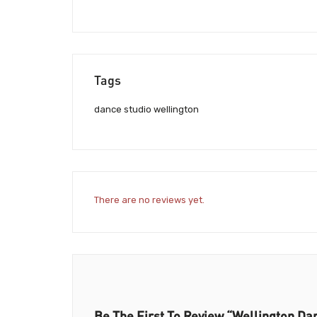
Tags
dance studio wellington
There are no reviews yet.
Be The First To Review “Wellington Da