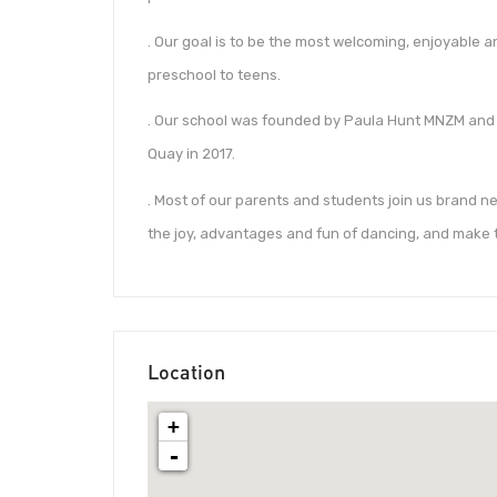
. Our goal is to be the most welcoming, enjoyable a
preschool to teens.
. Our school was founded by Paula Hunt MNZM and
Quay in 2017.
. Most of our parents and students join us brand ne
the joy, advantages and fun of dancing, and make 
Location
+
-