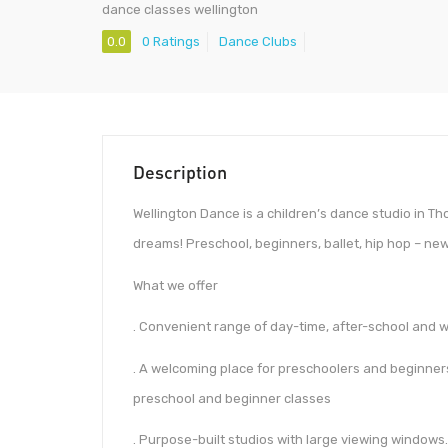
dance classes wellington
0.0
0 Ratings
Dance Clubs
Description
Wellington Dance is a children’s dance studio in Th
dreams! Preschool, beginners, ballet, hip hop – n
What we offer
. Convenient range of day-time, after-school and
. A welcoming place for preschoolers and beginners 
preschool and beginner classes
. Purpose-built studios with large viewing windows.