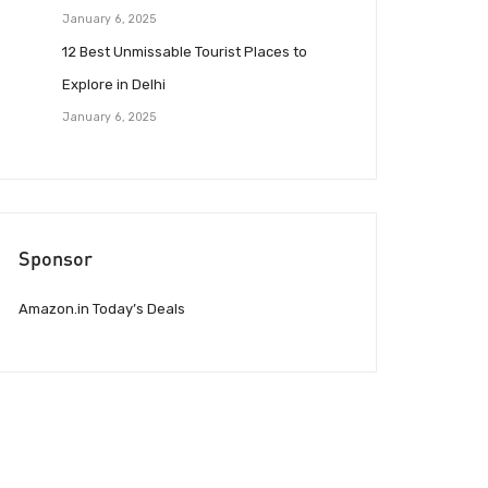
January 6, 2025
12 Best Unmissable Tourist Places to
Explore in Delhi
January 6, 2025
Sponsor
Amazon.in Today’s Deals