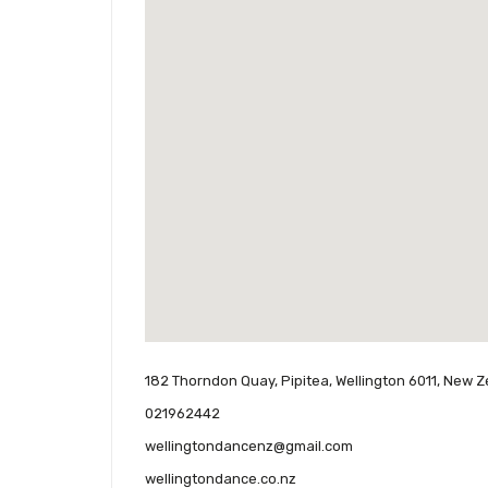
182 Thorndon Quay, Pipitea, Wellington 6011, New 
021962442
wellingtondancenz@gmail.com
wellingtondance.co.nz