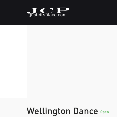
Wellington Dance
Open