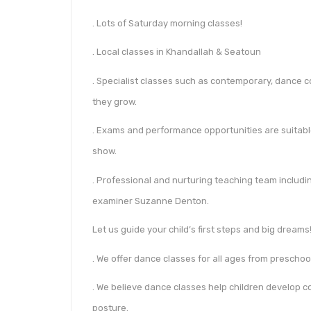
. Lots of Saturday morning classes!
. Local classes in Khandallah & Seatoun
. Specialist classes such as contemporary, dance 
they grow.
. Exams and performance opportunities are suitable
show.
. Professional and nurturing teaching team inclu
examiner Suzanne Denton.
Let us guide your child’s first steps and big dreams
. We offer dance classes for all ages from prescho
. We believe dance classes help children develop co
posture.