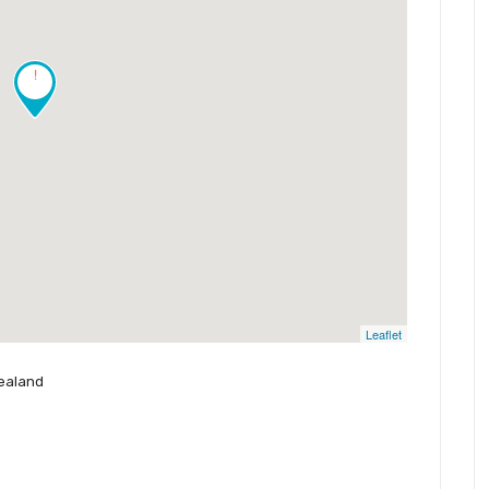
!
Leaflet
Zealand