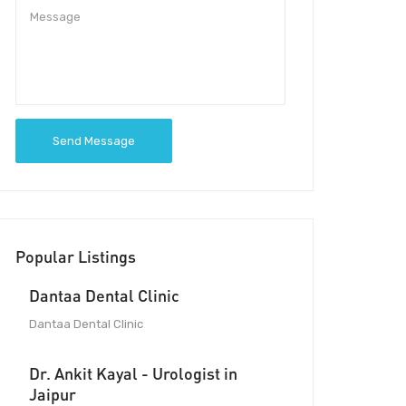
Send Message
Popular Listings
Dantaa Dental Clinic
Dantaa Dental Clinic
Dr. Ankit Kayal - Urologist in
Jaipur