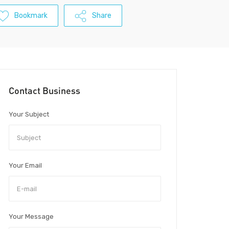
Bookmark
Share
Contact Business
Your Subject
Your Email
Your Message