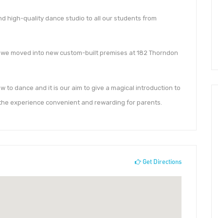
nd high-quality dance studio to all our students from
 we moved into new custom-built premises at 182 Thorndon
w to dance and it is our aim to give a magical introduction to
the experience convenient and rewarding for parents.
Get Directions