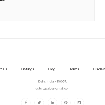
t Us
Listings
Blog
Terms
Disclai
Delhi, India - 110037.
justcitypalce@gmail.com