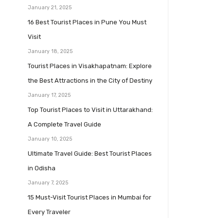
January 21, 2025
16 Best Tourist Places in Pune You Must
Visit
January 18, 2025
Tourist Places in Visakhapatnam: Explore
the Best Attractions in the City of Destiny
January 17, 2025
Top Tourist Places to Visit in Uttarakhand:
A Complete Travel Guide
January 10, 2025
Ultimate Travel Guide: Best Tourist Places
in Odisha
January 7, 2025
15 Must-Visit Tourist Places in Mumbai for
Every Traveler