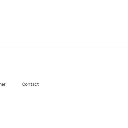
mer
Contact