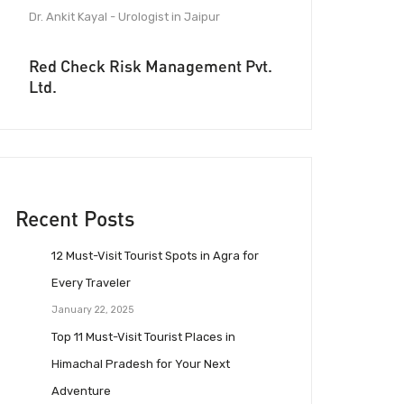
Dr. Ankit Kayal - Urologist in Jaipur
Red Check Risk Management Pvt.
Ltd.
Recent Posts
12 Must-Visit Tourist Spots in Agra for
Every Traveler
January 22, 2025
Top 11 Must-Visit Tourist Places in
Himachal Pradesh for Your Next
Adventure