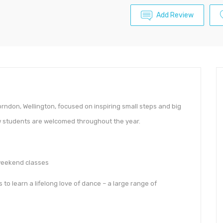
Add Review
orndon, Wellington, focused on inspiring small steps and big
ew students are welcomed throughout the year.
 weekend classes
to learn a lifelong love of dance – a large range of