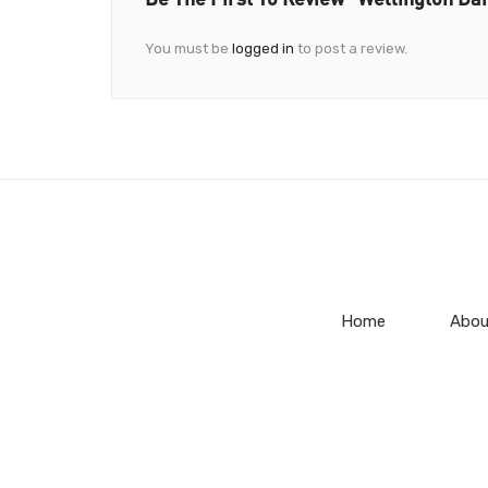
You must be
logged in
to post a review.
Home
Abou