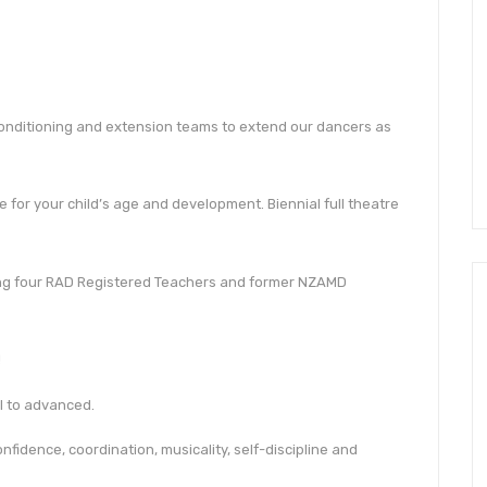
conditioning and extension teams to extend our dancers as
 for your child’s age and development. Biennial full theatre
ding four RAD Registered Teachers and former NZAMD
!
ol to advanced.
nfidence, coordination, musicality, self-discipline and