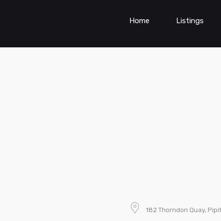
Home
Listings
182 Thorndon Quay, Pipi