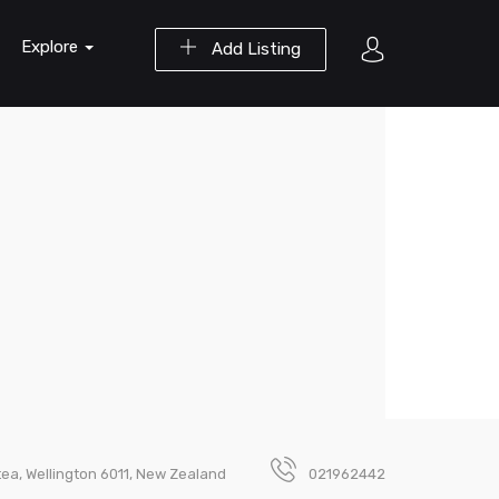
Explore
Add Listing
tea, Wellington 6011, New Zealand
021962442