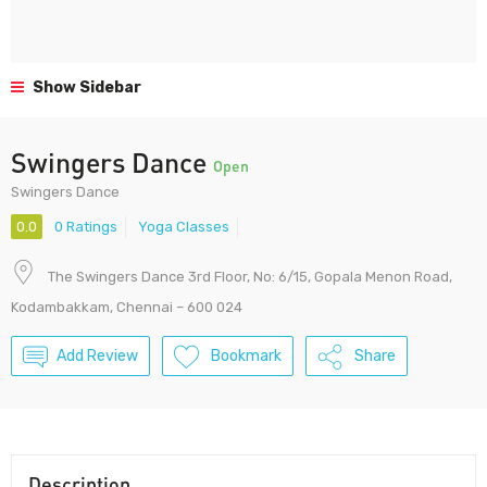
Show Sidebar
Swingers Dance
Open
Swingers Dance
0.0
0 Ratings
Yoga Classes
The Swingers Dance 3rd Floor, No: 6/15, Gopala Menon Road,
Kodambakkam, Chennai – 600 024
Add Review
Bookmark
Share
Description