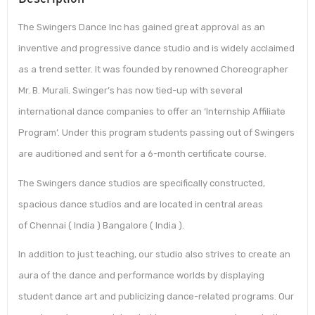
The Swingers Dance Inc has gained great approval as an
inventive and progressive dance studio and is widely acclaimed
as a trend setter. It was founded by renowned Choreographer
Mr. B. Murali. Swinger’s has now tied-up with several
international dance companies to offer an ‘Internship Affiliate
Program’. Under this program students passing out of Swingers
are auditioned and sent for a 6-month certificate course.
The Swingers dance studios are specifically constructed,
spacious dance studios and are located in central areas
of Chennai ( India ) Bangalore ( India ).
In addition to just teaching, our studio also strives to create an
aura of the dance and performance worlds by displaying
student dance art and publicizing dance-related programs. Our