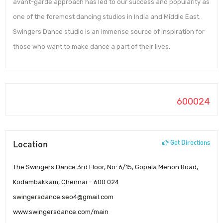
avant-garde approach has led to our success and popularity as
one of the foremost dancing studios in India and Middle East.
Swingers Dance studio is an immense source of inspiration for
those who want to make dance a part of their lives.
600024
Location
Get Directions
The Swingers Dance 3rd Floor, No: 6/15, Gopala Menon Road,
Kodambakkam, Chennai – 600 024
swingersdance.seo4@gmail.com
www.swingersdance.com/main