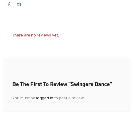
There are no reviews yet.
Be The First To Review “Swingers Dance”
You must be
logged in
to post a review.