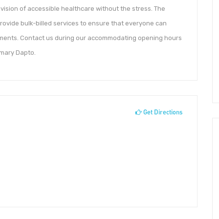
vision of accessible healthcare without the stress. The
rovide bulk-billed services to ensure that everyone can
tments. Contact us during our accommodating opening hours
imary Dapto.
Get Directions