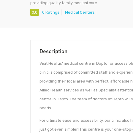
providing quality family medical care
0.0
0 Ratings
Medical Centers
Description
Visit Healius’ medical centre in Dapto for accessib
clinic is comprised of committed staff and experie
providing their local area with perfect, affordable
Allied Health services as well as Specialist attenti
centre in Dapto. The team of doctors at Dapto will 
needs.
For ultimate ease and accessibility, our clinic als
just got even simpler! This centre is your one-stop