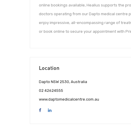
online bookings available, Healius supports the pro
doctors operating from our Dapto medical centre p
enjoy impressive, all-encompassing range of trea
or book online to secure your appointment with Pr
Location
Dapto NSW 2530, Australia
02 42624555
www.daptomedicalcentre.com.au