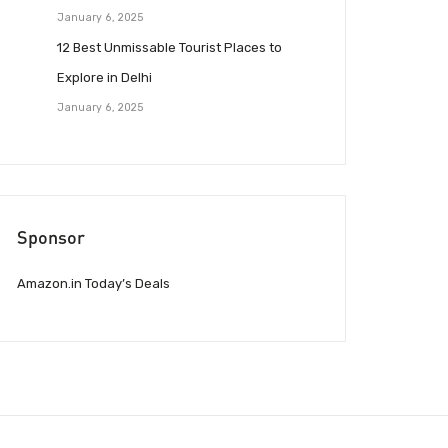
January 6, 2025
12 Best Unmissable Tourist Places to
Explore in Delhi
January 6, 2025
Sponsor
Amazon.in Today’s Deals