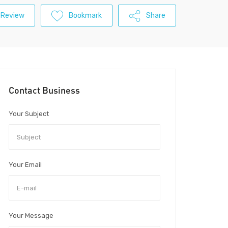
 Review
Bookmark
Share
Contact Business
Your Subject
Your Email
Your Message