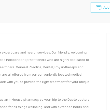
Add
le expert care and health services. Our friendly, welcoming
nced independent practitioners who are highly dedicated to
 healthcare. General Practice, Dental, Physiotherapy and
on are all offered from our conveniently located medical
work with you to provide the right treatment for your unique
o has an in-house pharmacy, so your trip to the Dapto doctors
-shop for all things wellbeing, and with extended hours and