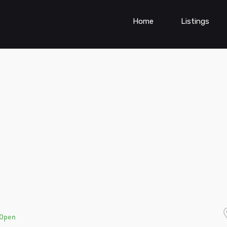
Home
Listings
Open