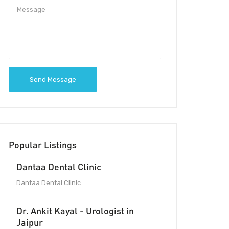
Send Message
Popular Listings
Dantaa Dental Clinic
Dantaa Dental Clinic
Dr. Ankit Kayal - Urologist in
Jaipur