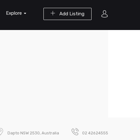
Explore
Add Listing
Dapto NSW 2530, Australia
02 42624555