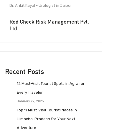
Dr. Ankit Kayal - Urologist in Jaipur
Red Check Risk Management Pvt.
Ltd.
Recent Posts
12 Must-Visit Tourist Spots in Agra for
Every Traveler
January 22, 2025
Top 11 Must-Visit Tourist Places in
Himachal Pradesh for Your Next
Adventure