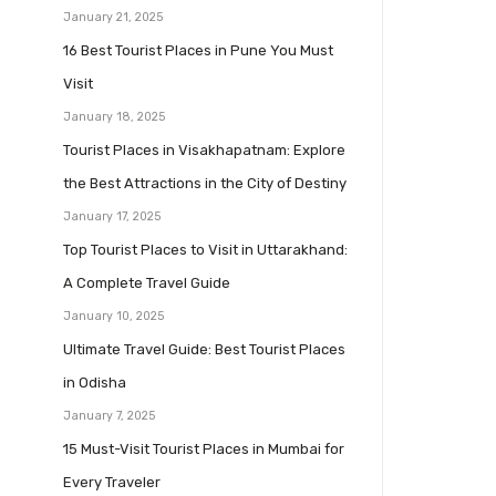
January 21, 2025
16 Best Tourist Places in Pune You Must
Visit
January 18, 2025
Tourist Places in Visakhapatnam: Explore
the Best Attractions in the City of Destiny
January 17, 2025
Top Tourist Places to Visit in Uttarakhand:
A Complete Travel Guide
January 10, 2025
Ultimate Travel Guide: Best Tourist Places
in Odisha
January 7, 2025
15 Must-Visit Tourist Places in Mumbai for
Every Traveler