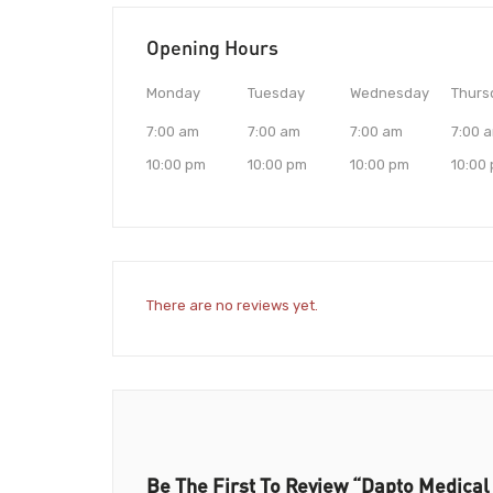
Opening Hours
Monday
Tuesday
Wednesday
Thurs
7:00 am
7:00 am
7:00 am
7:00 
10:00 pm
10:00 pm
10:00 pm
10:00
There are no reviews yet.
Be The First To Review “Dapto Medical