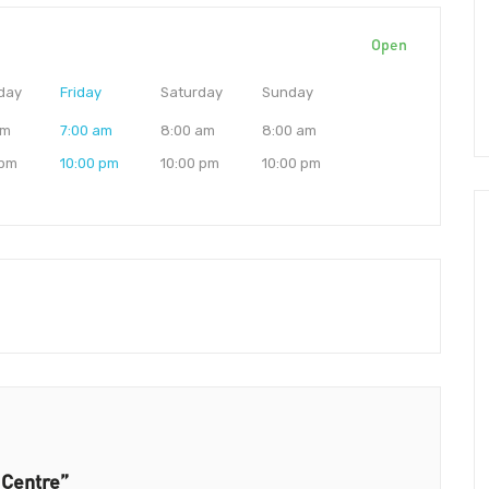
Open
day
Friday
Saturday
Sunday
am
7:00 am
8:00 am
8:00 am
 pm
10:00 pm
10:00 pm
10:00 pm
 Centre”