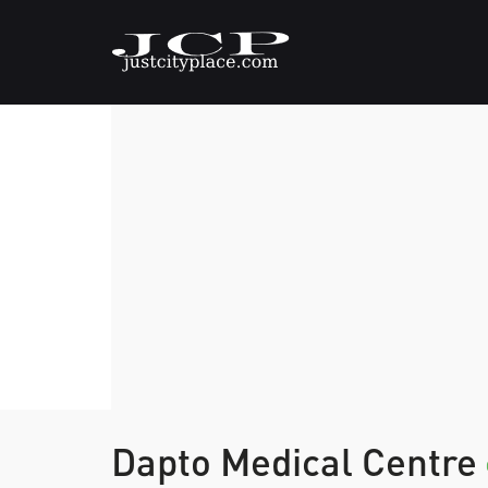
Dapto Medical Centre