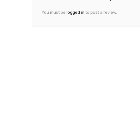
You must be
logged in
to post a review.