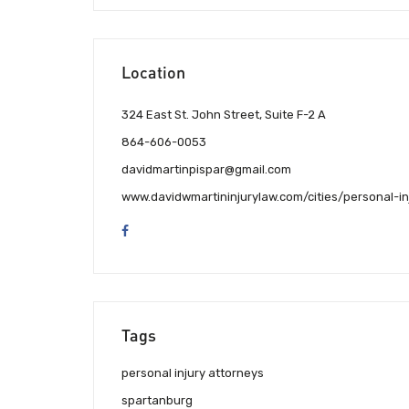
Location
324 East St. John Street, Suite F-2 A
864-606-0053
davidmartinpispar@gmail.com
www.davidwmartininjurylaw.com/cities/personal-i
Tags
personal injury attorneys
spartanburg