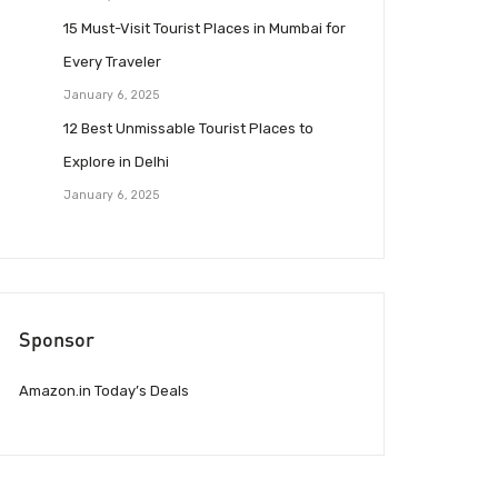
15 Must-Visit Tourist Places in Mumbai for
Every Traveler
January 6, 2025
12 Best Unmissable Tourist Places to
Explore in Delhi
January 6, 2025
Sponsor
Amazon.in Today’s Deals