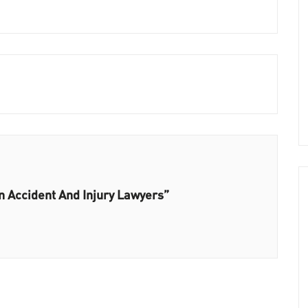
n Accident And Injury Lawyers”