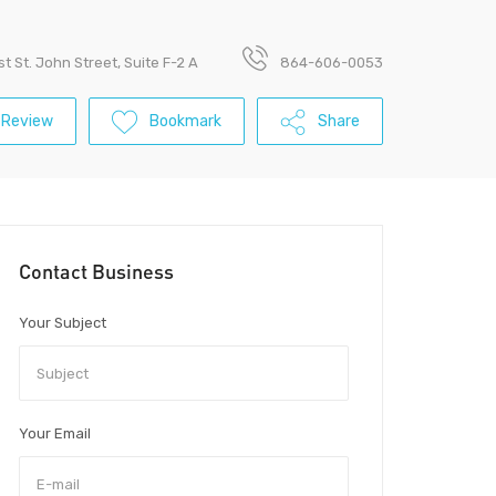
t St. John Street, Suite F-2 A
864-606-0053
 Review
Bookmark
Share
Contact Business
Your Subject
Your Email