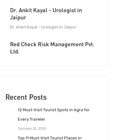
Dr. Ankit Kayal - Urologist in
Jaipur
Dr. Ankit Kayal - Urologist in Jaipur
Red Check Risk Management Pvt.
Ltd.
Recent Posts
12 Must-Visit Tourist Spots in Agra for
Every Traveler
January 22, 2025
Top 11 Must-Visit Tourist Places in