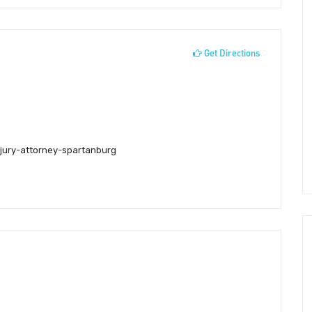
Get Directions
njury-attorney-spartanburg