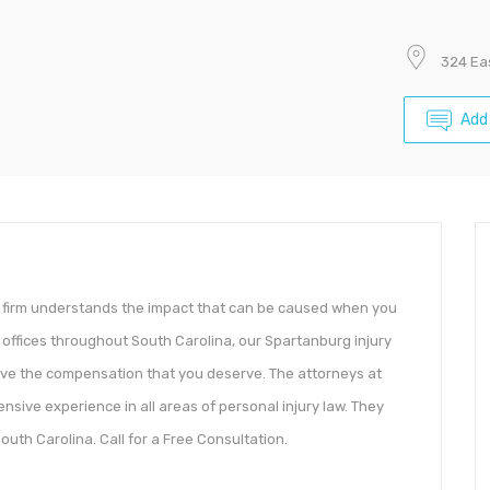
324 Eas
Add
ur firm understands the impact that can be caused when you
 offices throughout South Carolina, our Spartanburg injury
eive the compensation that you deserve. The attorneys at
nsive experience in all areas of personal injury law. They
South Carolina. Call for a Free Consultation.