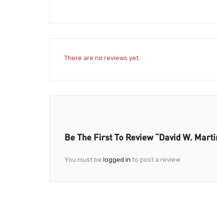
There are no reviews yet.
Be The First To Review “David W. Marti
You must be
logged in
to post a review.