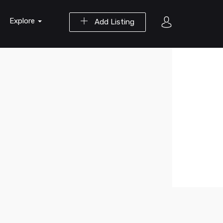
Explore
Add Listing