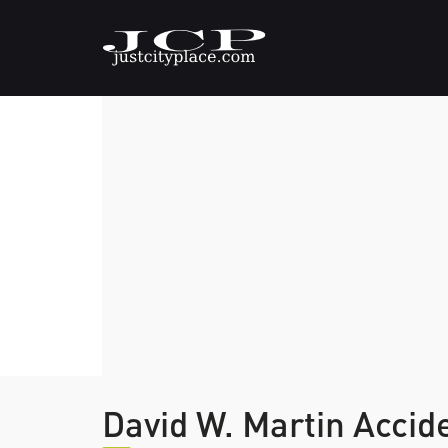
David W. Martin Accid