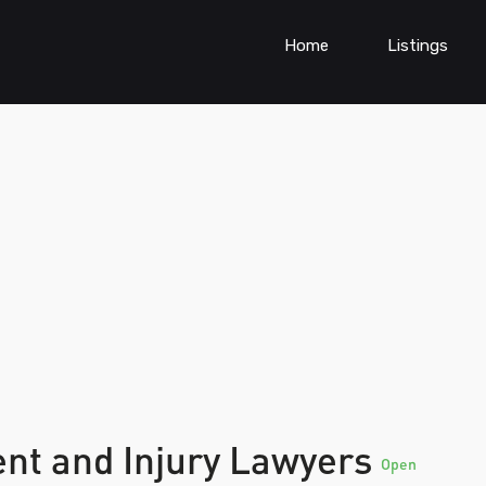
Home
Listings
ent and Injury Lawyers
Open