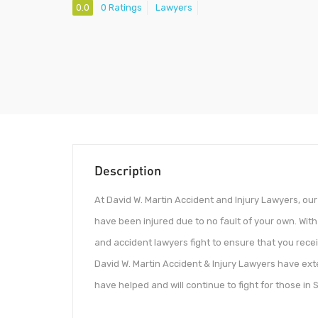
0.0
0 Ratings
Lawyers
Description
At David W. Martin Accident and Injury Lawyers, o
have been injured due to no fault of your own. With
and accident lawyers fight to ensure that you rec
David W. Martin Accident & Injury Lawyers have exte
have helped and will continue to fight for those in 