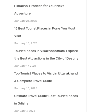
Himachal Pradesh for Your Next
Adventure
January 21, 2025
16 Best Tourist Places in Pune You Must
Visit
January 18, 2025
Tourist Places in Visakhapatnam: Explore
the Best Attractions in the City of Destiny
January 17, 2025
Top Tourist Places to Visit in Uttarakhand:
A Complete Travel Guide
January 10, 2025
Ultimate Travel Guide: Best Tourist Places
in Odisha
January 7, 2025