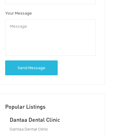
Your Message
Send Message
Popular Listings
Dantaa Dental Clinic
Dantaa Dental Clinic