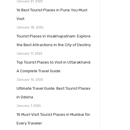
January 21, 2025
16 Best Tourist Places in Pune You Must
Visit
January 18, 2025
Tourist Places in Visakhapatnam: Explore
the Best Attractions in the City of Destiny
January 17, 2025
Top Tourist Places to Visit in Uttarakhand:
A Complete Travel Guide
January 10, 2025
Ultimate Travel Guide: Best Tourist Places
in Odisha
January 7, 2025
15 Must-Visit Tourist Places in Mumbai for
Every Traveler