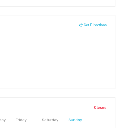
Get Directions
Closed
day
Friday
Saturday
Sunday