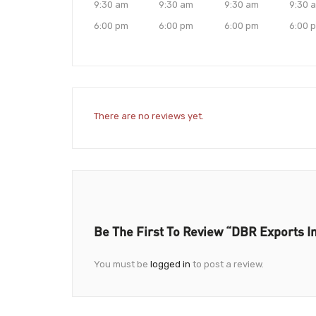
9:30 am
9:30 am
9:30 am
9:30 
6:00 pm
6:00 pm
6:00 pm
6:00 
There are no reviews yet.
Be The First To Review “DBR Exports I
You must be
logged in
to post a review.