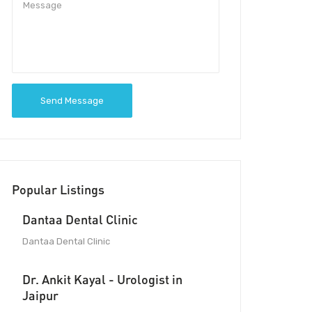
Send Message
Popular Listings
Dantaa Dental Clinic
Dantaa Dental Clinic
Dr. Ankit Kayal - Urologist in
Jaipur