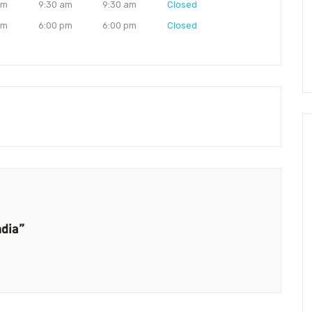
am
9:30 am
9:30 am
Closed
pm
6:00 pm
6:00 pm
Closed
ndia”