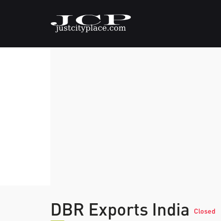
DBR Exports India
Closed