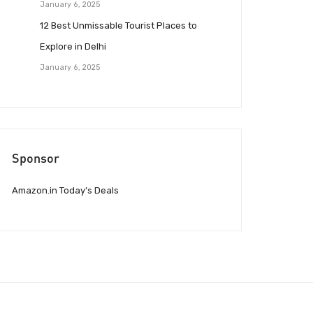
January 6, 2025
12 Best Unmissable Tourist Places to
Explore in Delhi
January 6, 2025
Sponsor
Amazon.in Today’s Deals