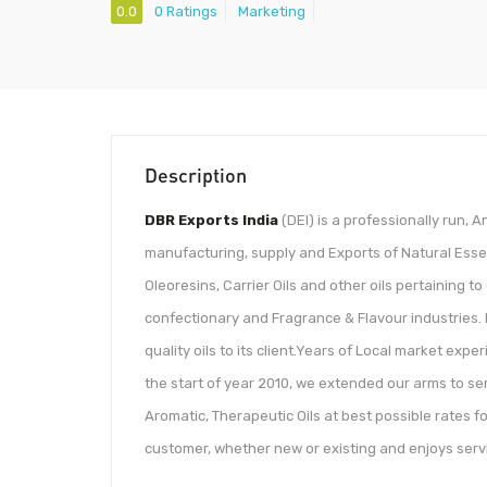
0.0
0 Ratings
Marketing
Description
DBR Exports India
(DEI) is a professionally run, 
manufacturing, supply and Exports of Natural Essent
Oleoresins, Carrier Oils and other oils pertaining 
confectionary and Fragrance & Flavour industries. 
quality oils to its client.Years of Local market exp
the start of year 2010, we extended our arms to ser
Aromatic, Therapeutic Oils at best possible rates fo
customer, whether new or existing and enjoys servin