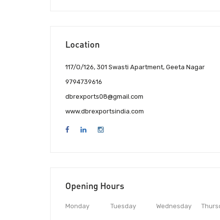
Location
117/O/126, 301 Swasti Apartment, Geeta Nagar
9794739616
dbrexports08@gmail.com
www.dbrexportsindia.com
Opening Hours
Monday
Tuesday
Wednesday
Thurs