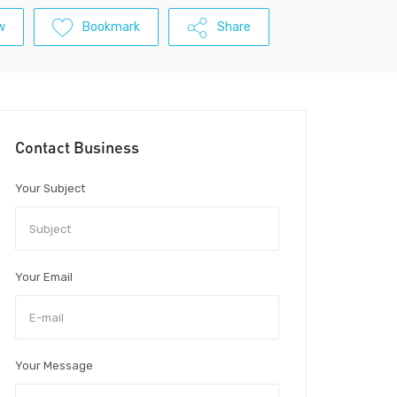
w
Bookmark
Share
Contact Business
Your Subject
Your Email
Your Message