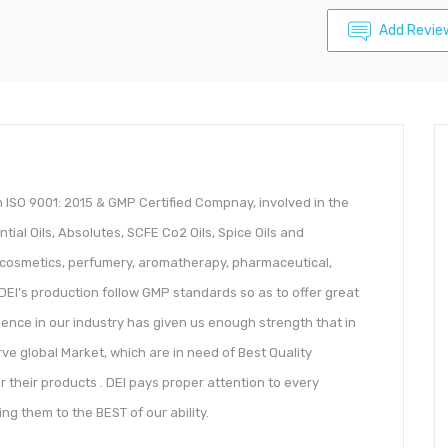
Add Revie
An ISO 9001: 2015 & GMP Certified Compnay, involved in the
ial Oils, Absolutes, SCFE Co2 Oils, Spice Oils and
to cosmetics, perfumery, aromatherapy, pharmaceutical,
DEI’s production follow GMP standards so as to offer great
erience in our industry has given us enough strength that in
ve global Market, which are in need of Best Quality
r their products . DEI pays proper attention to every
g them to the BEST of our ability.