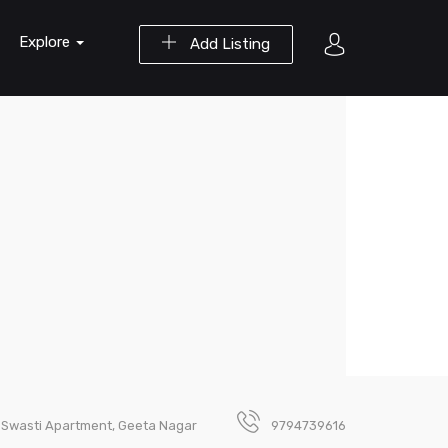
Explore
Add Listing
1 Swasti Apartment, Geeta Nagar
9794739616