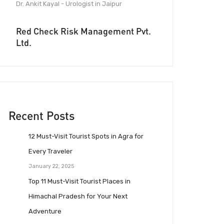
Dr. Ankit Kayal - Urologist in Jaipur
Red Check Risk Management Pvt.
Ltd.
Recent Posts
12 Must-Visit Tourist Spots in Agra for
Every Traveler
January 22, 2025
Top 11 Must-Visit Tourist Places in
Himachal Pradesh for Your Next
Adventure