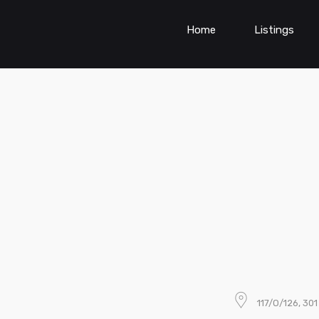
Home
Listings
117/O/126, 30