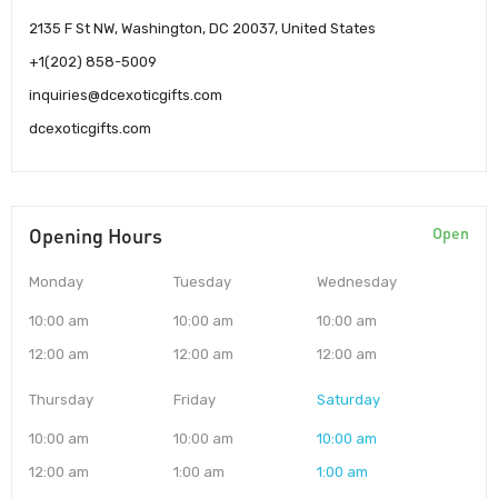
2135 F St NW, Washington, DC 20037, United States
+1(202) 858-5009
inquiries@dcexoticgifts.com
dcexoticgifts.com
Opening Hours
Open
Monday
Tuesday
Wednesday
10:00 am
10:00 am
10:00 am
12:00 am
12:00 am
12:00 am
Thursday
Friday
Saturday
10:00 am
10:00 am
10:00 am
12:00 am
1:00 am
1:00 am