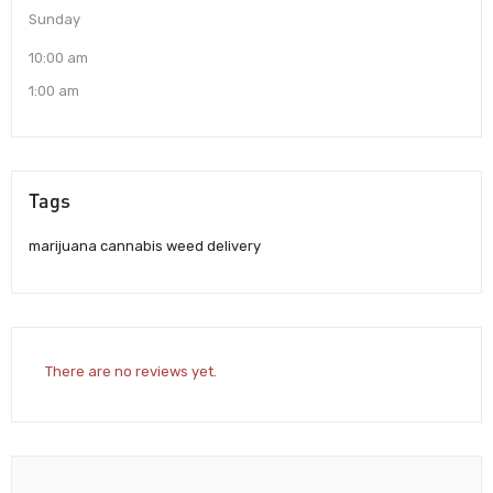
Sunday
10:00 am
1:00 am
Tags
marijuana cannabis weed delivery
There are no reviews yet.