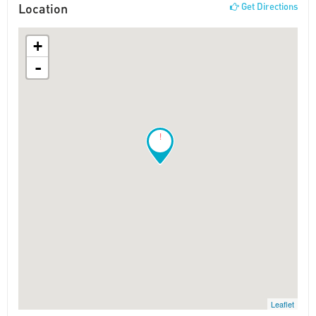
Location
Get Directions
+
-
!
Leaflet