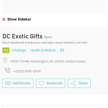
Show Sidebar
DC Exotic Gifts
Open
Best medicinal marijuana cannabis weed delivery service
0.0
0 Ratings
Health & Medical
$$
2135 F St NW, Washington, DC 20037, United States
+1(202) 858-5009
Add Review
Bookmark
Share