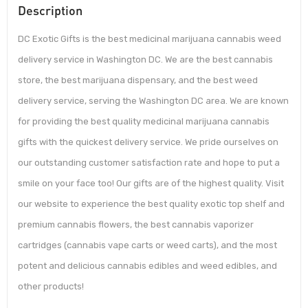
Description
DC Exotic Gifts is the best medicinal marijuana cannabis weed
delivery service in Washington DC. We are the best cannabis
store, the best marijuana dispensary, and the best weed
delivery service, serving the Washington DC area. We are known
for providing the best quality medicinal marijuana cannabis
gifts with the quickest delivery service. We pride ourselves on
our outstanding customer satisfaction rate and hope to put a
smile on your face too! Our gifts are of the highest quality. Visit
our website to experience the best quality exotic top shelf and
premium cannabis flowers, the best cannabis vaporizer
cartridges (cannabis vape carts or weed carts), and the most
potent and delicious cannabis edibles and weed edibles, and
other products!