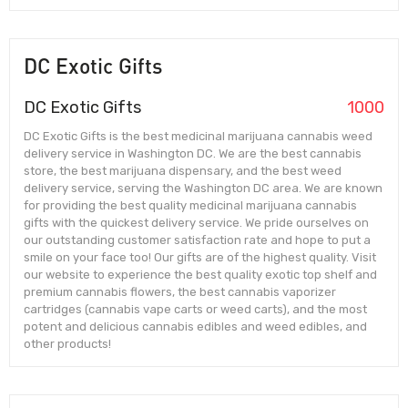
DC Exotic Gifts
DC Exotic Gifts
1000
DC Exotic Gifts is the best medicinal marijuana cannabis weed
delivery service in Washington DC. We are the best cannabis
store, the best marijuana dispensary, and the best weed
delivery service, serving the Washington DC area. We are known
for providing the best quality medicinal marijuana cannabis
gifts with the quickest delivery service. We pride ourselves on
our outstanding customer satisfaction rate and hope to put a
smile on your face too! Our gifts are of the highest quality. Visit
our website to experience the best quality exotic top shelf and
premium cannabis flowers, the best cannabis vaporizer
cartridges (cannabis vape carts or weed carts), and the most
potent and delicious cannabis edibles and weed edibles, and
other products!