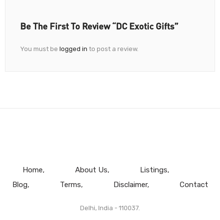
Be The First To Review “DC Exotic Gifts”
You must be
logged in
to post a review.
Home
About Us
Listings
Blog
Terms
Disclaimer
Contact
Delhi, India - 110037.