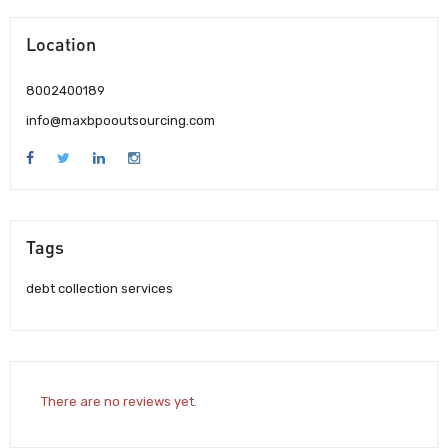
Location
8002400189
info@maxbpooutsourcing.com
Tags
debt collection services
There are no reviews yet.