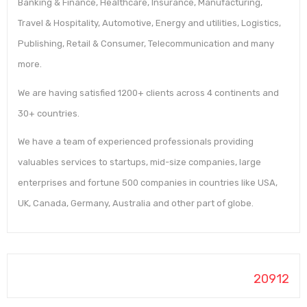
Banking & Finance, Healthcare, Insurance, Manufacturing,
Travel & Hospitality, Automotive, Energy and utilities, Logistics,
Publishing, Retail & Consumer, Telecommunication and many
more.
We are having satisfied 1200+ clients across 4 continents and
30+ countries.
We have a team of experienced professionals providing
valuables services to startups, mid-size companies, large
enterprises and fortune 500 companies in countries like USA,
UK, Canada, Germany, Australia and other part of globe.
20912