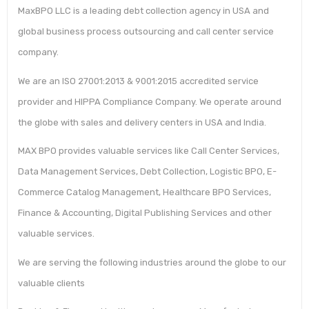
MaxBPO LLC is a leading debt collection agency in USA and
global business process outsourcing and call center service
company.
We are an ISO 27001:2013 & 9001:2015 accredited service
provider and HIPPA Compliance Company. We operate around
the globe with sales and delivery centers in USA and India.
MAX BPO provides valuable services like Call Center Services,
Data Management Services, Debt Collection, Logistic BPO, E-
Commerce Catalog Management, Healthcare BPO Services,
Finance & Accounting, Digital Publishing Services and other
valuable services.
We are serving the following industries around the globe to our
valuable clients