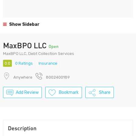
Show Sidebar
MaxBPO LLC
Open
MaxBPO LLC, Debt Collection Services
0.0
0 Ratings
Insurance
Anywhere
8002400189
Add Review
Bookmark
Share
Description