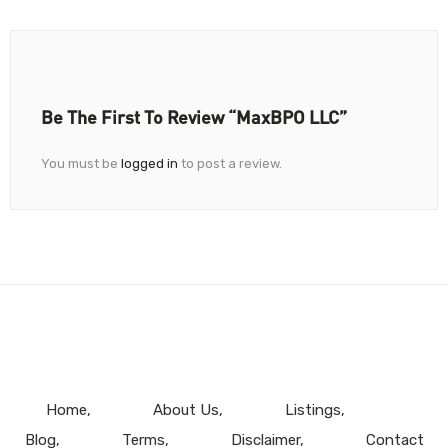
Be The First To Review “MaxBPO LLC”
You must be
logged in
to post a review.
Home
About Us
Listings
Blog
Terms
Disclaimer
Contact