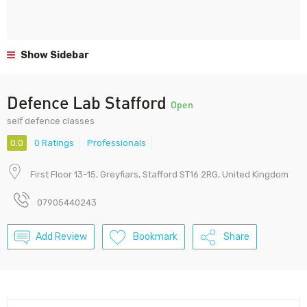
Show Sidebar
Defence Lab Stafford
Open
self defence classes
0.0
0 Ratings
Professionals
First Floor 13-15, Greyfiars, Stafford ST16 2RG, United Kingdom
07905440243
Add Review
Bookmark
Share