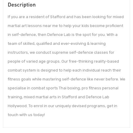
Description
If you are a resident of Stafford and has been looking for mixed
martial art lessons near me to help your kids become proficient
in self-defence, then Defence Lab is the spot for you. With a
team of skilled, qualified and ever-evolving & learning
instructors, we conduct supreme self-defence classes for
people of varied age groups. Our free-thinking reality-based
combat system is designed to help each individual reach their
fitness goals while mastering self-defence like never before. We
specialise in combat sports Thai boxing, pro fitness personal
training, mixed martial arts in Stafford and Defence Lab
Hollywood. To enrol in our uniquely devised programs, get in
touch with us today!