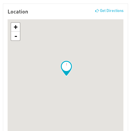
Location
Get Directions
+
-
!