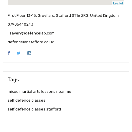
Leaflet
First Floor 13-15, Greyfiars, Stafford ST16 2RG, United Kingdom
07905440243
j.savery@defencelab.com
defencelabstafford.co.uk
Tags
mixed martial arts lessons near me
self defence classes
self defence classes stafford