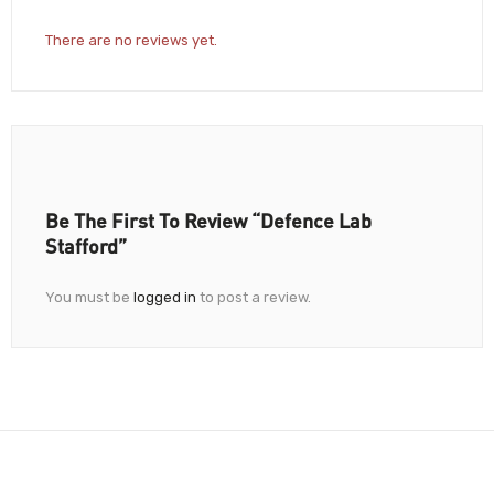
There are no reviews yet.
Be The First To Review “Defence Lab
Stafford”
You must be
logged in
to post a review.