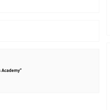
ls Academy”