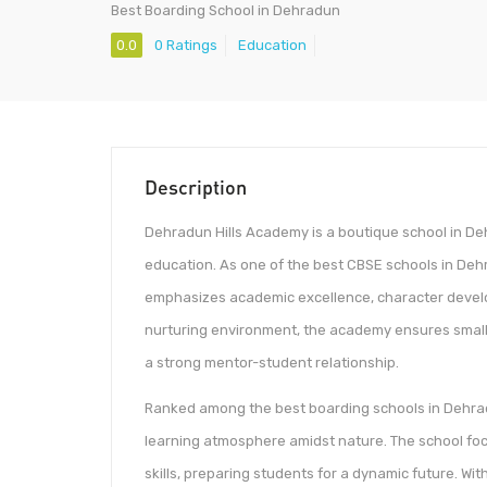
Best Boarding School in Dehradun
0.0
0 Ratings
Education
Description
Dehradun Hills Academy is a boutique school in Deh
education. As one of the best CBSE schools in Dehr
emphasizes academic excellence, character develo
nurturing environment, the academy ensures small c
a strong mentor-student relationship.
Ranked among the best boarding schools in Dehrad
learning atmosphere amidst nature. The school focu
skills, preparing students for a dynamic future. Wi