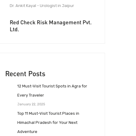
Dr. Ankit Kayal - Urologist in Jaipur
Red Check Risk Management Pvt.
Ltd.
Recent Posts
12 Must-Visit Tourist Spots in Agra for
Every Traveler
January 22, 2025
Top 11 Must-Visit Tourist Places in
Himachal Pradesh for Your Next
Adventure