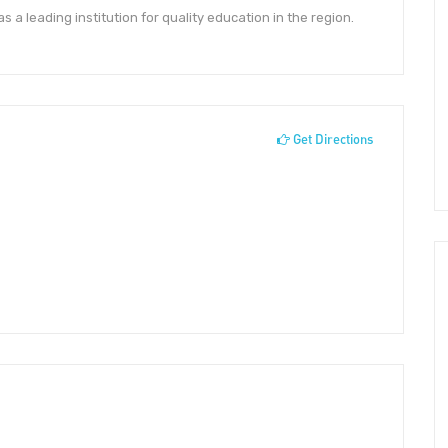
a leading institution for quality education in the region.
Get Directions