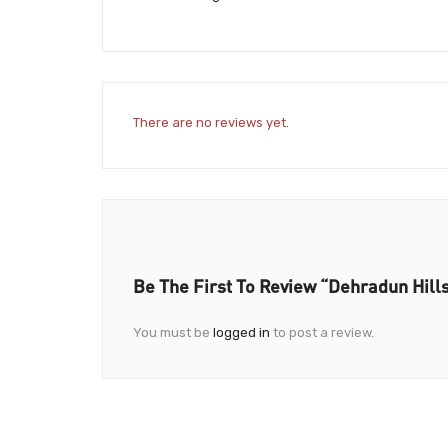
There are no reviews yet.
Be The First To Review “Dehradun Hil
You must be
logged in
to post a review.