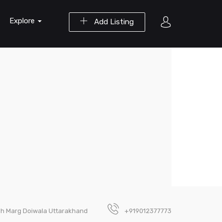
Explore
Add Listing
gh Marg Doiwala Uttarakhand
+919012377773