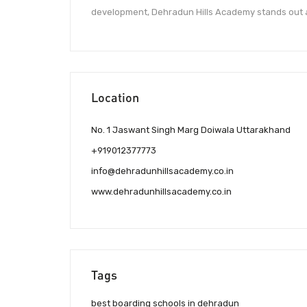
development, Dehradun Hills Academy stands out as 
Location
No. 1 Jaswant Singh Marg Doiwala Uttarakhand
+919012377773
info@dehradunhillsacademy.co.in
www.dehradunhillsacademy.co.in
Tags
best boarding schools in dehradun