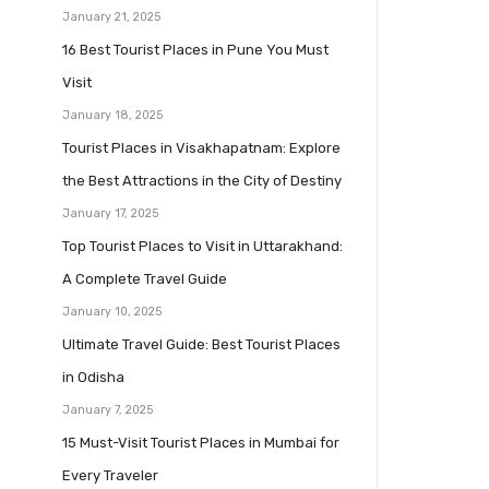
January 21, 2025
16 Best Tourist Places in Pune You Must
Visit
January 18, 2025
Tourist Places in Visakhapatnam: Explore
the Best Attractions in the City of Destiny
January 17, 2025
Top Tourist Places to Visit in Uttarakhand:
A Complete Travel Guide
January 10, 2025
Ultimate Travel Guide: Best Tourist Places
in Odisha
January 7, 2025
15 Must-Visit Tourist Places in Mumbai for
Every Traveler