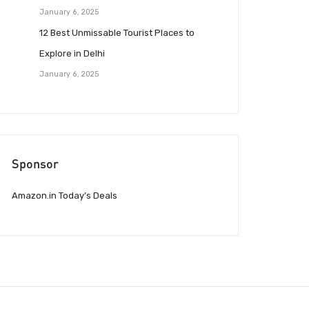
January 6, 2025
12 Best Unmissable Tourist Places to
Explore in Delhi
January 6, 2025
Sponsor
Amazon.in Today’s Deals