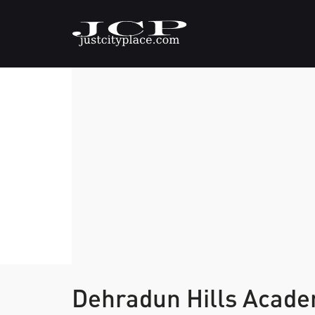
Dehradun Hills Acad