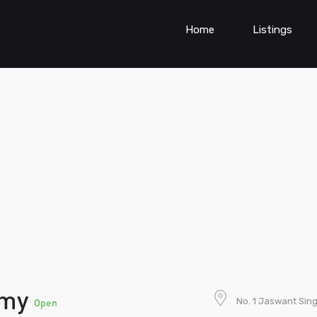
Home
Listings
emy
No. 1 Jaswant Sin
Open