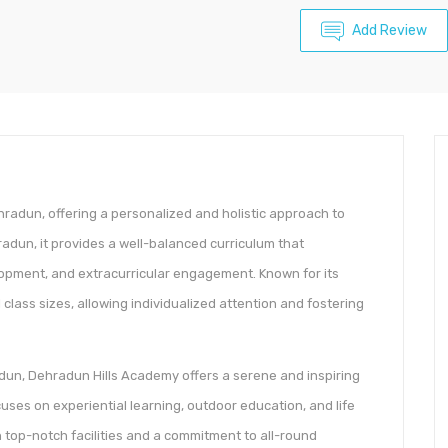
Add Review
radun, offering a personalized and holistic approach to
adun, it provides a well-balanced curriculum that
pment, and extracurricular engagement. Known for its
lass sizes, allowing individualized attention and fostering
un, Dehradun Hills Academy offers a serene and inspiring
ses on experiential learning, outdoor education, and life
th top-notch facilities and a commitment to all-round