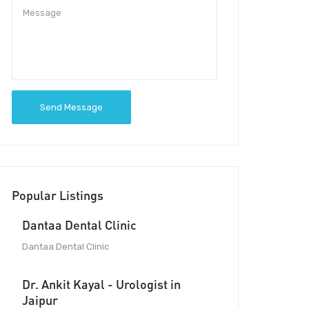
Send Message
Popular Listings
Dantaa Dental Clinic
Dantaa Dental Clinic
Dr. Ankit Kayal - Urologist in
Jaipur