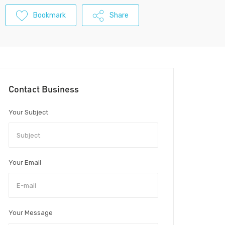
Bookmark
Share
Contact Business
Your Subject
Your Email
Your Message