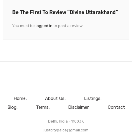
Be The First To Review “Divine Uttarakhand”
You must be
logged in
to post a review.
Home
About Us
Listings
Blog
Terms
Disclaimer
Contact
Delhi, India - 110037.
justcitypalce@gmail.com