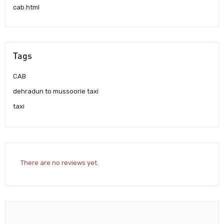
cab.html
Tags
CAB
dehradun to mussoorie taxi
taxi
There are no reviews yet.