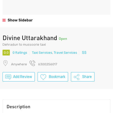
Show Sidebar
Divine Uttarakhand
Open
Dehradun to mussoorie taxi
0.0
0 Ratings
Taxi Services
,
Travel Services
$$
Anywhere
6300256017
Add Review
Bookmark
Share
Description