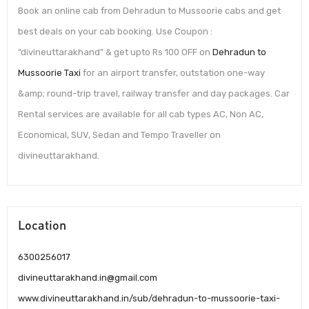
Book an online cab from Dehradun to Mussoorie cabs and get
best deals on your cab booking. Use Coupon :
“divineuttarakhand” & get upto Rs 100 OFF on
Dehradun to
Mussoorie Taxi
for an airport transfer, outstation one-way
&amp; round-trip travel, railway transfer and day packages. Car
Rental services are available for all cab types AC, Non AC,
Economical, SUV, Sedan and Tempo Traveller on
divineuttarakhand.
Location
6300256017
divineuttarakhand.in@gmail.com
www.divineuttarakhand.in/sub/dehradun-to-mussoorie-taxi-