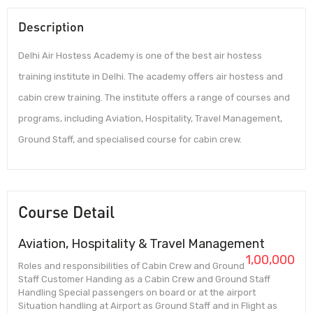
Description
Delhi Air Hostess Academy is one of the best air hostess
training institute in Delhi. The academy offers air hostess and
cabin crew training. The institute offers a range of courses and
programs, including Aviation, Hospitality, Travel Management,
Ground Staff, and specialised course for cabin crew.
Course Detail
Aviation, Hospitality & Travel Management
1,00,000
Roles and responsibilities of Cabin Crew and Ground
Staff Customer Handing as a Cabin Crew and Ground Staff
Handling Special passengers on board or at the airport
Situation handling at Airport as Ground Staff and in Flight as