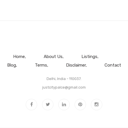
Home
About Us
Listings
Blog
Terms
Disclaimer
Contact
Delhi, India - 110037.
justcitypalce@gmail.com