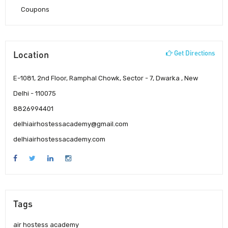
Coupons
Location
Get Directions
E-1081, 2nd Floor, Ramphal Chowk, Sector - 7, Dwarka , New
Delhi - 110075
8826994401
delhiairhostessacademy@gmail.com
delhiairhostessacademy.com
Tags
air hostess academy