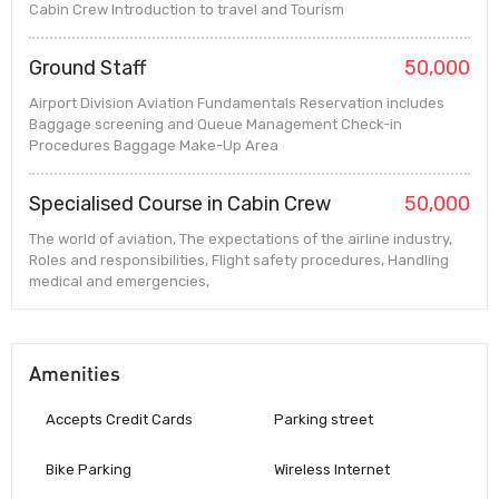
Cabin Crew Introduction to travel and Tourism
Ground Staff
50,000
Airport Division Aviation Fundamentals Reservation includes
Baggage screening and Queue Management Check-in
Procedures Baggage Make-Up Area
Specialised Course in Cabin Crew
50,000
The world of aviation, The expectations of the airline industry,
Roles and responsibilities, Flight safety procedures, Handling
medical and emergencies,
Amenities
Accepts Credit Cards
Parking street
Bike Parking
Wireless Internet