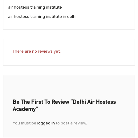
air hostess training institute
air hostess training institute in delhi
There are no reviews yet.
Be The First To Review “Delhi Air Hostess
Academy”
You must be
logged in
to post a review.