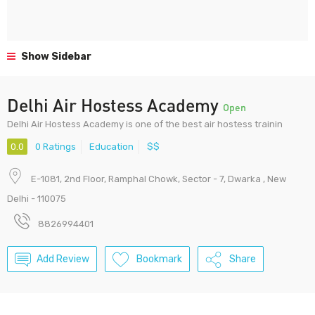
Show Sidebar
Delhi Air Hostess Academy
Open
Delhi Air Hostess Academy is one of the best air hostess trainin
0.0
0 Ratings
Education
$$
E-1081, 2nd Floor, Ramphal Chowk, Sector - 7, Dwarka , New
Delhi - 110075
8826994401
Add Review
Bookmark
Share