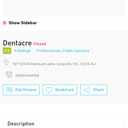
Show Sidebar
Dentacre
Closed
0.0
0 Ratings
Professionals
,
Public Services
121-125 Brinsmead Lane, Leopold, VIC, 3224 AU
0385944988
Add Review
Bookmark
Share
Description