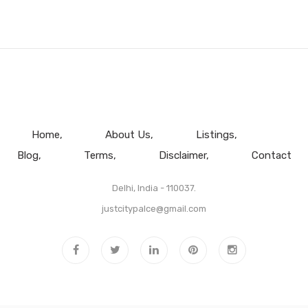
Home
About Us
Listings
Blog
Terms
Disclaimer
Contact
Delhi, India - 110037.
justcitypalce@gmail.com