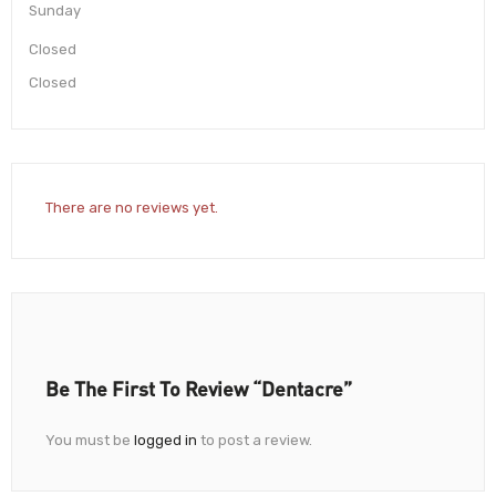
Sunday
Closed
Closed
There are no reviews yet.
Be The First To Review “Dentacre”
You must be
logged in
to post a review.