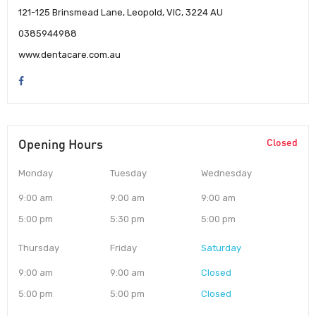
121-125 Brinsmead Lane, Leopold, VIC, 3224 AU
0385944988
www.dentacare.com.au
Opening Hours
Closed
Monday
Tuesday
Wednesday
9:00 am
9:00 am
9:00 am
5:00 pm
5:30 pm
5:00 pm
Thursday
Friday
Saturday
9:00 am
9:00 am
Closed
5:00 pm
5:00 pm
Closed