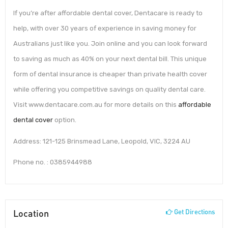
If you’re after affordable dental cover, Dentacare is ready to
help, with over 30 years of experience in saving money for
Australians just like you. Join online and you can look forward
to saving as much as 40% on your next dental bill. This unique
form of dental insurance is cheaper than private health cover
while offering you competitive savings on quality dental care.
Visit www.dentacare.com.au for more details on this
affordable
dental cover
option.
Address: 121-125 Brinsmead Lane, Leopold, VIC, 3224 AU
Phone no. : 0385944988
Location
Get Directions