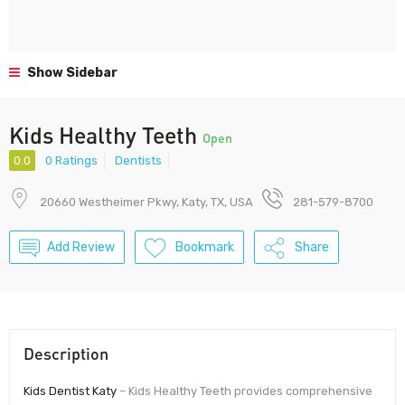
Show Sidebar
Kids Healthy Teeth
Open
0.0
0 Ratings
Dentists
20660 Westheimer Pkwy, Katy, TX, USA
281-579-8700
Add Review
Bookmark
Share
Description
Kids Dentist Katy
– Kids Healthy Teeth provides comprehensive