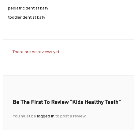
pediatric dentist katy
toddler dentist katy
There are no reviews yet.
Be The First To Review “Kids Healthy Teeth”
You must be
logged in
to post a review.