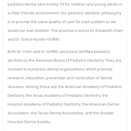
pediatric dental care in Katy, TX for children and young adults in
a child-friendly environment. Our pediatric dentists’ philosophy
is to provide the same quality of care for each patient as we
would our own children. The practice is led by Dr. Elizabeth Chen
and Dr. Sheryl Hunter-Griffith.
Both Dr. Chen and Dr. Griffith are board certified pediatric
dentists by the American Board of Pediatric Dentistry. They are
involved in numerous dental organizations which promote
research, education, prevention and restoration of dental
diseases. Among these are the American Academy of Pediatric
Dentistry, the Texas Academy of Pediatric Dentistry, the
Houston Academy of Pediatric Dentistry, the American Dental
Association, the Texas Dental Association, and the Greater
Houston Dental Society.