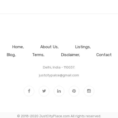
Home
About Us
Listings
Blog
Terms
Disclaimer
Contact
Delhi, India - 110037.
justcitypalce@gmail.com
© 2018-2020 JustCityPlace.com All rights reserved.