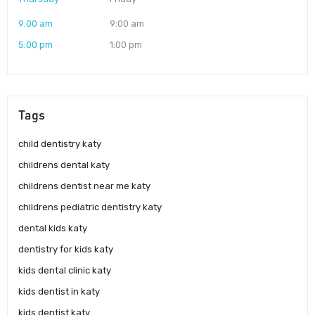
9:00 am
9:00 am
5:00 pm
1:00 pm
Tags
child dentistry katy
childrens dental katy
childrens dentist near me katy
childrens pediatric dentistry katy
dental kids katy
dentistry for kids katy
kids dental clinic katy
kids dentist in katy
kids dentist katy