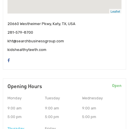
Leaflet
20660 Westheimer Pkwy, Katy, TX, USA
281-579-8700
kht@searchbusinessgroup.com
kidshealthyteeth.com
Opening Hours
Open
Monday
Tuesday
Wednesday
9:00 am
9:00 am
9:00 am
5:00 pm
5:00 pm
5:00 pm
Thursday
Friday