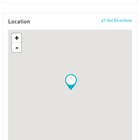
Location
Get Directions
+
-
!