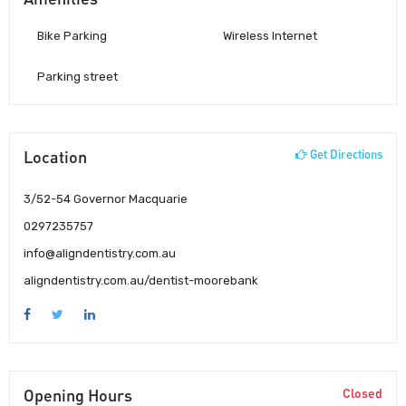
Bike Parking
Wireless Internet
Parking street
Location
Get Directions
3/52-54 Governor Macquarie
0297235757
info@aligndentistry.com.au
aligndentistry.com.au/dentist-moorebank
Opening Hours
Closed