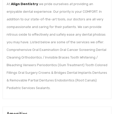
At
Align Dentistry
we pride ourselves at providing an
enjoyable dental experience. Our priority is your COMFORT. In
addition to our state-of-the-art tools, our doctors are all very
compassionate and caring for their patients. We can provide
nitrous oxide to effectively and safely ease any dental phobias
you may have. Listed below are some of the services we offer:
Comprehensive Oral Examination Oral Cancer Screening Dental
Cleaning Orthodontics / Invisible Braces Tooth Whitening /
Bleaching Veneers Periodontics (Gum Treatment) Tooth Colored
Fillings Oral Surgery Crowns & Bridges Dental Implants Dentures
& Removable Partial Dentures Endodontics (Root Canals)
Pediatric Services Sealants.
Amenities