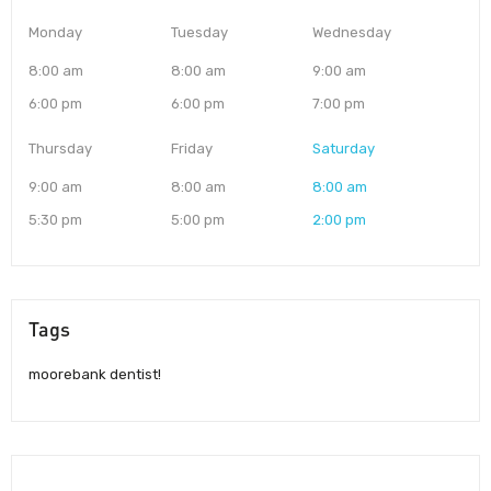
Monday
Tuesday
Wednesday
8:00 am
8:00 am
9:00 am
6:00 pm
6:00 pm
7:00 pm
Thursday
Friday
Saturday
9:00 am
8:00 am
8:00 am
5:30 pm
5:00 pm
2:00 pm
Tags
moorebank dentist!