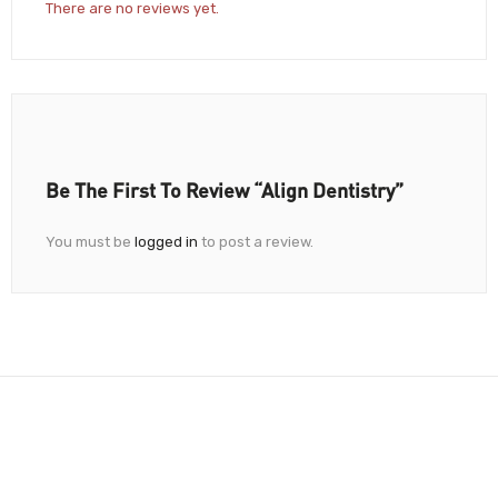
There are no reviews yet.
Be The First To Review “Align Dentistry”
You must be
logged in
to post a review.