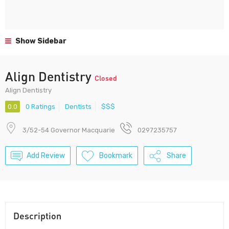
Show Sidebar
Align Dentistry
Closed
Align Dentistry
0.0
0 Ratings
Dentists
$$$
3/52-54 Governor Macquarie
0297235757
Add Review
Bookmark
Share
Description