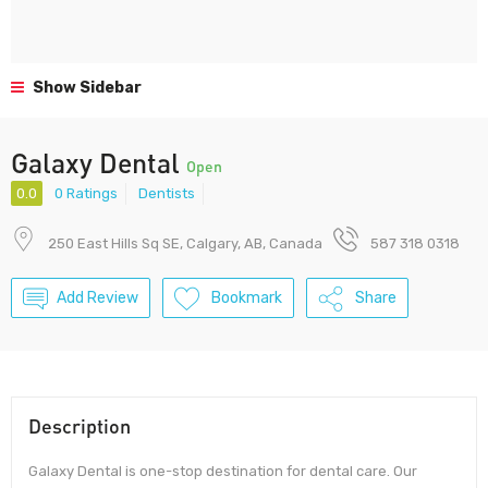
Show Sidebar
Galaxy Dental
Open
0.0
0 Ratings
Dentists
250 East Hills Sq SE, Calgary, AB, Canada
587 318 0318
Add Review
Bookmark
Share
Description
Galaxy Dental is one-stop destination for dental care. Our