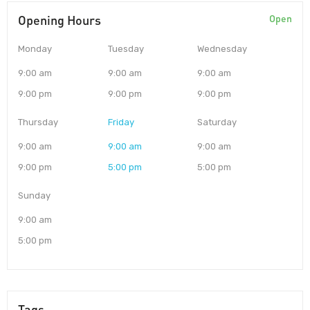
Opening Hours
Open
Monday
Tuesday
Wednesday
9:00 am
9:00 am
9:00 am
9:00 pm
9:00 pm
9:00 pm
Thursday
Friday
Saturday
9:00 am
9:00 am
9:00 am
9:00 pm
5:00 pm
5:00 pm
Sunday
9:00 am
5:00 pm
Tags