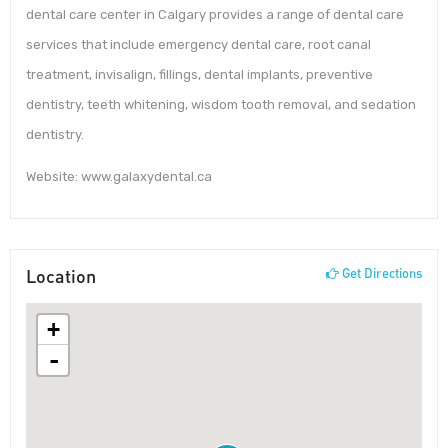
dental care center in Calgary provides a range of dental care
services that include emergency dental care, root canal
treatment, invisalign, fillings, dental implants, preventive
dentistry, teeth whitening, wisdom tooth removal, and sedation
dentistry.
Website: www.galaxydental.ca
Location
Get Directions
+
-