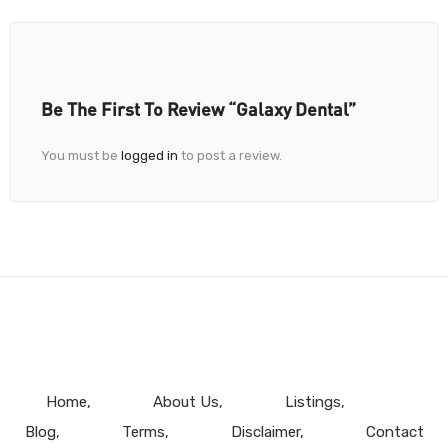
Be The First To Review “Galaxy Dental”
You must be
logged in
to post a review.
Home
About Us
Listings
Blog
Terms
Disclaimer
Contact