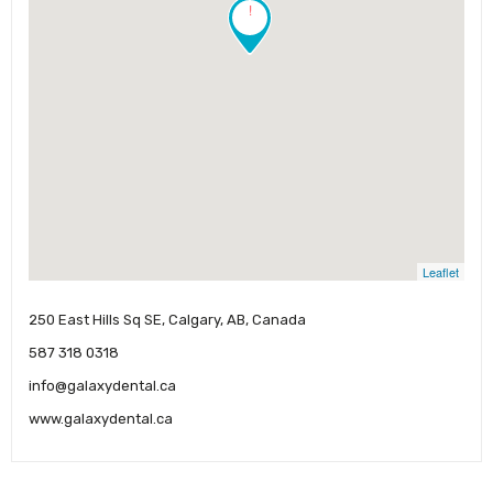
!
Leaflet
250 East Hills Sq SE, Calgary, AB, Canada
587 318 0318
info@galaxydental.ca
www.galaxydental.ca