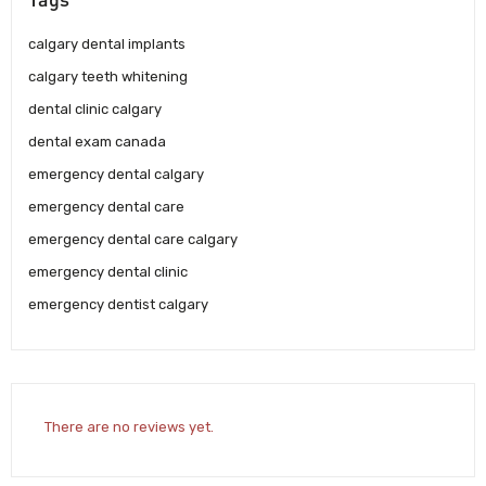
calgary dental implants
calgary teeth whitening
dental clinic calgary
dental exam canada
emergency dental calgary
emergency dental care
emergency dental care calgary
emergency dental clinic
emergency dentist calgary
There are no reviews yet.