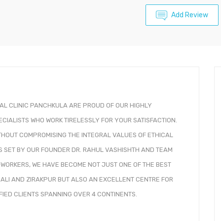
Add Review
TAL CLINIC PANCHKULA ARE PROUD OF OUR HIGHLY
ECIALISTS WHO WORK TIRELESSLY FOR YOUR SATISFACTION.
WITHOUT COMPROMISING THE INTEGRAL VALUES OF ETHICAL
S SET BY OUR FOUNDER DR. RAHUL VASHISHTH AND TEAM
-WORKERS, WE HAVE BECOME NOT JUST ONE OF THE BEST
HALI AND ZIRAKPUR BUT ALSO AN EXCELLENT CENTRE FOR
SFIED CLIENTS SPANNING OVER 4 CONTINENTS.