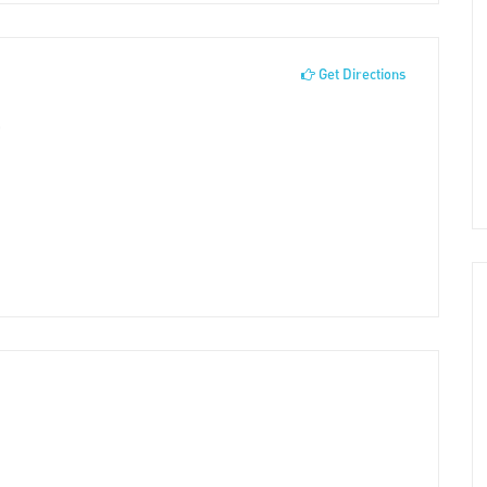
Get Directions
0