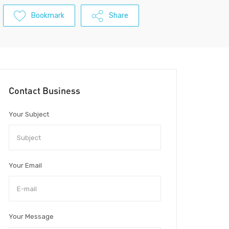
Bookmark
Share
Contact Business
Your Subject
Your Email
Your Message