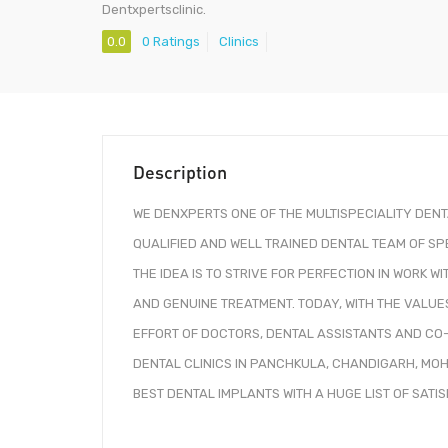
Dentxpertsclinic.
0.0
0 Ratings
Clinics
Description
WE DENXPERTS ONE OF THE MULTISPECIALITY DEN
QUALIFIED AND WELL TRAINED DENTAL TEAM OF SP
THE IDEA IS TO STRIVE FOR PERFECTION IN WORK 
AND GENUINE TREATMENT. TODAY, WITH THE VALUE
EFFORT OF DOCTORS, DENTAL ASSISTANTS AND CO
DENTAL CLINICS IN PANCHKULA, CHANDIGARH, MO
BEST DENTAL IMPLANTS WITH A HUGE LIST OF SATI