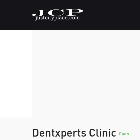
Dentxperts Clinic
Open