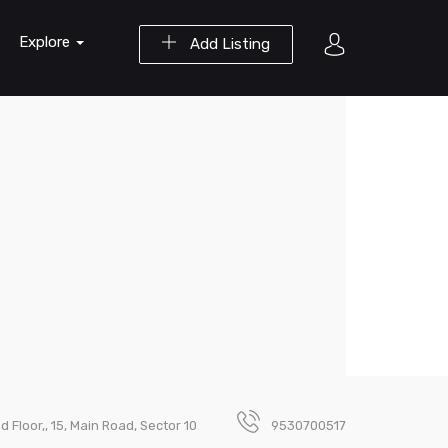
Explore
Add Listing
nd Floor,, 15, Main Road, Sector 10
9530700517