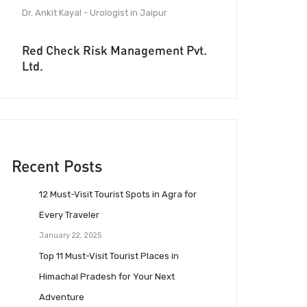
Dr. Ankit Kayal - Urologist in Jaipur
Red Check Risk Management Pvt.
Ltd.
Recent Posts
12 Must-Visit Tourist Spots in Agra for
Every Traveler
January 22, 2025
Top 11 Must-Visit Tourist Places in
Himachal Pradesh for Your Next
Adventure