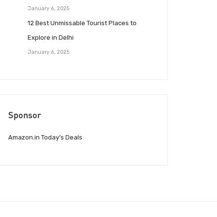
January 6, 2025
12 Best Unmissable Tourist Places to
Explore in Delhi
January 6, 2025
Sponsor
Amazon.in Today’s Deals