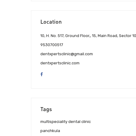
Location
10, H. No. 517, Ground Floor,, 15, Main Road, Sector 1
9530700517
dentxpertsclinic@gmail.com
dentxpertsclinic.com
Tags
multispeciality dental clinic
panchkula