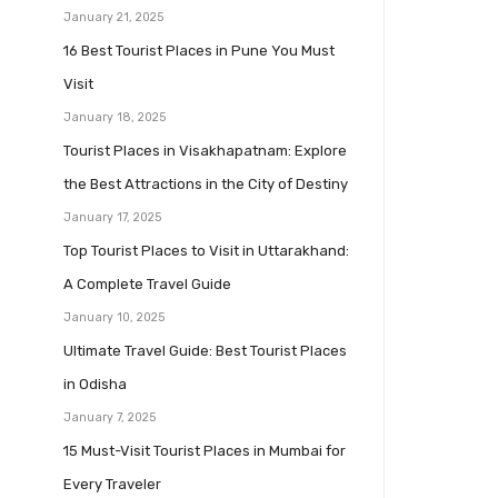
January 21, 2025
16 Best Tourist Places in Pune You Must
Visit
January 18, 2025
Tourist Places in Visakhapatnam: Explore
the Best Attractions in the City of Destiny
January 17, 2025
Top Tourist Places to Visit in Uttarakhand:
A Complete Travel Guide
January 10, 2025
Ultimate Travel Guide: Best Tourist Places
in Odisha
January 7, 2025
15 Must-Visit Tourist Places in Mumbai for
Every Traveler