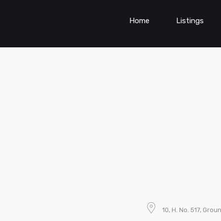
Home
Listings
10, H. No. 517, Grou