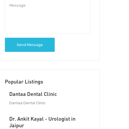
Send Message
Popular Listings
Dantaa Dental Clinic
Dantaa Dental Clinic
Dr. Ankit Kayal - Urologist in
Jaipur