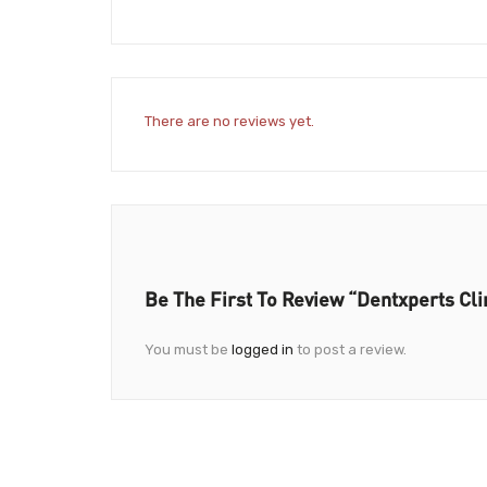
There are no reviews yet.
Be The First To Review “Dentxperts Cli
You must be
logged in
to post a review.