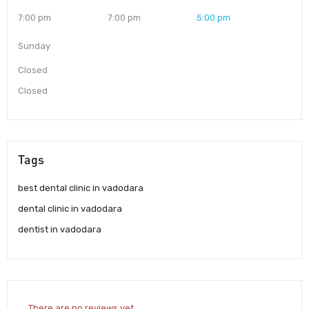
7:00 pm
7:00 pm
5:00 pm
Sunday
Closed
Closed
Tags
best dental clinic in vadodara
dental clinic in vadodara
dentist in vadodara
There are no reviews yet.