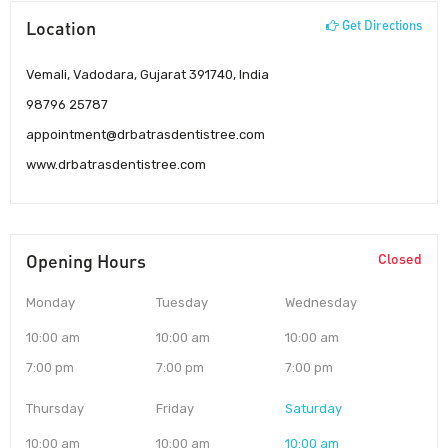
Location
Get Directions
Vemali, Vadodara, Gujarat 391740, India
98796 25787
appointment@drbatrasdentistree.com
www.drbatrasdentistree.com
Opening Hours
Closed
Monday
Tuesday
Wednesday
10:00 am
10:00 am
10:00 am
7:00 pm
7:00 pm
7:00 pm
Thursday
Friday
Saturday
10:00 am
10:00 am
10:00 am