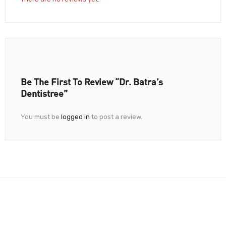
Be The First To Review “Dr. Batra’s
Dentistree”
You must be
logged in
to post a review.