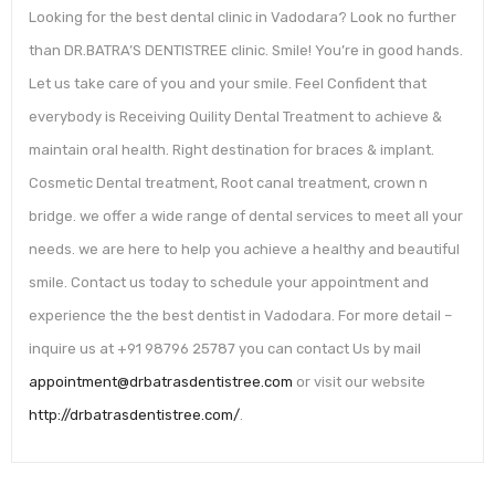
Looking for the best dental clinic in Vadodara? Look no further
than DR.BATRA’S DENTISTREE clinic. Smile! You’re in good hands.
Let us take care of you and your smile. Feel Confident that
everybody is Receiving Quility Dental Treatment to achieve &
maintain oral health. Right destination for braces & implant.
Cosmetic Dental treatment, Root canal treatment, crown n
bridge. we offer a wide range of dental services to meet all your
needs. we are here to help you achieve a healthy and beautiful
smile. Contact us today to schedule your appointment and
experience the the best dentist in Vadodara. For more detail –
inquire us at +91 98796 25787 you can contact Us by mail
appointment@drbatrasdentistree.com
or visit our website
http://drbatrasdentistree.com/
.