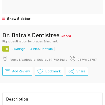
Show Sidebar
Dr. Batra’s Dentistree
Closed
Right destination for braces & implant.
0.0
0 Ratings
Clinics
,
Dentists
Vemali, Vadodara, Gujarat 391740, India
98796 25787
Add Review
Bookmark
Share
Description