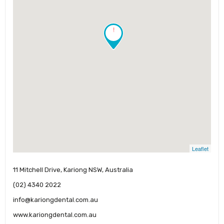
!
Leaflet
11 Mitchell Drive, Kariong NSW, Australia
(02) 4340 2022
info@kariongdental.com.au
www.kariongdental.com.au