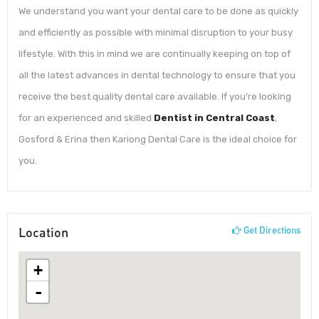
We understand you want your dental care to be done as quickly
and efficiently as possible with minimal disruption to your busy
lifestyle. With this in mind we are continually keeping on top of
all the latest advances in dental technology to ensure that you
receive the best quality dental care available. If you’re looking
for an experienced and skilled
Dentist in Central Coast
,
Gosford & Erina then Kariong Dental Care is the ideal choice for
you.
Location
Get Directions
+
-