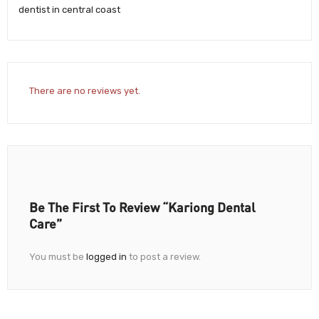
dentist in central coast
There are no reviews yet.
Be The First To Review “Kariong Dental
Care”
You must be
logged in
to post a review.