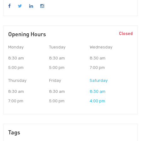
Opening Hours
Closed
Monday
Tuesday
Wednesday
8:30 am
8:30 am
8:30 am
5:00 pm
5:00 pm
7:00 pm
Thursday
Friday
Saturday
8:30 am
8:30 am
8:30 am
7:00 pm
5:00 pm
4:00 pm
Tags