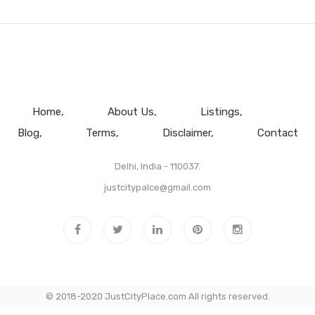
Home
About Us
Listings
Blog
Terms
Disclaimer
Contact
Delhi, India - 110037.
justcitypalce@gmail.com
© 2018-2020 JustCityPlace.com All rights reserved.