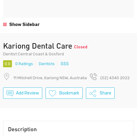
Show Sidebar
Kariong Dental Care
Closed
Dentist Central Coast & Gosford
0.0
0 Ratings
Dentists
$$$
11 Mitchell Drive, Kariong NSW, Australia
(02) 4340 2022
Add Review
Bookmark
Share
Description