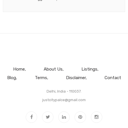
Home
About Us
Listings
Blog
Terms
Disclaimer
Contact
Delhi, India - 110037.
justcitypalce@gmail.com