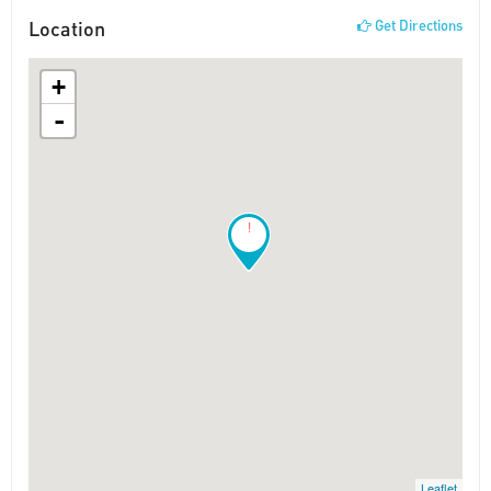
Location
Get Directions
+
-
!
Leaflet