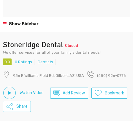
Show Sidebar
Stoneridge Dental
Closed
We offer services for all of your family's dental needs!
0.0
0 Ratings
Dentists
936 E Williams Field Rd, Gilbert, AZ, USA
(480) 926-0776
Watch Video
Add Review
Bookmark
Share