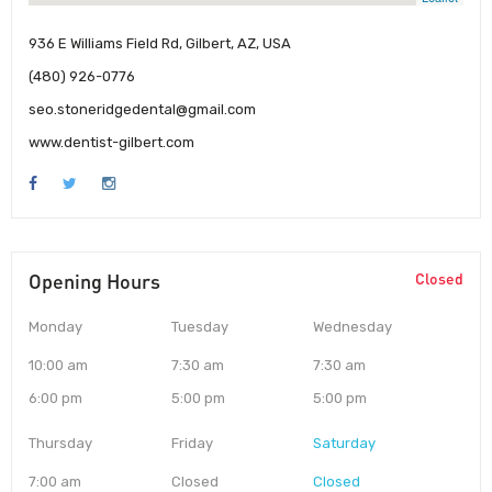
936 E Williams Field Rd, Gilbert, AZ, USA
(480) 926-0776
seo.stoneridgedental@gmail.com
www.dentist-gilbert.com
Opening Hours
Closed
Monday
Tuesday
Wednesday
10:00 am
7:30 am
7:30 am
6:00 pm
5:00 pm
5:00 pm
Thursday
Friday
Saturday
7:00 am
Closed
Closed