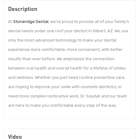
Description
At
Stoneridge Dental
, we’re proud to provide all of your family’s
dental needs under one roof your dentist in Gilbert, AZ. We use
only the most advanced technology to make your dental
experience more comfortable, more convenient, with better
results than ever before. We emphasize the connection
between oral health and overall health for a lifetime of smiles
and wellness. Whether you just need routine preventive care,
are hoping to improve your smile with cosmetic dentistry, or
need more complex restorative work, Dr. Saydyk and our team
are here to make you comfortable every step of the way.
Video