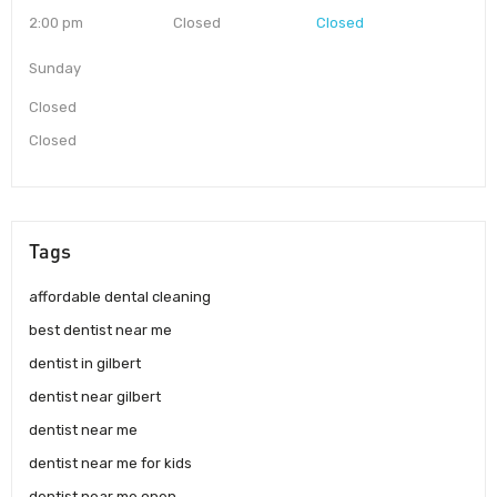
2:00 pm
Closed
Closed
Sunday
Closed
Closed
Tags
affordable dental cleaning
best dentist near me
dentist in gilbert
dentist near gilbert
dentist near me
dentist near me for kids
dentist near me open