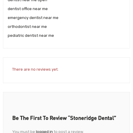
dentist office near me
emergency dentist near me
orthodontist near me
pediatric dentist near me
There are no reviews yet.
Be The First To Review “Stoneridge Dental”
You must be
logged in
to post a review.