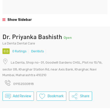
Show Sidebar
Dr. Priyanka Bashisth
Open
La Denta Dental Care
0.0
0 Ratings
Dentists
La Denta, Shop no- 01, Goodwill Gardens CHSL, Plot no 15/16,
sector 08, Kharghar Station Rd, near Axis Bank, Kharghar, Navi
Mumbai, Maharashtra 410210
09152500818
Add Review
Bookmark
Share