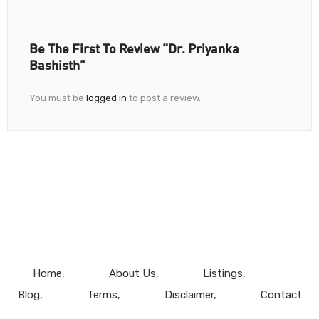
Be The First To Review “Dr. Priyanka
Bashisth”
You must be
logged in
to post a review.
Home
About Us
Listings
Blog
Terms
Disclaimer
Contact