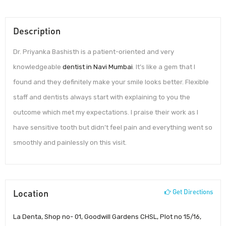
Description
Dr. Priyanka Bashisth is a patient-oriented and very
knowledgeable
dentist in Navi Mumbai
. It’s like a gem that I
found and they definitely make your smile looks better. Flexible
staff and dentists always start with explaining to you the
outcome which met my expectations. I praise their work as I
have sensitive tooth but didn’t feel pain and everything went so
smoothly and painlessly on this visit.
Location
Get Directions
La Denta, Shop no- 01, Goodwill Gardens CHSL, Plot no 15/16,