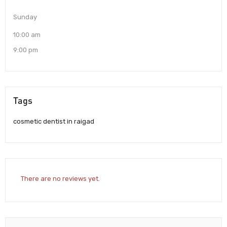
Sunday
10:00 am
9:00 pm
Tags
cosmetic dentist in raigad
There are no reviews yet.