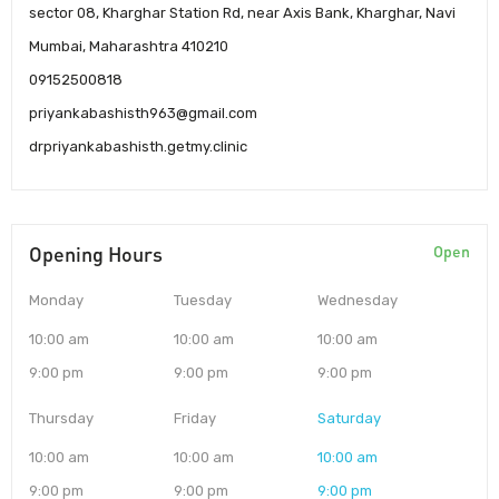
sector 08, Kharghar Station Rd, near Axis Bank, Kharghar, Navi
Mumbai, Maharashtra 410210
09152500818
priyankabashisth963@gmail.com
drpriyankabashisth.getmy.clinic
Opening Hours
Open
Monday
Tuesday
Wednesday
10:00 am
10:00 am
10:00 am
9:00 pm
9:00 pm
9:00 pm
Thursday
Friday
Saturday
10:00 am
10:00 am
10:00 am
9:00 pm
9:00 pm
9:00 pm