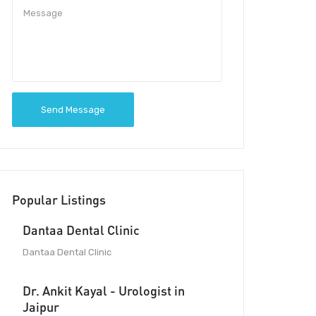
Send Message
Popular Listings
Dantaa Dental Clinic
Dantaa Dental Clinic
Dr. Ankit Kayal - Urologist in
Jaipur