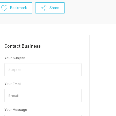
Bookmark
Share
Contact Business
Your Subject
Your Email
Your Message