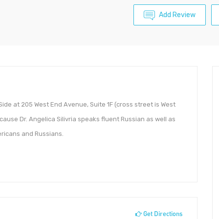
Add Review
Side at 205 West End Avenue, Suite 1F (cross street is West
cause Dr. Angelica Silivria speaks fluent Russian as well as
ericans and Russians.
Get Directions