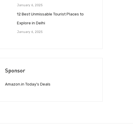
January 6, 2025
12 Best Unmissable Tourist Places to
Explore in Delhi
January 6, 2025
Sponsor
Amazon.in Today’s Deals