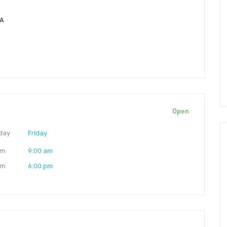
SA
Open
day
Friday
am
9:00 am
pm
6:00 pm