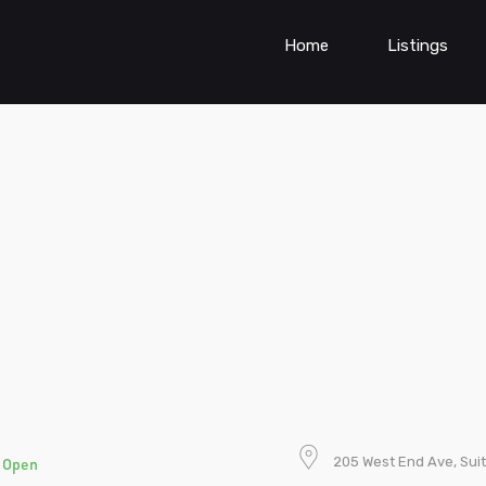
Home
Listings
e
205 West End Ave, Suit
Open