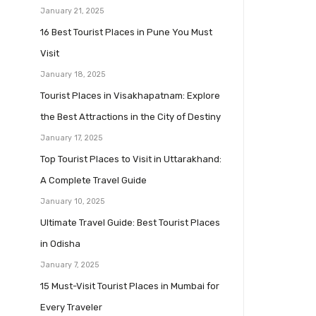
January 21, 2025
16 Best Tourist Places in Pune You Must
Visit
January 18, 2025
Tourist Places in Visakhapatnam: Explore
the Best Attractions in the City of Destiny
January 17, 2025
Top Tourist Places to Visit in Uttarakhand:
A Complete Travel Guide
January 10, 2025
Ultimate Travel Guide: Best Tourist Places
in Odisha
January 7, 2025
15 Must-Visit Tourist Places in Mumbai for
Every Traveler