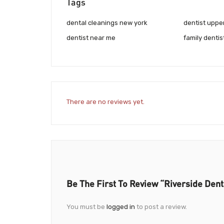
Tags
dental cleanings new york
dentist uppe
dentist near me
family dentis
There are no reviews yet.
Be The First To Review “Riverside Dent
You must be
logged in
to post a review.