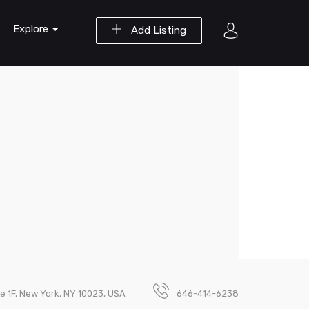
Explore
Add Listing
e 1F, New York, NY 10023, USA
646-414-6238