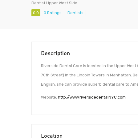
Dentist Upper West Side
0.0
0 Ratings
Dentists
Description
Riverside Dental Care is located in the Upper West 
70th Street) in the Lincoln Towers in Manhattan. Be
English, she can provide superb dental care to Am
Website:
http://www.riversidedentalNYC.com
Location