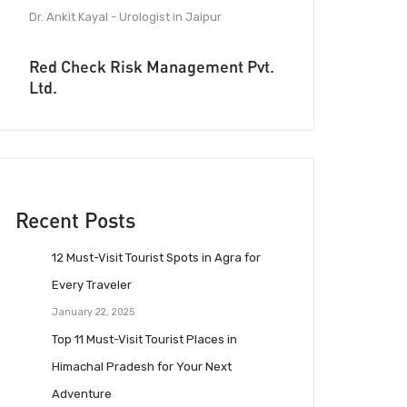
Dr. Ankit Kayal - Urologist in Jaipur
Red Check Risk Management Pvt.
Ltd.
Recent Posts
12 Must-Visit Tourist Spots in Agra for
Every Traveler
January 22, 2025
Top 11 Must-Visit Tourist Places in
Himachal Pradesh for Your Next
Adventure