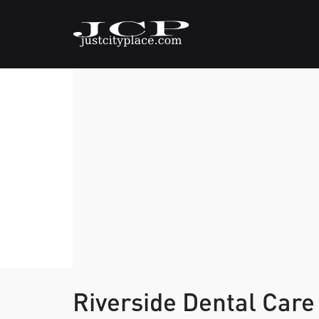
Riverside Dental Car