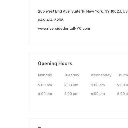
205 West End Ave, Suite 1F, New York, NY 10023, U
646-414-6238
www.riversidedentalNYC.com
Opening Hours
Monday
Tuesday
Wednesday
Thurs
9:00 am
9:00 am
9:00 am
9:00 
6:00 pm
6:00 pm
6:00 pm
6:00 