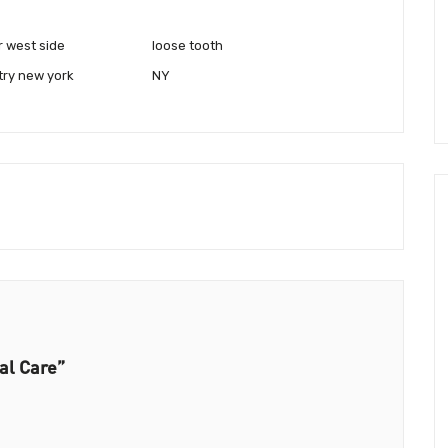
r west side
loose tooth
try new york
NY
al Care”