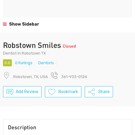
Show Sidebar
Robstown Smiles
Closed
Dentist in Robstown TX
0.0
0 Ratings
Dentists
Robstown, TX, USA
361-933-0124
Add Review
Bookmark
Share
Description