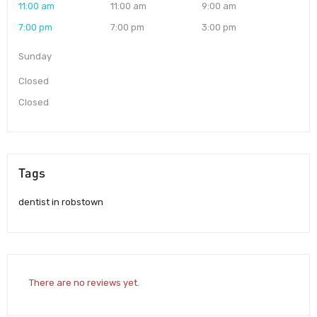
11:00 am
11:00 am
9:00 am
7:00 pm
7:00 pm
3:00 pm
Sunday
Closed
Closed
Tags
dentist in robstown
There are no reviews yet.