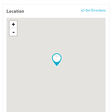
Location
Get Directions
+
-
!