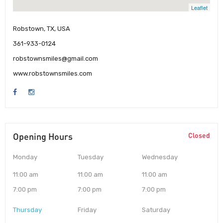
Leaflet
Robstown, TX, USA
361-933-0124
robstownsmiles@gmail.com
www.robstownsmiles.com
Opening Hours
Closed
Monday
Tuesday
Wednesday
11:00 am
11:00 am
11:00 am
7:00 pm
7:00 pm
7:00 pm
Thursday
Friday
Saturday