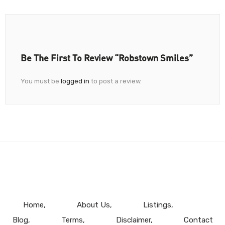
Be The First To Review “Robstown Smiles”
You must be
logged in
to post a review.
Home
About Us
Listings
Blog
Terms
Disclaimer
Contact