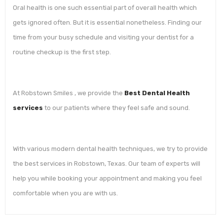
Oral health is one such essential part of overall health which
gets ignored often. But it is essential nonetheless. Finding our
time from your busy schedule and visiting your dentist for a
routine checkup is the first step.
At Robstown Smiles , we provide the
Best Dental Health
services
to our patients where they feel safe and sound.
With various modern dental health techniques, we try to provide
the best services in Robstown, Texas. Our team of experts will
help you while booking your appointment and making you feel
comfortable when you are with us.