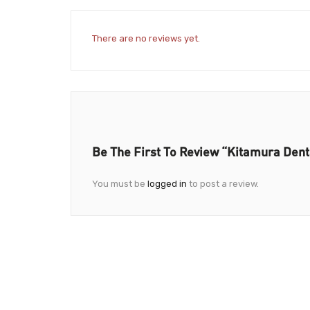
There are no reviews yet.
Be The First To Review “Kitamura Denta
You must be
logged in
to post a review.