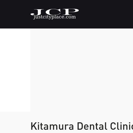
Kitamura Dental Clin