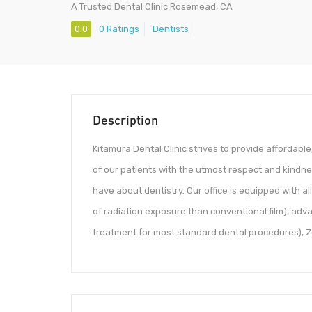
A Trusted Dental Clinic Rosemead, CA
0.0
0 Ratings
Dentists
Description
Kitamura Dental Clinic strives to provide affordable
of our patients with the utmost respect and kind
have about dentistry. Our office is equipped with al
of radiation exposure than conventional film), adv
treatment for most standard dental procedures), Zoo