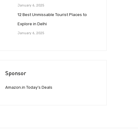
January 6, 2025
12 Best Unmissable Tourist Places to
Explore in Delhi
January 6, 2025
Sponsor
Amazon.in Today’s Deals