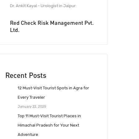
Dr. Ankit Kayal - Urologist in Jaipur
Red Check Risk Management Pvt.
Ltd.
Recent Posts
12 Must-Visit Tourist Spots in Agra for
Every Traveler
January 22, 2025
Top 11 Must-Visit Tourist Places in
Himachal Pradesh for Your Next
Adventure