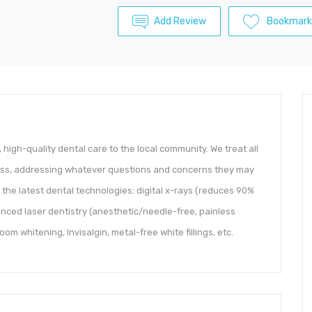
Add Review
Bookmark
, high-quality dental care to the local community. We treat all
ness, addressing whatever questions and concerns they may
l the latest dental technologies: digital x-rays (reduces 90%
anced laser dentistry (anesthetic/needle-free, painless
m whitening, Invisalgin, metal-free white fillings, etc.