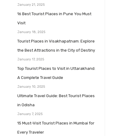
January 21, 2025
16 Best Tourist Places in Pune You Must
Visit
January 18, 2025
Tourist Places in Visakhapatnam: Explore
the Best Attractions in the City of Destiny
January 17, 2025
Top Tourist Places to Visit in Uttarakhand:
A Complete Travel Guide
January 10, 2025
Ultimate Travel Guide: Best Tourist Places
in Odisha
January 7, 2025
15 Must-Visit Tourist Places in Mumbai for
Every Traveler