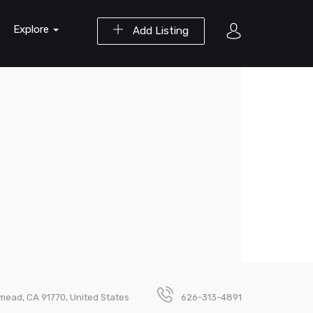
Explore
Add Listing
mead, CA 91770, United States
626-313-4891