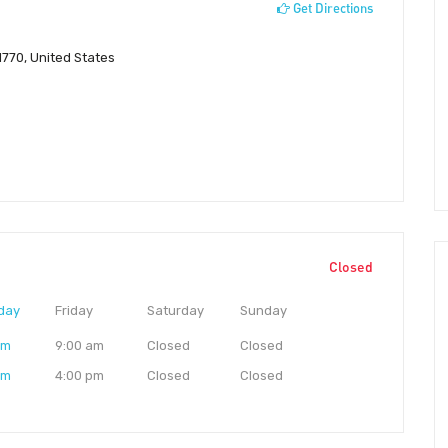
Get Directions
770, United States
Closed
day
Friday
Saturday
Sunday
am
9:00 am
Closed
Closed
pm
4:00 pm
Closed
Closed