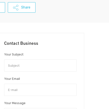
Share
Contact Business
Your Subject
Your Email
Your Message