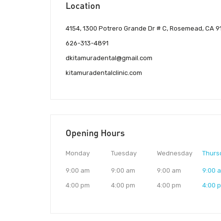
Location
4154, 1300 Potrero Grande Dr # C, Rosemead, CA 91
626-313-4891
dkitamuradental@gmail.com
kitamuradentalclinic.com
Opening Hours
Monday
Tuesday
Wednesday
Thurs
9:00 am
9:00 am
9:00 am
9:00 
4:00 pm
4:00 pm
4:00 pm
4:00 