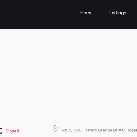
Home
Listings
ic
4154, 1300 Potrero Grande Dr # C, Rose
Closed