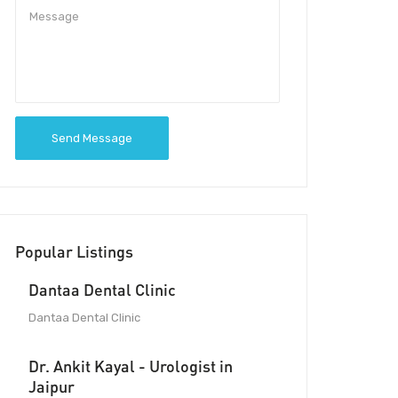
Send Message
Popular Listings
Dantaa Dental Clinic
Dantaa Dental Clinic
Dr. Ankit Kayal - Urologist in
Jaipur