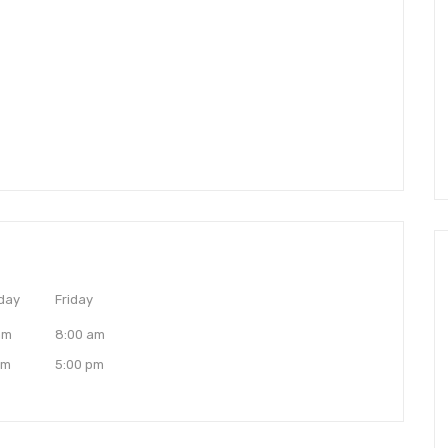
day
Friday
am
8:00 am
pm
5:00 pm