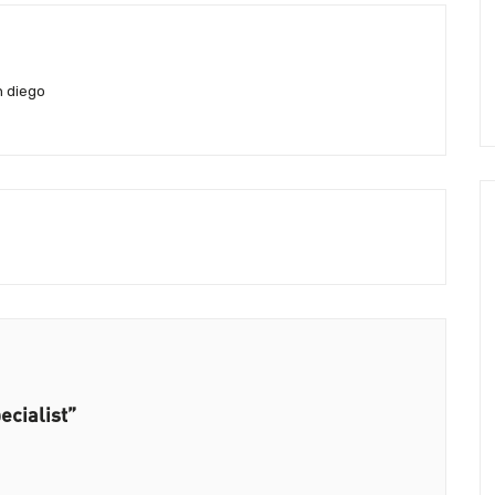
n diego
ecialist”