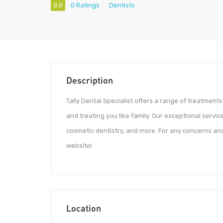
0.0
0 Ratings
Dentists
Description
Tally Dental Specialist offers a range of treatments
and treating you like family. Our exceptional service
cosmetic dentistry, and more. For any concerns and
website!
Location