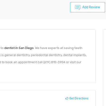
Add Review
 to
dentist in San Diego
. We have experts at saving teeth
 is general dentistry, periodontal dentistry, dental implants,
 to book an appointment call (619) 815-3904 or visit our
Get Directions