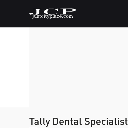
Tally Dental Specialis