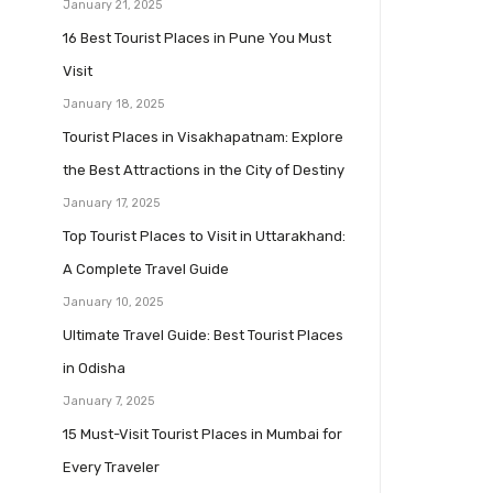
January 21, 2025
16 Best Tourist Places in Pune You Must
Visit
January 18, 2025
Tourist Places in Visakhapatnam: Explore
the Best Attractions in the City of Destiny
January 17, 2025
Top Tourist Places to Visit in Uttarakhand:
A Complete Travel Guide
January 10, 2025
Ultimate Travel Guide: Best Tourist Places
in Odisha
January 7, 2025
15 Must-Visit Tourist Places in Mumbai for
Every Traveler