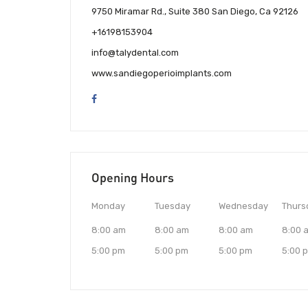
9750 Miramar Rd., Suite 380 San Diego, Ca 92126
+16198153904
info@talydental.com
www.sandiegoperioimplants.com
Opening Hours
Monday
Tuesday
Wednesday
Thurs
8:00 am
8:00 am
8:00 am
8:00 
5:00 pm
5:00 pm
5:00 pm
5:00 