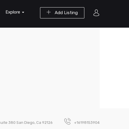
Explore
Add Listing
Suite 380 San Diego, Ca 92126
+16198153904