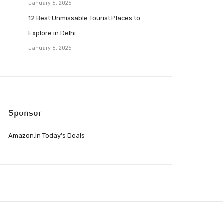
January 6, 2025
12 Best Unmissable Tourist Places to
Explore in Delhi
January 6, 2025
Sponsor
Amazon.in Today’s Deals