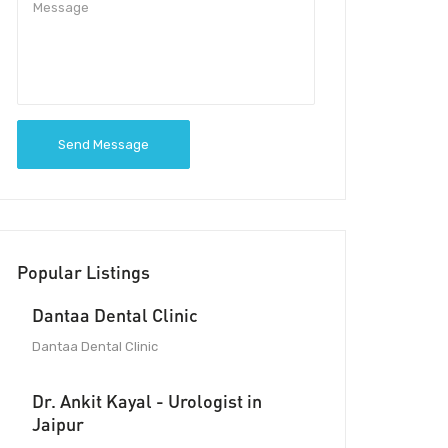
Send Message
Popular Listings
Dantaa Dental Clinic
Dantaa Dental Clinic
Dr. Ankit Kayal - Urologist in
Jaipur