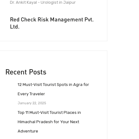
Dr. Ankit Kayal - Urologist in Jaipur
Red Check Risk Management Pvt.
Ltd.
Recent Posts
12 Must-Visit Tourist Spots in Agra for
Every Traveler
January 22, 2025
Top 11 Must-Visit Tourist Places in
Himachal Pradesh for Your Next
Adventure