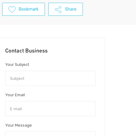
Bookmark
Share
Contact Business
Your Subject
Your Email
Your Message