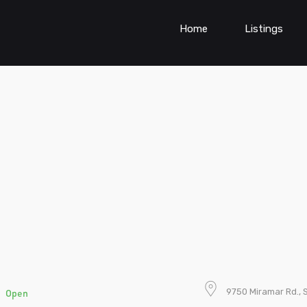
Home
Listings
t
9750 Miramar Rd., 
Open