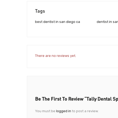
Tags
best dentist in san diego ca
dentist in sa
There are no reviews yet.
Be The First To Review “Tally Dental Sp
You must be
logged in
to post a review.