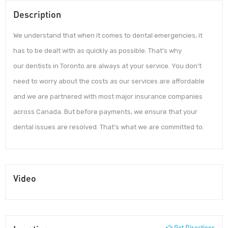
Description
We understand that when it comes to dental emergencies, it
has to be dealt with as quickly as possible. That’s why
our dentists in Toronto are always at your service. You don’t
need to worry about the costs as our services are affordable
and we are partnered with most major insurance companies
across Canada. But before payments, we ensure that your
dental issues are resolved. That’s what we are committed to.
Video
Get Directions