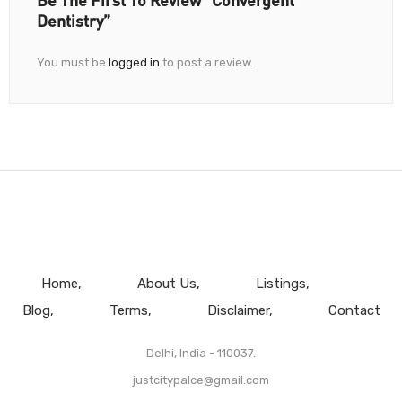
Dentistry”
You must be
logged in
to post a review.
Home
About Us
Listings
Blog
Terms
Disclaimer
Contact
Delhi, India - 110037.
justcitypalce@gmail.com