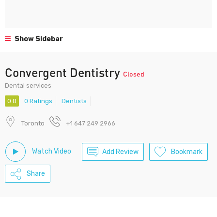
Show Sidebar
Convergent Dentistry
Closed
Dental services
0.0
0 Ratings
Dentists
Toronto
+1 647 249 2966
Watch Video
Add Review
Bookmark
Share