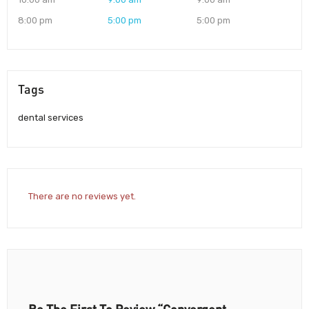
8:00 pm
5:00 pm
5:00 pm
Tags
dental services
There are no reviews yet.
Be The First To Review “Convergent