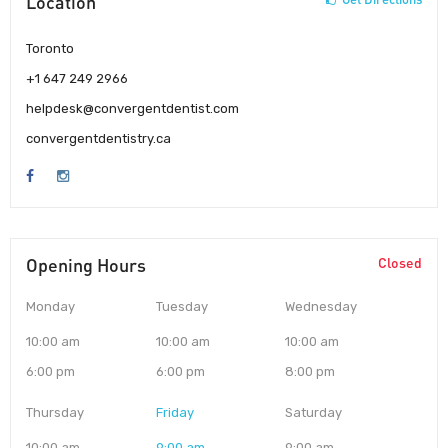
Location
Toronto
+1 647 249 2966
helpdesk@convergentdentist.com
convergentdentistry.ca
Opening Hours
Closed
Monday
Tuesday
Wednesday
10:00 am
10:00 am
10:00 am
6:00 pm
6:00 pm
8:00 pm
Thursday
Friday
Saturday
10:00 am
9:00 am
9:00 am