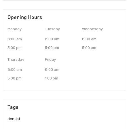
Opening Hours
Monday
Tuesday
Wednesday
8:00 am
8:00 am
8:00 am
5:00 pm
5:00 pm
5:00 pm
Thursday
Friday
8:00 am
8:00 am
5:00 pm
1:00 pm
Tags
dentist