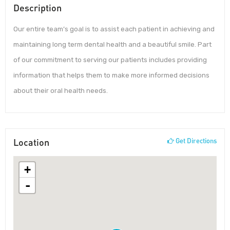
Description
Our entire team’s goal is to assist each patient in achieving and
maintaining long term dental health and a beautiful smile. Part
of our commitment to serving our patients includes providing
information that helps them to make more informed decisions
about their oral health needs.
Location
Get Directions
+
-