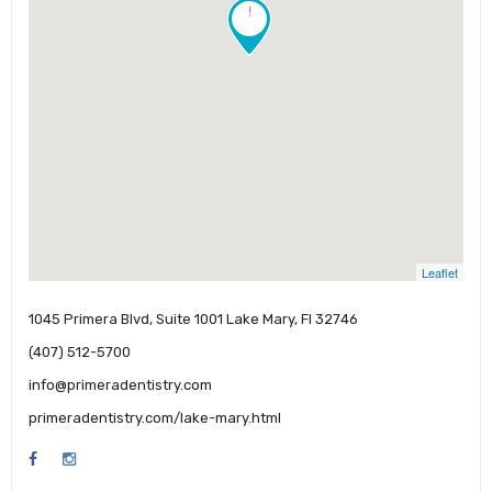
!
Leaflet
1045 Primera Blvd, Suite 1001 Lake Mary, Fl 32746
(407) 512-5700
info@primeradentistry.com
primeradentistry.com/lake-mary.html