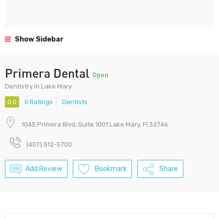
Show Sidebar
Primera Dental
Open
Dentistry in Lake Mary
0.0
0 Ratings
Dentists
1045 Primera Blvd, Suite 1001 Lake Mary, Fl 32746
(407) 512-5700
Add Review
Bookmark
Share