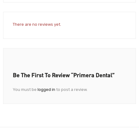
There are no reviews yet.
Be The First To Review “Primera Dental”
You must be
logged in
to post a review.