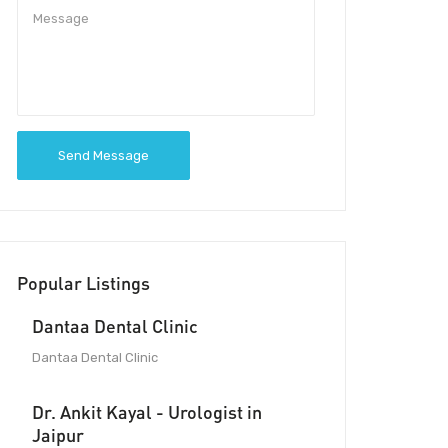
Send Message
Popular Listings
Dantaa Dental Clinic
Dantaa Dental Clinic
Dr. Ankit Kayal - Urologist in
Jaipur