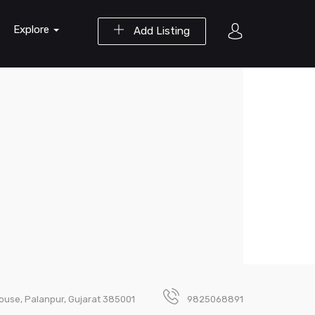
Explore
Add Listing
 House, Palanpur, Gujarat 385001
9825068891