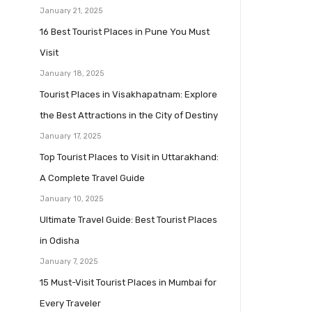
January 21, 2025
16 Best Tourist Places in Pune You Must
Visit
January 18, 2025
Tourist Places in Visakhapatnam: Explore
the Best Attractions in the City of Destiny
January 17, 2025
Top Tourist Places to Visit in Uttarakhand:
A Complete Travel Guide
January 10, 2025
Ultimate Travel Guide: Best Tourist Places
in Odisha
January 7, 2025
15 Must-Visit Tourist Places in Mumbai for
Every Traveler