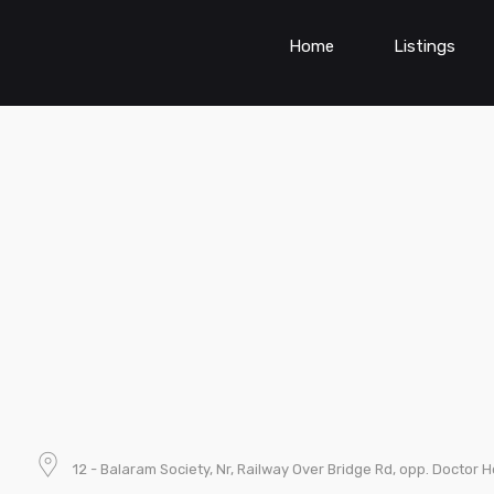
Home
Listings
12 - Balaram Society, Nr, Railway Over Bridge Rd, opp. Doctor