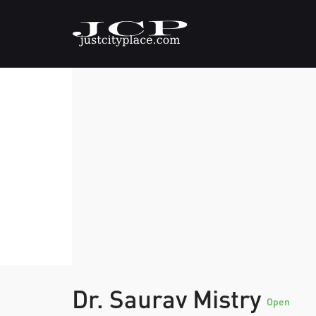
Dr. Saurav Mistry
Open