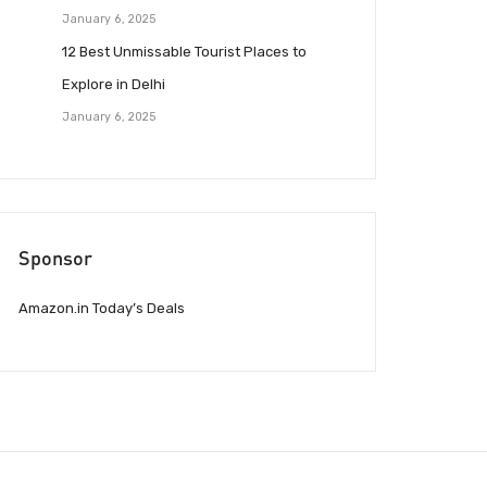
January 6, 2025
12 Best Unmissable Tourist Places to
Explore in Delhi
January 6, 2025
Sponsor
Amazon.in Today’s Deals