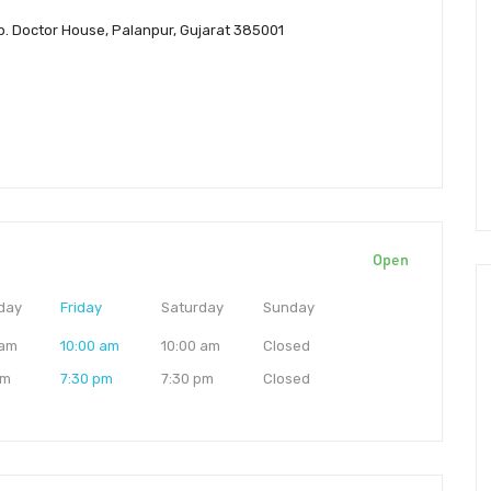
pp. Doctor House, Palanpur, Gujarat 385001
Open
day
Friday
Saturday
Sunday
 am
10:00 am
10:00 am
Closed
pm
7:30 pm
7:30 pm
Closed