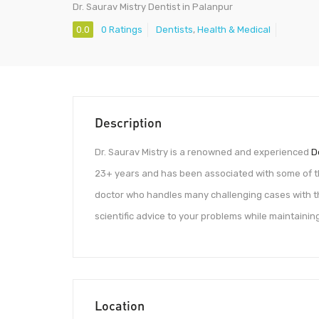
Dr. Saurav Mistry Dentist in Palanpur
0.0
0 Ratings
Dentists
,
Health & Medical
Description
Dr. Saurav Mistry is a renowned and experienced
D
23+ years and has been associated with some of t
doctor who handles many challenging cases with the
scientific advice to your problems while maintainin
Location