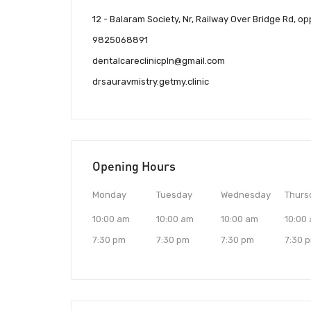
12 - Balaram Society, Nr, Railway Over Bridge Rd, o
9825068891
dentalcareclinicpln@gmail.com
drsauravmistry.getmy.clinic
Opening Hours
Monday
Tuesday
Wednesday
Thurs
10:00 am
10:00 am
10:00 am
10:00
7:30 pm
7:30 pm
7:30 pm
7:30 