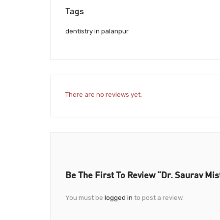
Tags
dentistry in palanpur
There are no reviews yet.
Be The First To Review “Dr. Saurav Mis
You must be
logged in
to post a review.