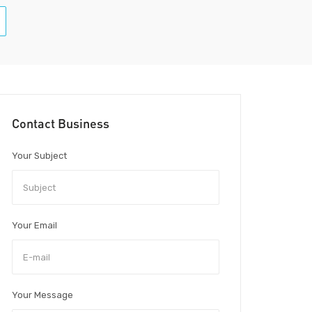
Contact Business
Your Subject
Your Email
Your Message