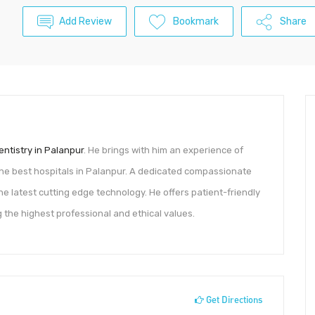
Add Review
Bookmark
Share
entistry in Palanpur
. He brings with him an experience of
he best hospitals in Palanpur. A dedicated compassionate
 latest cutting edge technology. He offers patient-friendly
g the highest professional and ethical values.
Get Directions