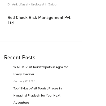
Dr. Ankit Kayal - Urologist in Jaipur
Red Check Risk Management Pvt.
Ltd.
Recent Posts
12 Must-Visit Tourist Spots in Agra for
Every Traveler
January 22, 2025
Top 11 Must-Visit Tourist Places in
Himachal Pradesh for Your Next
Adventure