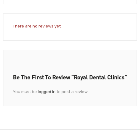
There are no reviews yet.
Be The First To Review “Royal Dental Clinics”
You must be
logged in
to post a review.