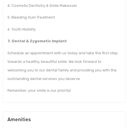
4. Cosmetic Dentistry & Smile Makeover
5. Bleeding Gum Treatment
6. Tooth Mobility
7. Dental & Zygomatic Implant
Schedule an appointment with us today and take the first step
towards a healthy, beautiful smile. We look forward to
welcoming you to our dental family and providing you with the
outstanding dental services you deserve.
Remember, your smile is our priority!
Amenities