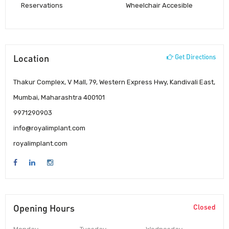
Reservations
Wheelchair Accesible
Location
Get Directions
Thakur Complex, V Mall, 79, Western Express Hwy, Kandivali East,
Mumbai, Maharashtra 400101
9971290903
info@royalimplant.com
royalimplant.com
Opening Hours
Closed