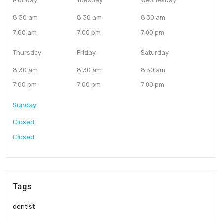
Monday
Tuesday
Wednesday
8:30 am
8:30 am
8:30 am
7:00 am
7:00 pm
7:00 pm
Thursday
Friday
Saturday
8:30 am
8:30 am
8:30 am
7:00 pm
7:00 pm
7:00 pm
Sunday
Closed
Closed
Tags
dentist