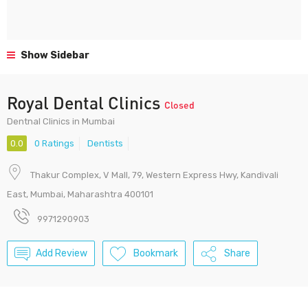
Show Sidebar
Royal Dental Clinics
Closed
Dentnal Clinics in Mumbai
0.0
0 Ratings
Dentists
Thakur Complex, V Mall, 79, Western Express Hwy, Kandivali
East, Mumbai, Maharashtra 400101
9971290903
Add Review
Bookmark
Share