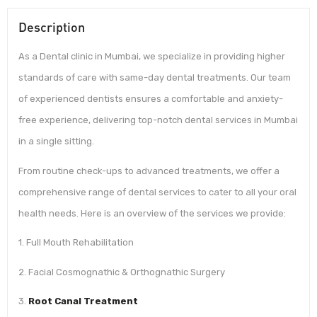
Description
As a Dental clinic in Mumbai, we specialize in providing higher
standards of care with same-day dental treatments. Our team
of experienced dentists ensures a comfortable and anxiety-
free experience, delivering top-notch dental services in Mumbai
in a single sitting.
From routine check-ups to advanced treatments, we offer a
comprehensive range of dental services to cater to all your oral
health needs. Here is an overview of the services we provide:
1. Full Mouth Rehabilitation
2. Facial Cosmognathic & Orthognathic Surgery
3.
Root Canal Treatment