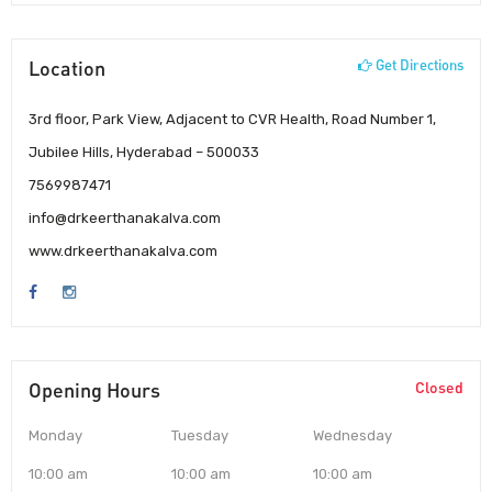
Location
Get Directions
3rd floor, Park View, Adjacent to CVR Health, Road Number 1,
Jubilee Hills, Hyderabad – 500033
7569987471
info@drkeerthanakalva.com
www.drkeerthanakalva.com
Opening Hours
Closed
Monday
Tuesday
Wednesday
10:00 am
10:00 am
10:00 am