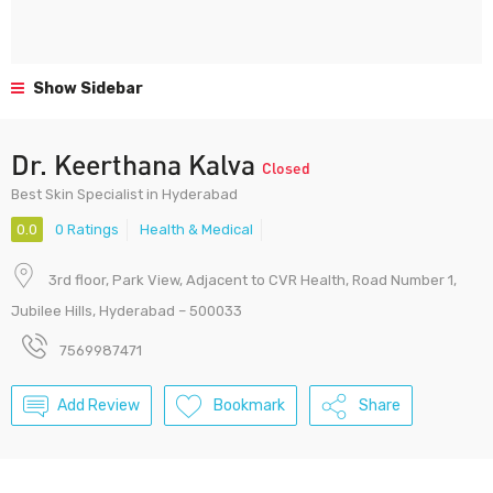
Show Sidebar
Dr. Keerthana Kalva
Closed
Best Skin Specialist in Hyderabad
0.0
0 Ratings
Health & Medical
3rd floor, Park View, Adjacent to CVR Health, Road Number 1,
Jubilee Hills, Hyderabad – 500033
7569987471
Add Review
Bookmark
Share