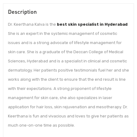
Description
Dr. Keerthana Kalva is the
best skin specialist in Hyderabad
.
She is an expert in the systemic management of cosmetic
issues and is a strong advocate of lifestyle management for
skin care. She is a graduate of the Deccan College of Medical
Sciences, Hyderabad and is a specialist in clinical and cosmetic
dermatology. Her patients positive testimonials fuel her and she
works along with the client to ensure that the end result is line
with their expectations. A strong proponent of lifestyle
management for skin care, she also specializes in laser
application for hair loss, skin rejuvenation and mesotherapy. Dr.
Keerthana is fun and vivacious and loves to give her patients as
much one-on-one time as possible.