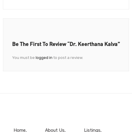
Be The First To Review “Dr. Keerthana Kalva”
You must be
logged in
to post a review.
Home
About Us
Listings