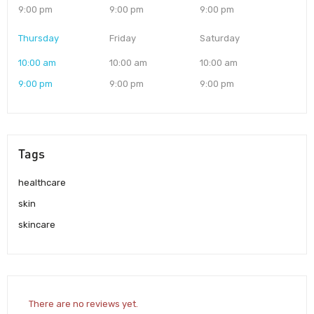
9:00 pm
9:00 pm
9:00 pm
Thursday
Friday
Saturday
10:00 am
10:00 am
10:00 am
9:00 pm
9:00 pm
9:00 pm
Tags
healthcare
skin
skincare
There are no reviews yet.