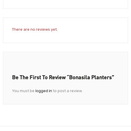
There are no reviews yet.
Be The First To Review “Bonasila Planters”
You must be
logged in
to post a review.