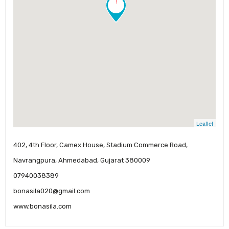
!
Leaflet
402, 4th Floor, Camex House, Stadium Commerce Road,
Navrangpura, Ahmedabad, Gujarat 380009
07940038389
bonasila020@gmail.com
www.bonasila.com