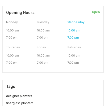
Opening Hours
Open
Monday
Tuesday
Wednesday
10:00 am
10:00 am
10:00 am
7:00 pm
7:00 pm
7:00 pm
Thursday
Friday
Saturday
10:00 am
10:00 am
10:00 am
7:00 pm
7:00 pm
7:00 pm
Tags
designer planters
fiberglass planters