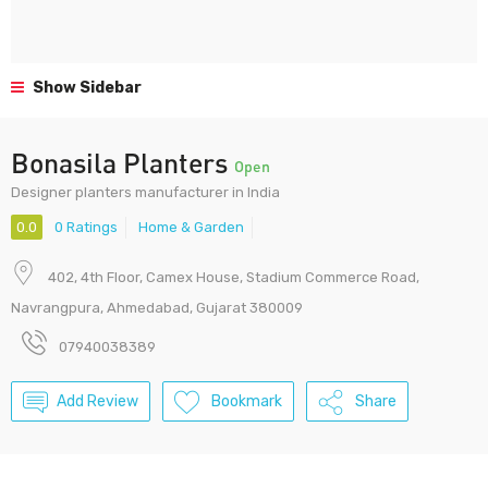
Show Sidebar
Bonasila Planters
Open
Designer planters manufacturer in India
0.0
0 Ratings
Home & Garden
402, 4th Floor, Camex House, Stadium Commerce Road,
Navrangpura, Ahmedabad, Gujarat 380009
07940038389
Add Review
Bookmark
Share