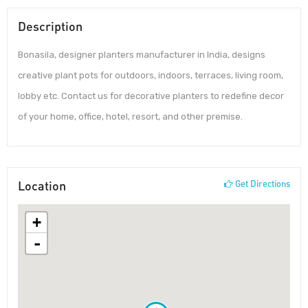
Description
Bonasila, designer planters manufacturer in India, designs
creative plant pots for outdoors, indoors, terraces, living room,
lobby etc. Contact us for decorative planters to redefine decor
of your home, office, hotel, resort, and other premise.
Location
Get Directions
+
-