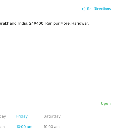
Get Directions
tarakhand, India, 249408, Ranipur More, Haridwar,
Open
day
Friday
Saturday
 am
10:00 am
10:00 am