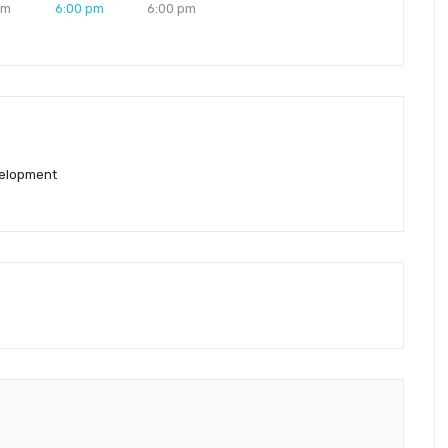
pm
6:00 pm
6:00 pm
elopment