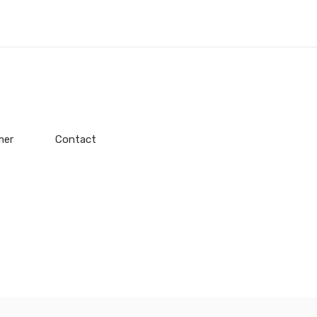
mer
Contact