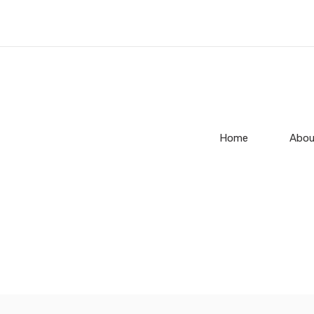
Home
Abou