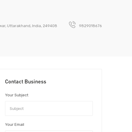
dwar, Uttarakhand, India, 249408
9829018676
Contact Business
Your Subject
Your Email