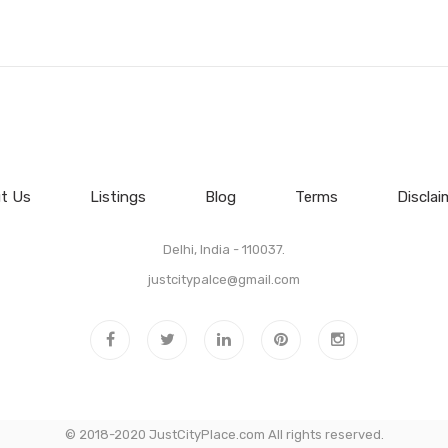
t Us
Listings
Blog
Terms
Disclai
Delhi, India - 110037.
justcitypalce@gmail.com
© 2018-2020 JustCityPlace.com All rights reserved.