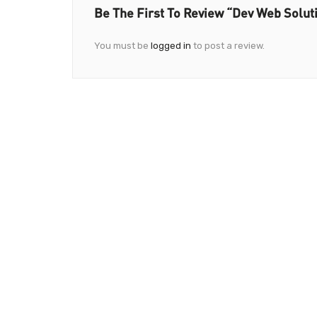
Be The First To Review “Dev Web Solut
You must be
logged in
to post a review.