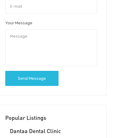
Your Message
Send Message
Popular Listings
Dantaa Dental Clinic