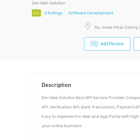
Dev Web Solution
0.0
0 Ratings
Software Development
56, Vivek Vihar Colony,
Add Review
Description
Dev Web Solution Best API Service Provider Compan
API, Verification API, Bank Transaction, Payment A
Easy to implement in Web and App Portal with high 
your online business.