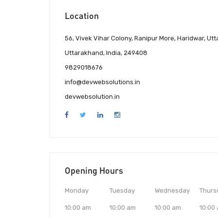
Location
56, Vivek Vihar Colony, Ranipur More, Haridwar, Ut
Uttarakhand, India, 249408
9829018676
info@devwebsolutions.in
devwebsolution.in
Opening Hours
Monday
Tuesday
Wednesday
Thurs
10:00 am
10:00 am
10:00 am
10:00