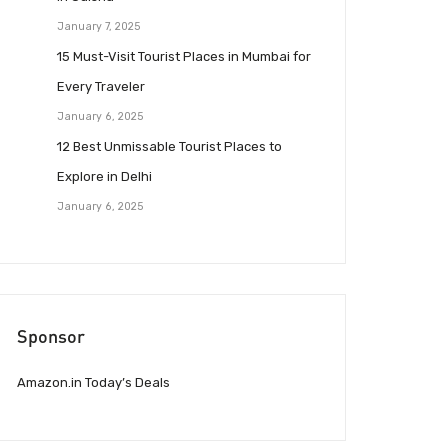
January 7, 2025
15 Must-Visit Tourist Places in Mumbai for
Every Traveler
January 6, 2025
12 Best Unmissable Tourist Places to
Explore in Delhi
January 6, 2025
Sponsor
Amazon.in Today’s Deals