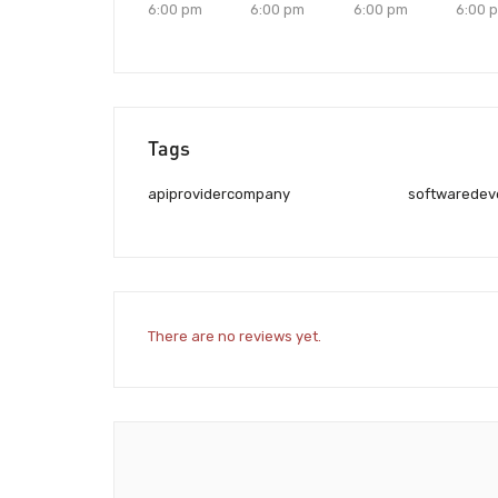
6:00 pm
6:00 pm
6:00 pm
6:00 
Tags
apiprovidercompany
softwaredev
There are no reviews yet.