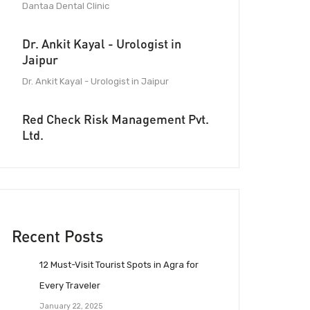
Dantaa Dental Clinic
Dr. Ankit Kayal - Urologist in
Jaipur
Dr. Ankit Kayal - Urologist in Jaipur
Red Check Risk Management Pvt.
Ltd.
Recent Posts
12 Must-Visit Tourist Spots in Agra for
Every Traveler
January 22, 2025