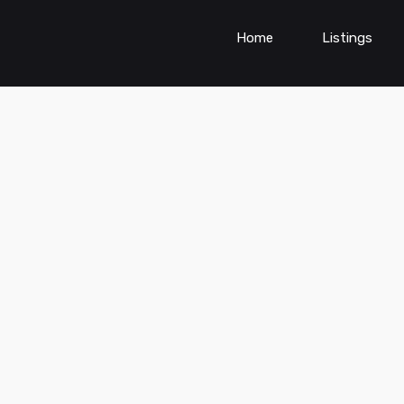
Home
Listings