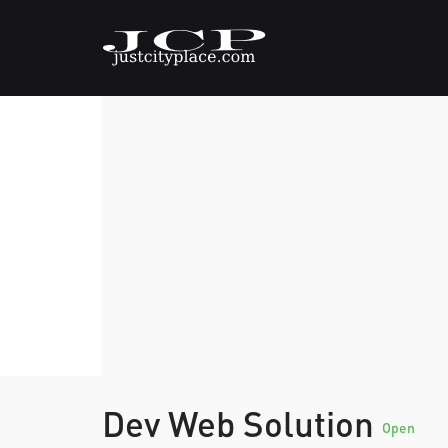
Dev Web Solution
Open