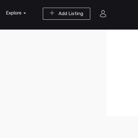
Explore
Add Listing