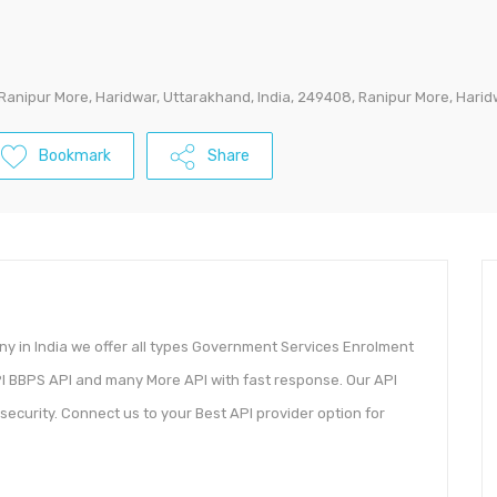
 Ranipur More, Haridwar, Uttarakhand, India, 249408, Ranipur More, Hari
Bookmark
Share
y in India we offer all types Government Services Enrolment
PI BBPS API and many More API with fast response. Our API
security. Connect us to your Best API provider option for