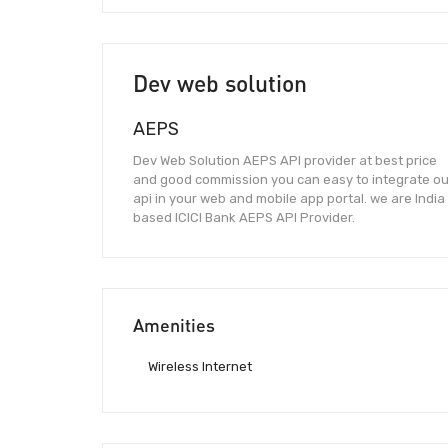
Dev web solution
AEPS
Dev Web Solution AEPS API provider at best price
and good commission you can easy to integrate ou
api in your web and mobile app portal. we are India
based ICICI Bank AEPS API Provider.
Amenities
Wireless Internet