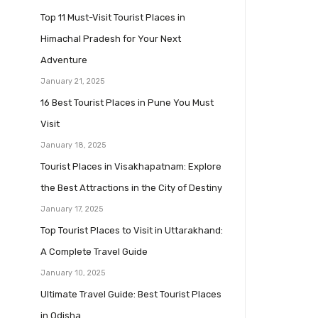
Top 11 Must-Visit Tourist Places in
Himachal Pradesh for Your Next
Adventure
January 21, 2025
16 Best Tourist Places in Pune You Must
Visit
January 18, 2025
Tourist Places in Visakhapatnam: Explore
the Best Attractions in the City of Destiny
January 17, 2025
Top Tourist Places to Visit in Uttarakhand:
A Complete Travel Guide
January 10, 2025
Ultimate Travel Guide: Best Tourist Places
in Odisha