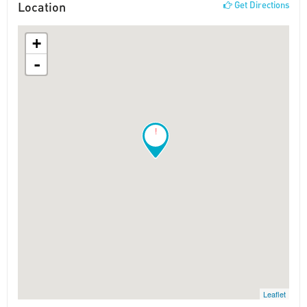
Location
Get Directions
+
-
!
Leaflet