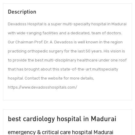
Description
Devadoss Hospital is a super multi-specialty hospital in Madurai
with wide-ranging facilities and a dedicated, team of doctors.
Our Chairman Prof. Dr. A. Devadoss is well known in the region
practicing orthopedic surgery for the last 50 years. His vision is
to provide the best multi-disciplinary healthcare under one roof
that has brought about this state-of-the-art multispecialty
hospital. Contact the website for more details,
https://www.devadosshospitals.com/
best cardiology hospital in Madurai
emergency & critical care hospital Madurai