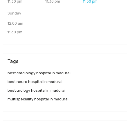
11:30 pm
11:30 pm
11:30 pm
Sunday
12:00 am
11:30 pm
Tags
best cardiology hospital in madurai
best neuro hospital in madurai
best urology hospital in madurai
multispeciality hospital in madurai