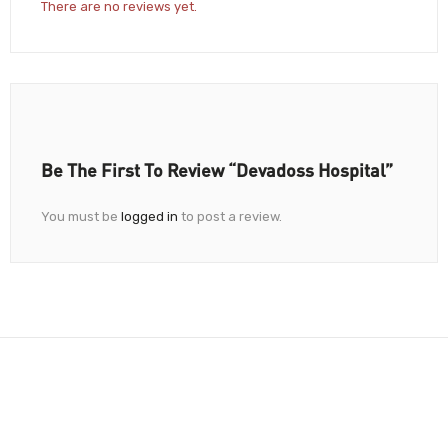
There are no reviews yet.
Be The First To Review “Devadoss Hospital”
You must be
logged in
to post a review.