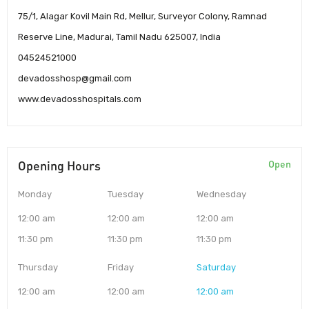
75/1, Alagar Kovil Main Rd, Mellur, Surveyor Colony, Ramnad
Reserve Line, Madurai, Tamil Nadu 625007, India
04524521000
devadosshosp@gmail.com
www.devadosshospitals.com
Opening Hours
Open
Monday
Tuesday
Wednesday
12:00 am
12:00 am
12:00 am
11:30 pm
11:30 pm
11:30 pm
Thursday
Friday
Saturday
12:00 am
12:00 am
12:00 am