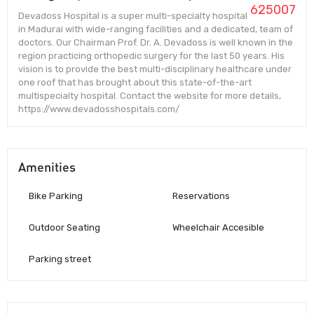
625007
Devadoss Hospital is a super multi-specialty hospital
in Madurai with wide-ranging facilities and a dedicated, team of
doctors. Our Chairman Prof. Dr. A. Devadoss is well known in the
region practicing orthopedic surgery for the last 50 years. His
vision is to provide the best multi-disciplinary healthcare under
one roof that has brought about this state-of-the-art
multispecialty hospital. Contact the website for more details,
https://www.devadosshospitals.com/
Amenities
Bike Parking
Reservations
Outdoor Seating
Wheelchair Accesible
Parking street