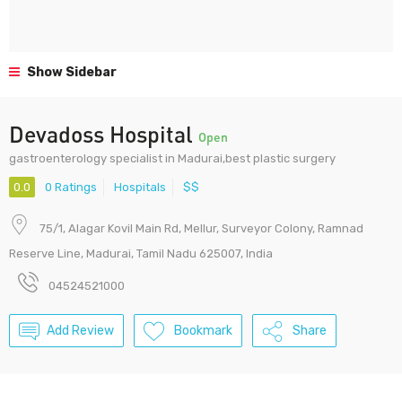
Show Sidebar
Devadoss Hospital
Open
gastroenterology specialist in Madurai,best plastic surgery
0.0
0 Ratings
Hospitals
$$
75/1, Alagar Kovil Main Rd, Mellur, Surveyor Colony, Ramnad
Reserve Line, Madurai, Tamil Nadu 625007, India
04524521000
Add Review
Bookmark
Share