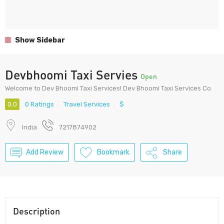
Show Sidebar
Devbhoomi Taxi Servies
Open
Welcome to Dev Bhoomi Taxi Services! Dev Bhoomi Taxi Services Co
0.0
0 Ratings
Travel Services
$
India
7217874902
Add Review
Bookmark
Share
Description