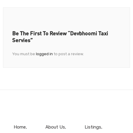
Be The First To Review “Devbhoomi Taxi
Servies”
You must be
logged in
to post a review.
Home
About Us
Listings