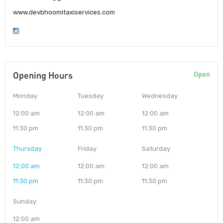
www.devbhoomitaxiservices.com
Opening Hours
Open
Monday
Tuesday
Wednesday
12:00 am
12:00 am
12:00 am
11:30 pm
11:30 pm
11:30 pm
Thursday
Friday
Saturday
12:00 am
12:00 am
12:00 am
11:30 pm
11:30 pm
11:30 pm
Sunday
12:00 am