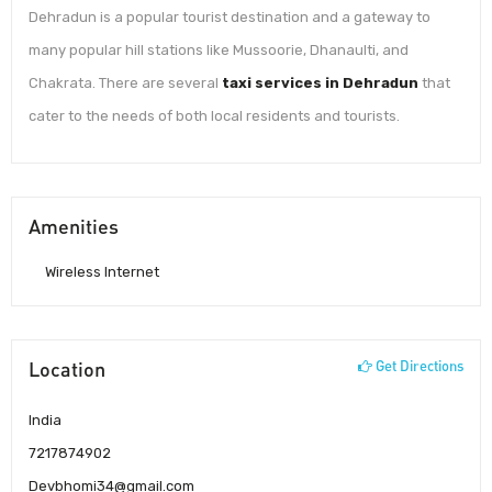
Dehradun is a popular tourist destination and a gateway to
many popular hill stations like Mussoorie, Dhanaulti, and
Chakrata. There are several
taxi services in Dehradun
that
cater to the needs of both local residents and tourists.
Amenities
Wireless Internet
Location
Get Directions
India
7217874902
Devbhomi34@gmail.com