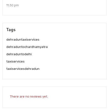
11:30 pm
Tags
dehraduntaxiservices
dehraduntochardhamyatra
dehraduntodelhi
taxiservices
taxiservicesdehradun
There are no reviews yet.