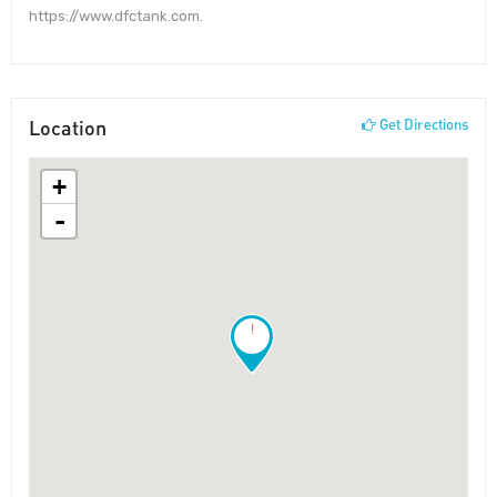
https://www.dfctank.com.
Location
Get Directions
+
-
!