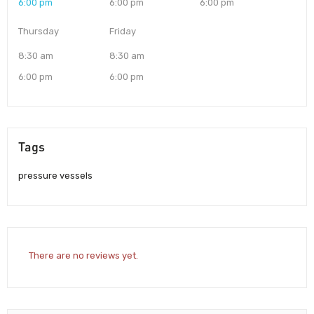
6:00 pm
6:00 pm
6:00 pm
Thursday
Friday
8:30 am
8:30 am
6:00 pm
6:00 pm
Tags
pressure vessels
There are no reviews yet.