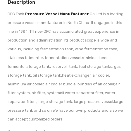
Description
DFC Tank
Pressure Vessel Manufacturer
Co.,Ltd is a leading
pressure vessel manufacturer in North China. It engaged in this
line in 1984. Till now DFC has accumulated great experience in
production and administration. Its product scope is wide and
various, including fermentation tank, wine fermentation tank,
stainless fetmenter, fermentation vessel,stainless beer
fermenter,storage tank, reservoir tank, fuel storage tanks, gas
storage tank, oil storage tank,heat exchanger, air cooler,
aluminium air cooler, air cooler bundle, bundles of air cooler,air
filter system, air filter, systemoil water separator filter, water
separator filter，large storage tank, large pressure vessel,large
pressure tank and so on.We have our own products and also we
can accept customized orders.