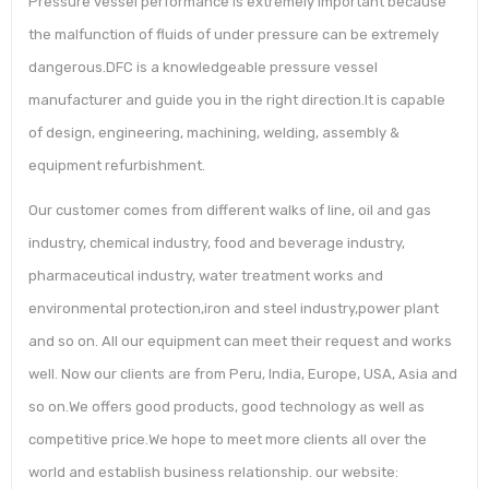
Pressure vessel performance is extremely important because
the malfunction of fluids of under pressure can be extremely
dangerous.DFC is a knowledgeable pressure vessel
manufacturer and guide you in the right direction.It is capable
of design, engineering, machining, welding, assembly &
equipment refurbishment.
Our customer comes from different walks of line, oil and gas
industry, chemical industry, food and beverage industry,
pharmaceutical industry, water treatment works and
environmental protection,iron and steel industry,power plant
and so on. All our equipment can meet their request and works
well. Now our clients are from Peru, India, Europe, USA, Asia and
so on.We offers good products, good technology as well as
competitive price.We hope to meet more clients all over the
world and establish business relationship. our website: