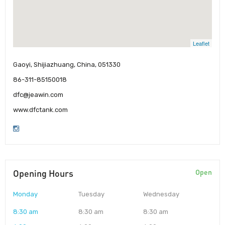
Leaflet
Gaoyi, Shijiazhuang, China, 051330
86-311-85150018
dfc@jeawin.com
www.dfctank.com
Opening Hours
Open
Monday
Tuesday
Wednesday
8:30 am
8:30 am
8:30 am