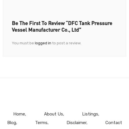
Be The First To Review “DFC Tank Pressure
Vessel Manufacturer Co., Ltd”
You must be
logged in
to post a review.
Home
About Us
Listings
Blog
Terms
Disclaimer
Contact