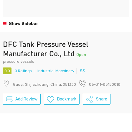
Show Sidebar
DFC Tank Pressure Vessel
Manufacturer Co., Ltd
Open
pressure vessels
0.0
0 Ratings
Industrial Machinery
$$
Gaoyi, Shijiazhuang, China, 051330
86-311-85150018
Add Review
Bookmark
Share